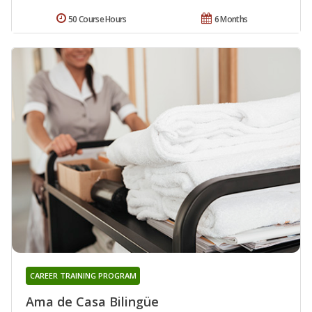
50 Course Hours
6 Months
CAREER TRAINING PROGRAM
Ama de Casa Bilingüe