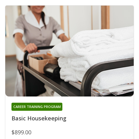
CAREER TRAINING PROGRAM
Basic Housekeeping
$899.00