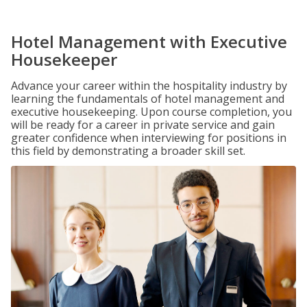
Hotel Management with Executive
Housekeeper
Advance your career within the hospitality industry by
learning the fundamentals of hotel management and
executive housekeeping. Upon course completion, you
will be ready for a career in private service and gain
greater confidence when interviewing for positions in
this field by demonstrating a broader skill set.