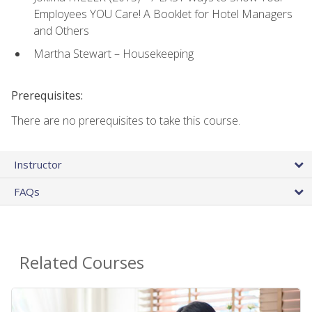
Employees YOU Care! A Booklet for Hotel Managers
and Others
Martha Stewart – Housekeeping
Prerequisites:
There are no prerequisites to take this course.
Instructor
FAQs
Related Courses