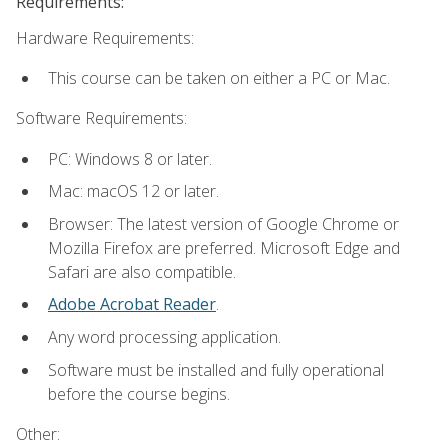
Requirements:
Hardware Requirements:
This course can be taken on either a PC or Mac.
Software Requirements:
PC: Windows 8 or later.
Mac: macOS 12 or later.
Browser: The latest version of Google Chrome or
Mozilla Firefox are preferred. Microsoft Edge and
Safari are also compatible.
Adobe Acrobat Reader
.
Any word processing application.
Software must be installed and fully operational
before the course begins.
Other: