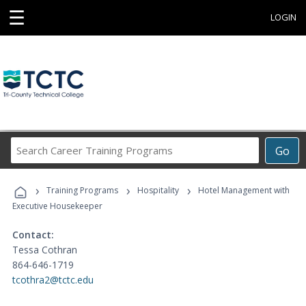
☰
LOGIN
Search
Go
Career
Training
›
›
›
Programs
Training Programs
Hospitality
Hotel Management with
Executive Housekeeper
Contact:
Tessa Cothran
864-646-1719
tcothra2@tctc.edu