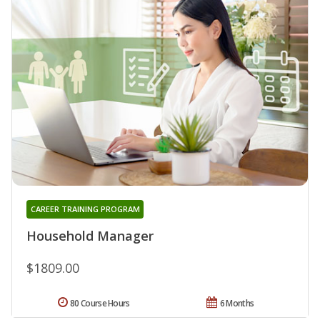
CAREER TRAINING PROGRAM
Household Manager
$1809.00
80 Course Hours
6 Months