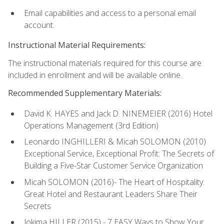
Email capabilities and access to a personal email
account.
Instructional Material Requirements:
The instructional materials required for this course are
included in enrollment and will be available online.
Recommended Supplementary Materials:
David K. HAYES and Jack D. NINEMEIER (2016) Hotel
Operations Management (3rd Edition)
Leonardo INGHILLERI & Micah SOLOMON (2010)
Exceptional Service, Exceptional Profit: The Secrets of
Building a Five-Star Customer Service Organization
Micah SOLOMON (2016)- The Heart of Hospitality:
Great Hotel and Restaurant Leaders Share Their
Secrets
Jokima HILLER (2015) - 7 EASY Ways to Show Your