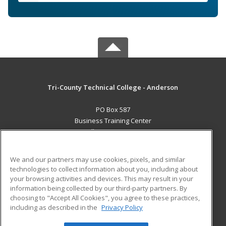
Tri-County Technical College - Anderson
PO Box 587
Business Training Center
Pendleton, SC 29670 US
MAIN CONTENT
We and our partners may use cookies, pixels, and similar
Career Training
technologies to collect information about you, including about
your browsing activities and devices. This may result in your
information being collected by our third-party partners. By
ADDITIONAL RESOURCES
choosing to "Accept All Cookies", you agree to these practices,
Student Blog
including as described in the
Privacy Policy
Help