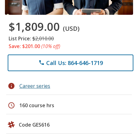
$1,809.00
(USD)
List Price:
$2,010.00
Save: $201.00
(10% off)
Call Us: 864-646-1719
phone
info
Career series
schedule
160 course hrs
Code GES616