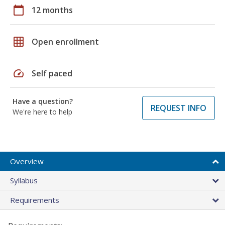
calendar_today
12 months
grid_on
Open enrollment
speed
Self paced
Have a question?
REQUEST INFO
We're here to help
Overview
Syllabus
Requirements