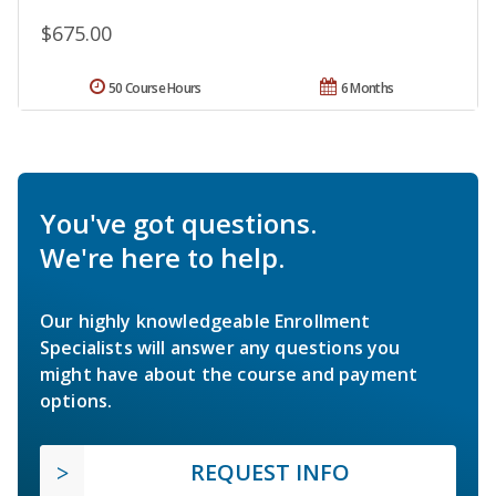
$675.00
50 Course Hours
6 Months
You've got questions.
We're here to help.
Our highly knowledgeable Enrollment
Specialists will answer any questions you
might have about the course and payment
options.
REQUEST INFO