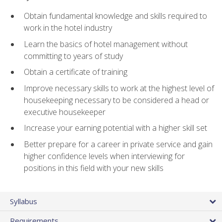
Obtain fundamental knowledge and skills required to
work in the hotel industry
Learn the basics of hotel management without
committing to years of study
Obtain a certificate of training
Improve necessary skills to work at the highest level of
housekeeping necessary to be considered a head or
executive housekeeper
Increase your earning potential with a higher skill set
Better prepare for a career in private service and gain
higher confidence levels when interviewing for
positions in this field with your new skills
Syllabus
Requirements