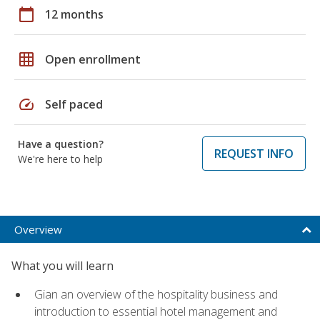
calendar_today
12 months
grid_on
Open enrollment
speed
Self paced
Have a question?
REQUEST INFO
We're here to help
Overview
What you will learn
Gian an overview of the hospitality business and
introduction to essential hotel management and