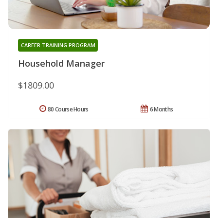
CAREER TRAINING PROGRAM
Household Manager
$1809.00
80 Course Hours
6 Months