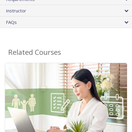
Instructor
FAQs
Related Courses