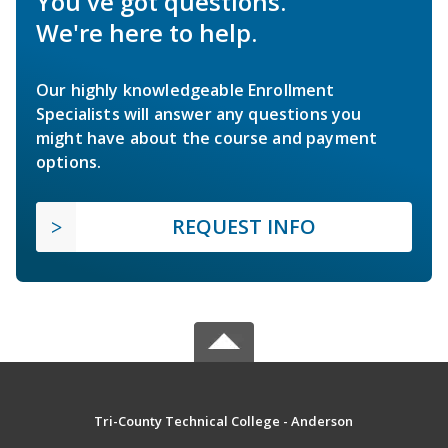
You've got questions.
We're here to help.
Our highly knowledgeable Enrollment
Specialists will answer any questions you
might have about the course and payment
options.
REQUEST INFO
Tri-County Technical College - Anderson