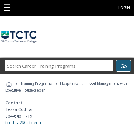
☰
LOGIN
Search
Go
Career
Training
›
›
›
Programs
Training Programs
Hospitality
Hotel Management with
Executive Housekeeper
Contact:
Tessa Cothran
864-646-1719
tcothra2@tctc.edu