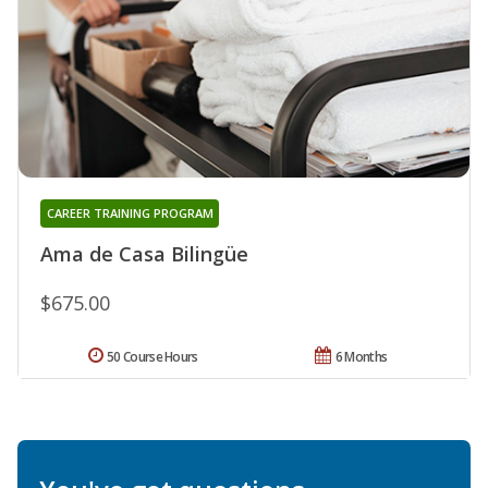
CAREER TRAINING PROGRAM
Ama de Casa Bilingüe
$675.00
50 Course Hours
6 Months