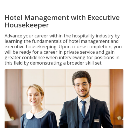
Hotel Management with Executive
Housekeeper
Advance your career within the hospitality industry by
learning the fundamentals of hotel management and
executive housekeeping. Upon course completion, you
will be ready for a career in private service and gain
greater confidence when interviewing for positions in
this field by demonstrating a broader skill set.