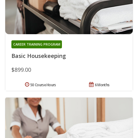
CAREER TRAINING PROGRAM
Basic Housekeeping
$899.00
50 Course Hours
6 Months