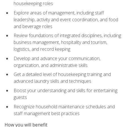
housekeeping roles
Explore areas of management, including staff
leadership, activity and event coordination, and food
and beverage roles
Review foundations of integrated disciplines, including
business management, hospitality and tourism,
logistics, and record keeping
Develop and advance your communication,
organization, and administrative skills
Get a detailed level of housekeeping training and
advanced laundry skills and techniques
Boost your understanding and skills for entertaining
guests
Recognize household maintenance schedules and
staff management best practices
How you will benefit