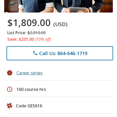
$1,809.00
(USD)
List Price:
$2,010.00
Save: $201.00
(10% off)
Call Us: 864-646-1719
phone
info
Career series
schedule
160 course hrs
Code GES616