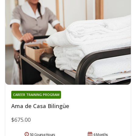
CAREER TRAINING PROGRAM
Ama de Casa Bilingüe
$675.00
50 Course Hours
6 Months