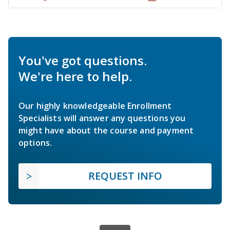
You've got questions.
We're here to help.
Our highly knowledgeable Enrollment
Specialists will answer any questions you
might have about the course and payment
options.
REQUEST INFO