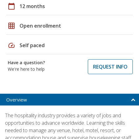
calendar_today
12 months
grid_on
Open enrollment
speed
Self paced
Have a question?
REQUEST INFO
We're here to help
Overview
The hospitality industry provides a variety of jobs and
opportunities to advance worldwide. Learning the skills
needed to manage any venue, hotel, motel, resort, or
accommodation house and supervise housekeeping staff