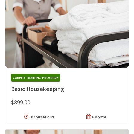
CAREER TRAINING PROGRAM
Basic Housekeeping
$899.00
50 Course Hours
6 Months