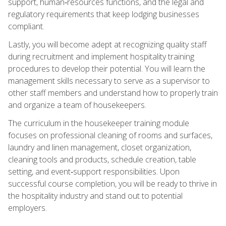
support, human‑resources functions, and the legal and
regulatory requirements that keep lodging businesses
compliant.
Lastly, you will become adept at recognizing quality staff
during recruitment and implement hospitality training
procedures to develop their potential. You will learn the
management skills necessary to serve as a supervisor to
other staff members and understand how to properly train
and organize a team of housekeepers.
The curriculum in the housekeeper training module
focuses on professional cleaning of rooms and surfaces,
laundry and linen management, closet organization,
cleaning tools and products, schedule creation, table
setting, and event‑support responsibilities. Upon
successful course completion, you will be ready to thrive in
the hospitality industry and stand out to potential
employers.