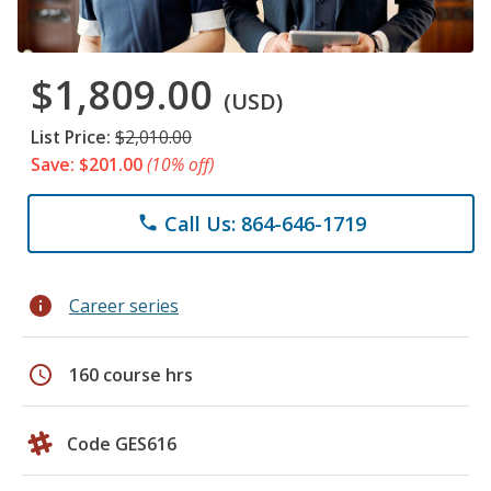
$1,809.00
(USD)
List Price:
$2,010.00
Save: $201.00
(10% off)
Call Us: 864-646-1719
phone
info
Career series
schedule
160 course hrs
Code GES616