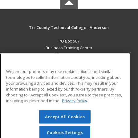
Tri-County Technical College - Anderson
PO Box 587
Business Training Center
Pendleton, SC 29670 US
MAIN CONTENT
We and our partners may use cookies, pixels, and similar
Career Training
technologies to collect information about you, including about
your browsing activities and devices. This may result in your
information being collected by our third-party partners. By
ADDITIONAL RESOURCES
choosing to "Accept All Cookies", you agree to these practices,
Student Blog
including as described in the
Privacy Policy
Help
Accept All Cookies
© 2026 ed2go, a division of Cengage Learning. All rights
reserved. The material on this site cannot be reproduced or
redistributed unless you have obtained prior written
Cookies Settings