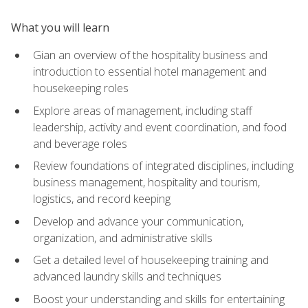
What you will learn
Gian an overview of the hospitality business and
introduction to essential hotel management and
housekeeping roles
Explore areas of management, including staff
leadership, activity and event coordination, and food
and beverage roles
Review foundations of integrated disciplines, including
business management, hospitality and tourism,
logistics, and record keeping
Develop and advance your communication,
organization, and administrative skills
Get a detailed level of housekeeping training and
advanced laundry skills and techniques
Boost your understanding and skills for entertaining