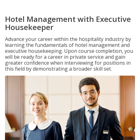
Hotel Management with Executive
Housekeeper
Advance your career within the hospitality industry by
learning the fundamentals of hotel management and
executive housekeeping. Upon course completion, you
will be ready for a career in private service and gain
greater confidence when interviewing for positions in
this field by demonstrating a broader skill set.