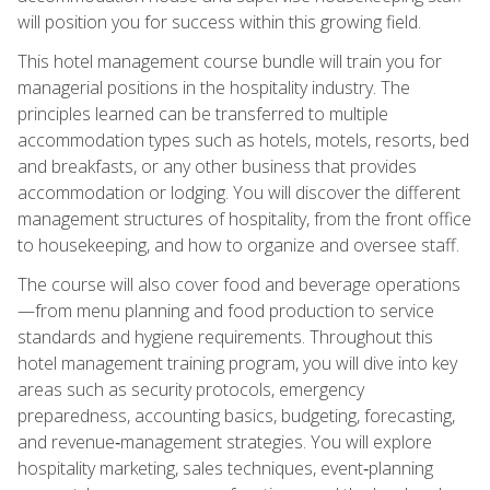
will position you for success within this growing field.
This hotel management course bundle will train you for
managerial positions in the hospitality industry. The
principles learned can be transferred to multiple
accommodation types such as hotels, motels, resorts, bed
and breakfasts, or any other business that provides
accommodation or lodging. You will discover the different
management structures of hospitality, from the front office
to housekeeping, and how to organize and oversee staff.
The course will also cover food and beverage operations
—from menu planning and food production to service
standards and hygiene requirements. Throughout this
hotel management training program, you will dive into key
areas such as security protocols, emergency
preparedness, accounting basics, budgeting, forecasting,
and revenue‑management strategies. You will explore
hospitality marketing, sales techniques, event‑planning