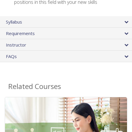
positions in this field with your new skills
Syllabus
Requirements
Instructor
FAQs
Related Courses