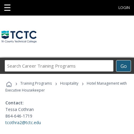
☰
LOGIN
Search
Go
Career
Training
›
›
›
Programs
Training Programs
Hospitality
Hotel Management with
Executive Housekeeper
Contact:
Tessa Cothran
864-646-1719
tcothra2@tctc.edu