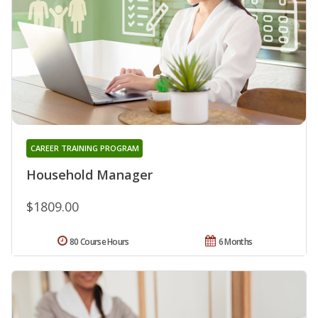
CAREER TRAINING PROGRAM
Household Manager
$1809.00
80 Course Hours
6 Months