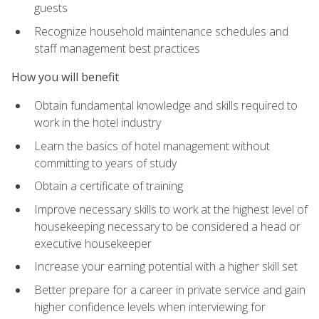
guests
Recognize household maintenance schedules and
staff management best practices
How you will benefit
Obtain fundamental knowledge and skills required to
work in the hotel industry
Learn the basics of hotel management without
committing to years of study
Obtain a certificate of training
Improve necessary skills to work at the highest level of
housekeeping necessary to be considered a head or
executive housekeeper
Increase your earning potential with a higher skill set
Better prepare for a career in private service and gain
higher confidence levels when interviewing for