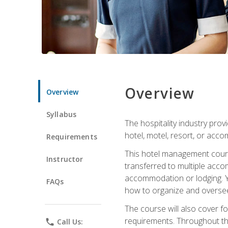
Overview
Overview
Syllabus
The hospitality industry pro
hotel, motel, resort, or acc
Requirements
This hotel management course 
Instructor
transferred to multiple acco
accommodation or lodging. Yo
FAQs
how to organize and oversee
The course will also cover 
requirements. Throughout thi
phone
Call Us: