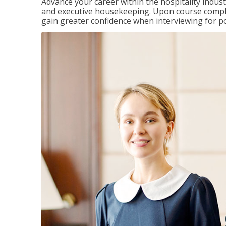
Advance your career within the hospitality indu
and executive housekeeping. Upon course completi
gain greater confidence when interviewing for pos