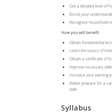
Get a detailed level of 
Boost your understanding
Recognize household ma
How you will benefit
Obtain fundamental knowl
Learn the basics of hot
Obtain a certificate of tr
Improve necessary skill
Increase your earning pot
Better prepare for a care
skills
Syllabus