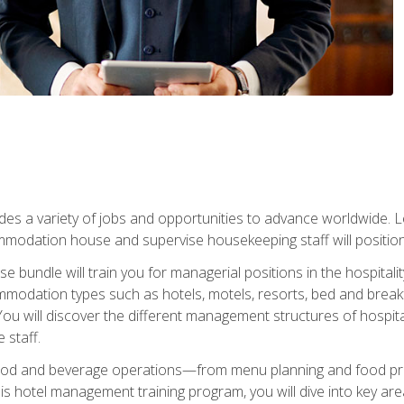
vides a variety of jobs and opportunities to advance worldwide. 
ommodation house and supervise housekeeping staff will position 
bundle will train you for managerial positions in the hospitalit
mmodation types such as hotels, motels, resorts, bed and breakf
u will discover the different management structures of hospital
 staff.
food and beverage operations—from menu planning and food pro
s hotel management training program, you will dive into key ar