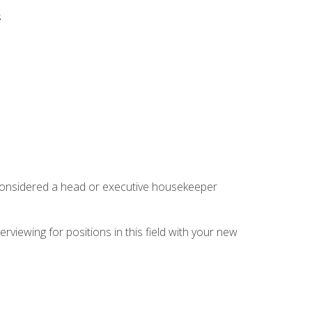
s
 considered a head or executive housekeeper
rviewing for positions in this field with your new