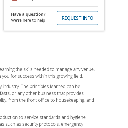
Have a question?
REQUEST INFO
We're here to help
Learning the skills needed to manage any venue,
you for success within this growing field.
y industry. The principles learned can be
asts, or any other business that provides
ity, from the front office to housekeeping, and
duction to service standards and hygiene
eas such as security protocols, emergency