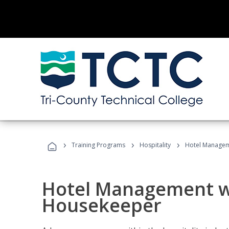
›
›
›
Training Programs
Hospitality
Hotel Managem
Hotel Management w
Housekeeper