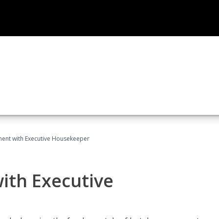
ent with Executive Housekeeper
ith Executive