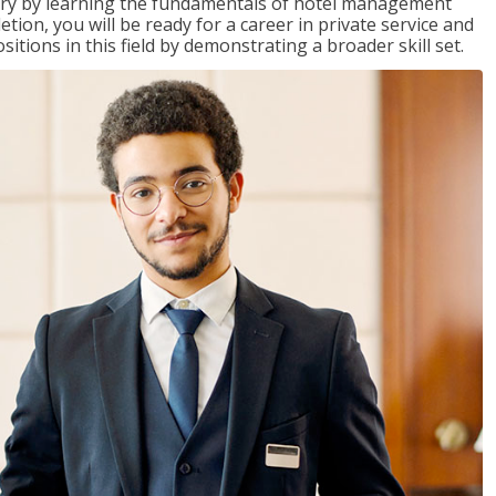
stry by learning the fundamentals of hotel management
on, you will be ready for a career in private service and
itions in this field by demonstrating a broader skill set.