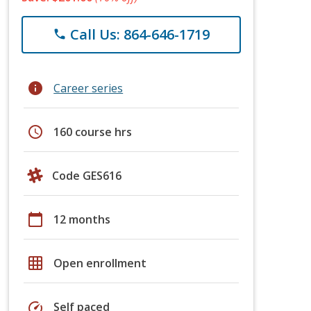
Call Us: 864-646-1719
phone
info
Career series
schedule
160 course hrs
Code GES616
calendar_today
12 months
grid_on
Open enrollment
speed
Self paced