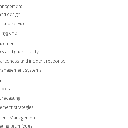
anagement
and design
 and service
 hygiene
nagement
ls and guest safety
aredness and incident response
k management systems
nt
iples
orecasting
ment strategies
 Event Management
eting techniques