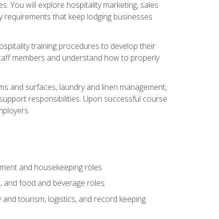
 You will explore hospitality marketing, sales
ry requirements that keep lodging businesses
spitality training procedures to develop their
r staff members and understand how to properly
oms and surfaces, laundry and linen management,
‑support responsibilities. Upon successful course
mployers.
gement and housekeeping roles
n, and food and beverage roles
 and tourism, logistics, and record keeping