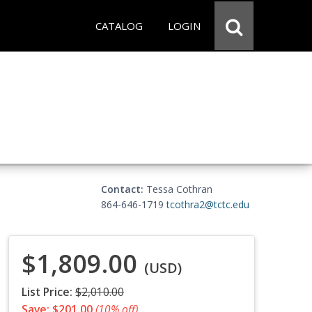
CATALOG
LOGIN
Contact:
Tessa Cothran
864-646-1719
tcothra2@tctc.edu
$1,809.00
(USD)
List Price:
$2,010.00
Save: $201.00
(10% off)