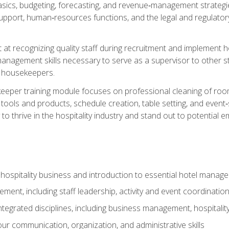
ics, budgeting, forecasting, and revenue‑management strategies.
upport, human‑resources functions, and the legal and regulato
 at recognizing quality staff during recruitment and implement ho
e management skills necessary to serve as a supervisor to othe
f housekeepers.
keeper training module focuses on professional cleaning of ro
 tools and products, schedule creation, table setting, and event
to thrive in the hospitality industry and stand out to potential e
 hospitality business and introduction to essential hotel mana
ent, including staff leadership, activity and event coordinatio
tegrated disciplines, including business management, hospitality
r communication, organization, and administrative skills