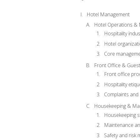
Hotel Management
Hotel Operations &
Hospitality indu
Hotel organizati
Core managemen
Front Office & Guest
Front office pr
Hospitality etiq
Complaints and c
Housekeeping & Ma
Housekeeping s
Maintenance and
Safety and risk m