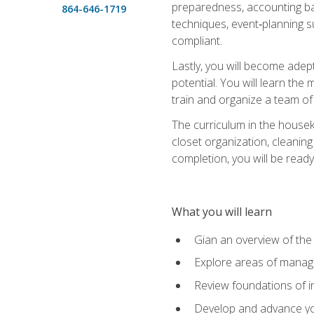
preparedness, accounting bas
864-646-1719
techniques, event‑planning s
compliant.
Lastly, you will become adept
potential. You will learn th
train and organize a team o
The curriculum in the house
closet organization, cleaning
completion, you will be ready 
What you will learn
Gian an overview of the
Explore areas of managem
Review foundations of in
Develop and advance you