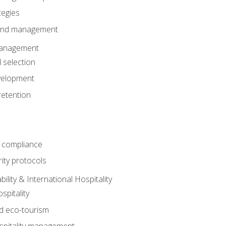
tegies
 and management
anagement
 selection
velopment
retention
 compliance
ity protocols
ility & International Hospitality
spitality
nd eco-tourism