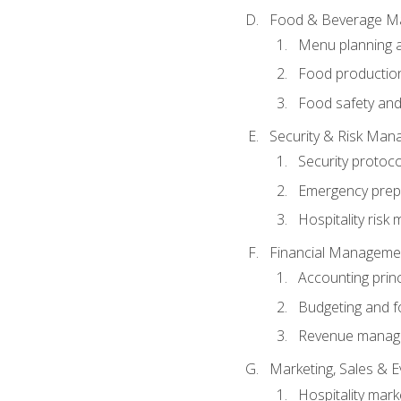
Food & Beverage M
Menu planning 
Food production
Food safety and
Security & Risk Ma
Security protoco
Emergency prep
Hospitality ris
Financial Manageme
Accounting princ
Budgeting and f
Revenue manage
Marketing, Sales &
Hospitality mark