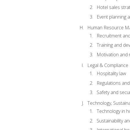
Hotel sales stra
Event planning
Human Resource M
Recruitment and
Training and de
Motivation and 
Legal & Compliance
Hospitality law
Regulations and
Safety and secur
Technology, Sustainab
Technology in ho
Sustainability a