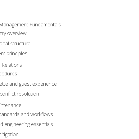
 Management Fundamentals
stry overview
onal structure
t principles
 Relations
ocedures
uette and guest experience
onflict resolution
intenance
tandards and workflows
 engineering essentials
itigation