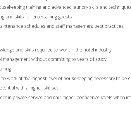
housekeeping training and advanced laundry skills and technique
 and skills for entertaining guests
intenance schedules and staff management best practices
edge and skills required to work in the hotel industry
el management without committing to years of study
aining
s to work at the highest level of housekeeping necessary to be
ential with a higher skill set
er in private service and gain higher confidence levels when inte