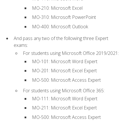
MO-210: Microsoft Excel
MO-310: Microsoft PowerPoint
MO-400: Microsoft Outlook
And pass any two of the following three Expert
exams:
For students using Microsoft Office 2019/2021:
MO-101: Microsoft Word Expert
MO-201: Microsoft Excel Expert
MO-500: Microsoft Access Expert
For students using Microsoft Office 365:
MO-111: Microsoft Word Expert
MO-211: Microsoft Excel Expert
MO-500: Microsoft Access Expert