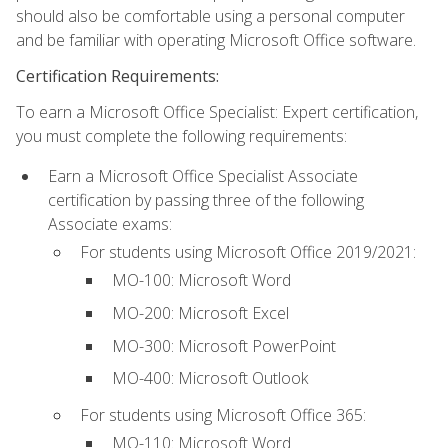
should also be comfortable using a personal computer
and be familiar with operating Microsoft Office software.
Certification Requirements:
To earn a Microsoft Office Specialist: Expert certification,
you must complete the following requirements:
Earn a Microsoft Office Specialist Associate
certification by passing three of the following
Associate exams:
For students using Microsoft Office 2019/2021:
MO-100: Microsoft Word
MO-200: Microsoft Excel
MO-300: Microsoft PowerPoint
MO-400: Microsoft Outlook
For students using Microsoft Office 365:
MO-110: Microsoft Word