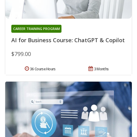
CAREER TRAINING PROGRAM
AI for Business Course: ChatGPT & Copilot
$799.00
36 Course Hours
3 Months