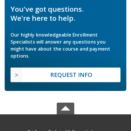
You've got questions.
We're here to help.
Our highly knowledgeable Enrollment
Specialists will answer any questions you
might have about the course and payment
options.
REQUEST INFO