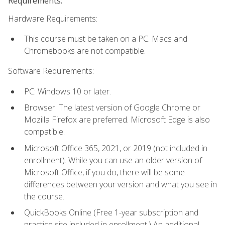
Requirements:
Hardware Requirements:
This course must be taken on a PC. Macs and
Chromebooks are not compatible.
Software Requirements:
PC: Windows 10 or later.
Browser: The latest version of Google Chrome or
Mozilla Firefox are preferred. Microsoft Edge is also
compatible.
Microsoft Office 365, 2021, or 2019 (not included in
enrollment). While you can use an older version of
Microsoft Office, if you do, there will be some
differences between your version and what you see in
the course.
QuickBooks Online (Free 1-year subscription and
practice site included in enrollment.) An additional