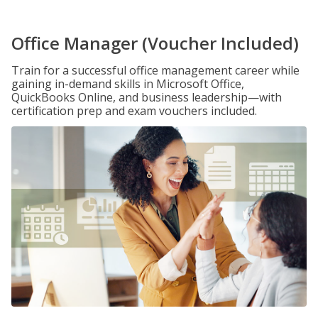
Office Manager (Voucher Included)
Train for a successful office management career while
gaining in-demand skills in Microsoft Office,
QuickBooks Online, and business leadership—with
certification prep and exam vouchers included.