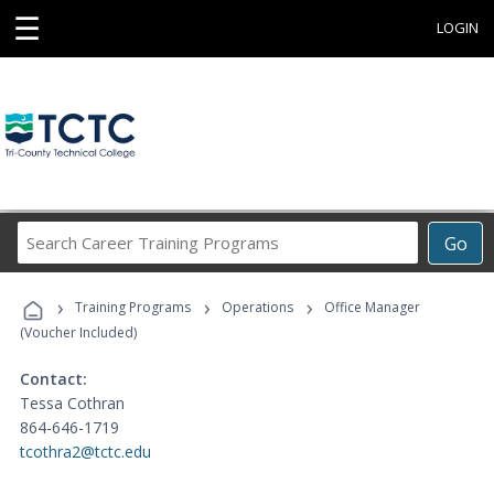
☰
LOGIN
Search
Go
Career
Training
›
›
›
Programs
Training Programs
Operations
Office Manager
(Voucher Included)
Contact:
Tessa Cothran
864-646-1719
tcothra2@tctc.edu