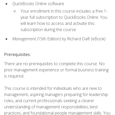
QuickBooks Online software
Your enrollment in this course includes a free 1-
year full subscription to QuickBooks Online. You
will learn how to access and activate this
subscription during the course.
Management (
15th Edition) by Richard Daft (eBook)
Prerequisites:
There are no prerequisites to complete this course. No
prior management experience or formal business training
is required.
This course is intended for individuals who are new to
management, aspiring managers preparing for leadership
roles, and current professionals seeking a clearer
understanding of management responsibilities, best
practices, and foundational people management skills. You