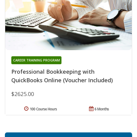
CAREER TRAINING PROGRAM
Professional Bookkeeping with
QuickBooks Online (Voucher Included)
$2625.00
100 Course Hours
6 Months