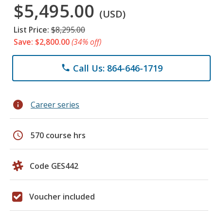
$5,495.00
(USD)
List Price:
$8,295.00
Save: $2,800.00
(34% off)
Call Us: 864-646-1719
phone
info
Career series
schedule
570 course hrs
Code GES442
Voucher included