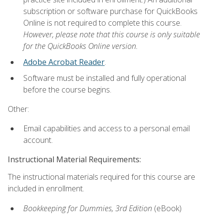
subscription or software purchase for QuickBooks
Online is not required to complete this course.
However, please note that this course is only suitable
for the QuickBooks Online version.
Adobe Acrobat Reader
.
Software must be installed and fully operational
before the course begins.
Other:
Email capabilities and access to a personal email
account.
Instructional Material Requirements:
The instructional materials required for this course are
included in enrollment.
Bookkeeping for Dummies, 3rd Edition
(eBook)