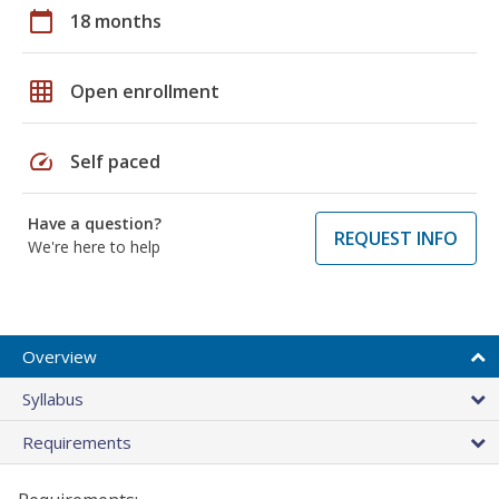
calendar_today
18 months
grid_on
Open enrollment
speed
Self paced
Have a question?
REQUEST INFO
We're here to help
Overview
Syllabus
Requirements