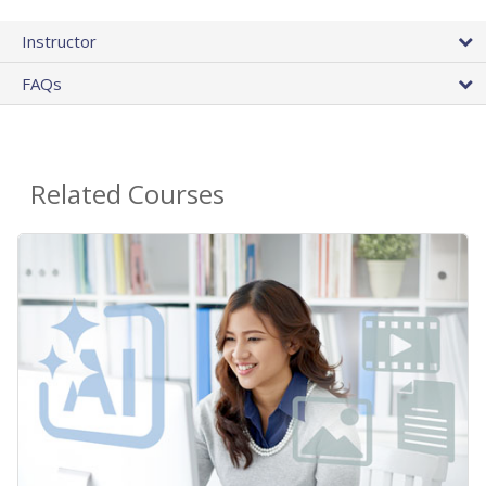
Instructor
FAQs
Related Courses