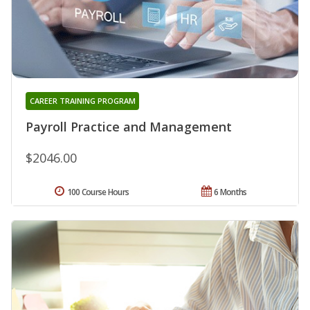
CAREER TRAINING PROGRAM
Payroll Practice and Management
$2046.00
100 Course Hours
6 Months