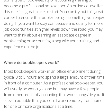
some type of bookkeeping or accounting training to
become a professional bookkeeper. An online course like
this one is a great place to start. You can try out this great
career to ensure that bookkeeping is something you enjoy
doing. If you want to stay competitive and qualify for more
job opportunities at higher levels down the road, you may
want to think about earning an associate degree in
bookkeeping or accounting along with your training and
experience on the job.
Where do bookkeepers work?
Most bookkeepers work in an office environment during
typical 9 to 5 hours and spend a large amount of their time
in front of a computer. As a professional bookkeeper, you
will usually be working alone but may have a few people
from other areas of accounting that work alongside you. It
is even possible that you could work remotely from home
for one or more organizations at a time.