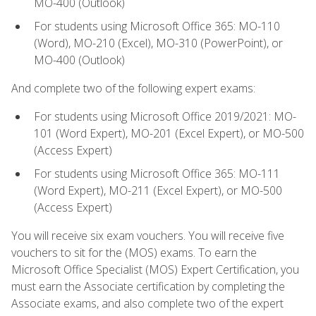
MO-400 (Outlook)
For students using Microsoft Office 365: MO-110
(Word), MO-210 (Excel), MO-310 (PowerPoint), or
MO-400 (Outlook)
And complete two of the following expert exams:
For students using Microsoft Office 2019/2021: MO-
101 (Word Expert), MO-201 (Excel Expert), or MO-500
(Access Expert)
For students using Microsoft Office 365: MO-111
(Word Expert), MO-211 (Excel Expert), or MO-500
(Access Expert)
You will receive six exam vouchers. You will receive five
vouchers to sit for the (MOS) exams. To earn the
Microsoft Office Specialist (MOS) Expert Certification, you
must earn the Associate certification by completing the
Associate exams, and also complete two of the expert