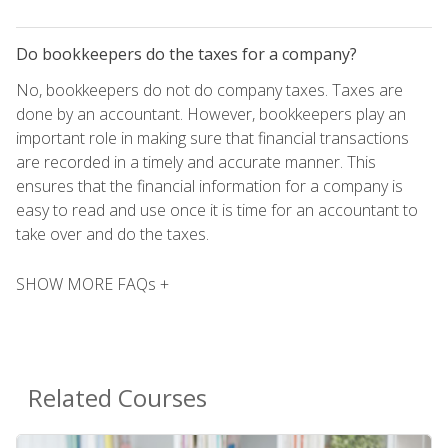
Do bookkeepers do the taxes for a company?
No, bookkeepers do not do company taxes. Taxes are
done by an accountant. However, bookkeepers play an
important role in making sure that financial transactions
are recorded in a timely and accurate manner. This
ensures that the financial information for a company is
easy to read and use once it is time for an accountant to
take over and do the taxes.
SHOW MORE FAQs +
Related Courses