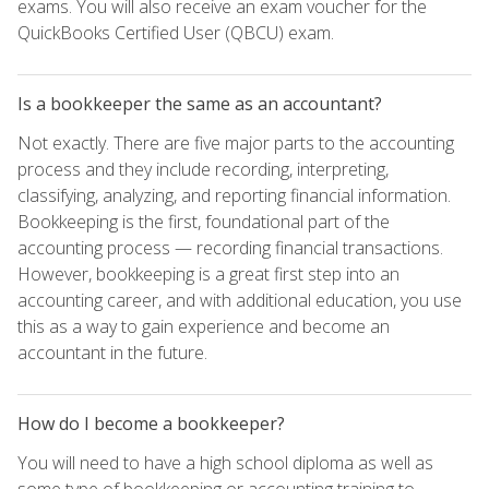
exams. You will also receive an exam voucher for the
QuickBooks Certified User (QBCU) exam.
Is a bookkeeper the same as an accountant?
Not exactly. There are five major parts to the accounting
process and they include recording, interpreting,
classifying, analyzing, and reporting financial information.
Bookkeeping is the first, foundational part of the
accounting process — recording financial transactions.
However, bookkeeping is a great first step into an
accounting career, and with additional education, you use
this as a way to gain experience and become an
accountant in the future.
How do I become a bookkeeper?
You will need to have a high school diploma as well as