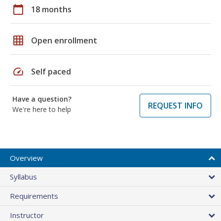
calendar_today
18 months
grid_on
Open enrollment
speed
Self paced
Have a question?
REQUEST INFO
We're here to help
Overview
Syllabus
Requirements
Instructor