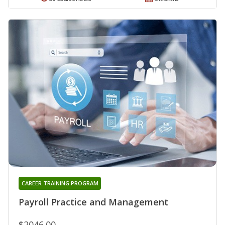
CAREER TRAINING PROGRAM
Payroll Practice and Management
$2046.00