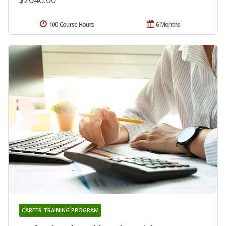
100 Course Hours
6 Months
CAREER TRAINING PROGRAM