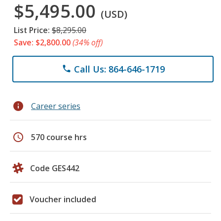
$5,495.00
(USD)
List Price:
$8,295.00
Save: $2,800.00
(34% off)
Call Us: 864-646-1719
phone
info
Career series
schedule
570 course hrs
Code GES442
Voucher included