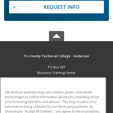
REQUEST INFO
Tri-County Technical College - Anderson
PO Box 587
Business Training Center
Pendleton, SC 29670 US
MAIN CONTENT
We and our partners may use cookies, pixels, and similar
Career Training
technologies to collect information about you, including about
your browsing activities and devices. This may result in your
information being collected by our third-party partners. By
ADDITIONAL RESOURCES
choosing to "Accept All Cookies", you agree to these practices,
Student Blog