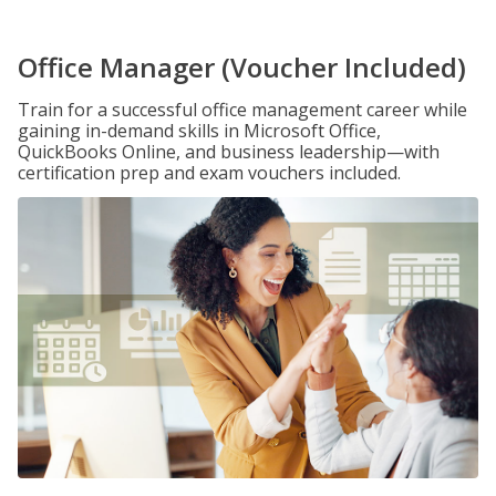
Office Manager (Voucher Included)
Train for a successful office management career while
gaining in-demand skills in Microsoft Office,
QuickBooks Online, and business leadership—with
certification prep and exam vouchers included.