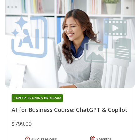
CAREER TRAINING PROGRAM
AI for Business Course: ChatGPT & Copilot
$799.00
36 Course Hours
3 Months