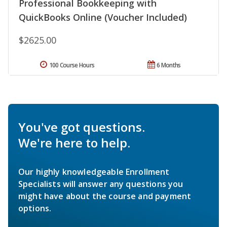
Professional Bookkeeping with
QuickBooks Online (Voucher Included)
$2625.00
100 Course Hours
6 Months
You've got questions.
We're here to help.
Our highly knowledgeable Enrollment
Specialists will answer any questions you
might have about the course and payment
options.