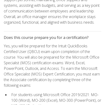
systems, assisting with budgets, and serving as a key point
of communication between employees and leadership.
Overall, an office manager ensures the workplace stays
organized, functional, and aligned with business needs.
Does this course prepare you for a certification?
Yes, you will be prepared for the Intuit QuickBooks
Certified User (QBCU) exam upon completion of the
course. You will also be prepared for the Microsoft Office
Specialist (MOS) certification exams: Word, Excel,
PowerPoint, Outlook, and Access. To earn the Microsoft
Office Specialist (MOS) Expert Certification, you must earn
the Associate certification by completing three of the
following exams:
For students using Microsoft Office 2019/2021: MO-
100 (Word), MO-200 (Excel), MO-300 (PowerPoint), or