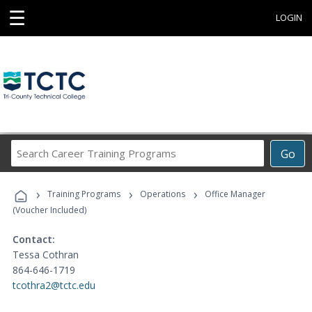
☰
LOGIN
Search
Go
Career
Training
›
›
›
Programs
Training Programs
Operations
Office Manager
(Voucher Included)
Contact:
Tessa Cothran
864-646-1719
tcothra2@tctc.edu