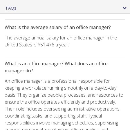
FAQs
What is the average salary of an office manager?
The average annual salary for an office manager in the
United States is $51,476 a year.
What is an office manager? What does an office
manager do?
An office manager is a professional responsible for
keeping a workplace running smoothly on a day‑to‑day
basis. They organize people, processes, and resources to
ensure the office operates efficiently and productively.
Their role includes overseeing administrative operations,
coordinating tasks, and supporting staff. Typical
responsibilities involve managing schedules, supervising
support personnel, maintaining office supplies and