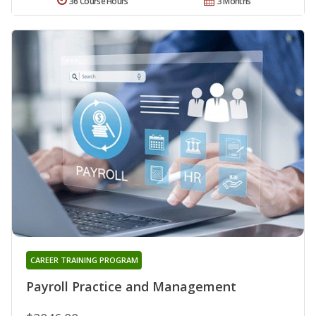
36 Course Hours
3 Months
CAREER TRAINING PROGRAM
Payroll Practice and Management