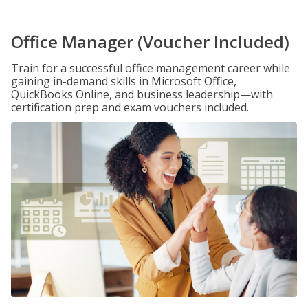
Office Manager (Voucher Included)
Train for a successful office management career while
gaining in-demand skills in Microsoft Office,
QuickBooks Online, and business leadership—with
certification prep and exam vouchers included.