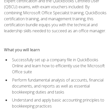
Expert certification and the QuickBooks Certified User
(QBCU) exams, with exam vouchers included. By
combining Microsoft Office Specialist training, QuickBooks
certification training, and management training, this
certification bundle equips you with the technical and
leadership skills needed to succeed as an office manager.
What you will learn
Successfully set up a company file in QuickBooks
Online and learn how to efficiently use the Microsoft
Office suite
Perform fundamental analysis of accounts, financial
documents, and reports as well as essential
bookkeeping duties and tasks
Understand and apply basic accounting principles to
bookkeeping practices