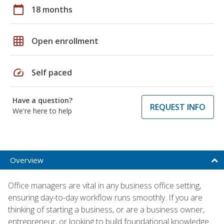
calendar_today
18 months
grid_on
Open enrollment
speed
Self paced
Have a question?
REQUEST INFO
We're here to help
Overview
Office managers are vital in any business office setting,
ensuring day-to-day workflow runs smoothly. If you are
thinking of starting a business, or are a business owner,
entrepreneur, or looking to build foundational knowledge