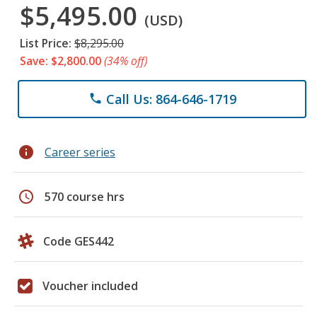
$5,495.00
(USD)
List Price:
$8,295.00
Save: $2,800.00
(34% off)
Call Us: 864-646-1719
phone
info
Career series
schedule
570 course hrs
Code GES442
Voucher included