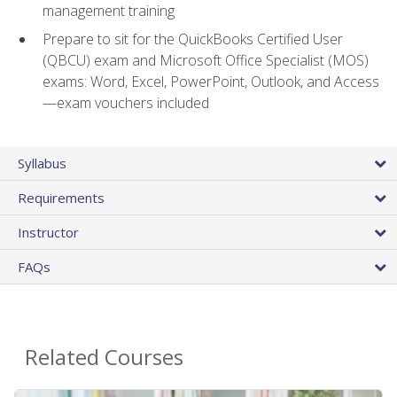
management training
Prepare to sit for the QuickBooks Certified User
(QBCU) exam and Microsoft Office Specialist (MOS)
exams: Word, Excel, PowerPoint, Outlook, and Access
—exam vouchers included
Syllabus
Requirements
Instructor
FAQs
Related Courses