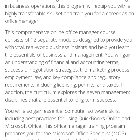
in business operations, this program will equip you with a
highly transferable skill set and train you for a career as an
office manager.
This comprehensive online office manager course
consists of 12 separate modules designed to provide you
with vital, real-world business insights and help you learn
the essentials of business and management. You will gain
an understanding of financial and accounting terms,
successful negotiation strategies, the marketing process,
employment law, and key compliance and regulatory
requirements, including licensing, permits, and taxes. In
addition, the curriculum explores the seven management
disciplines that are essential to long-term success.
You will also gain essential computer software skills,
including best practices for using QuickBooks Online and
Microsoft Office. This office manager training program
prepares you for the Microsoft Office Specialist (MOS)