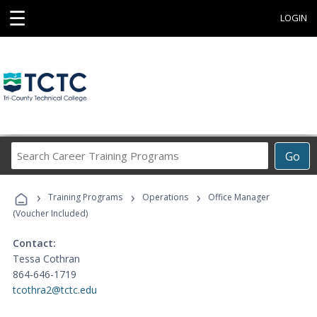
☰
LOGIN
Search
Go
Career
Training
›
›
›
Programs
Training Programs
Operations
Office Manager
(Voucher Included)
Contact:
Tessa Cothran
864-646-1719
tcothra2@tctc.edu