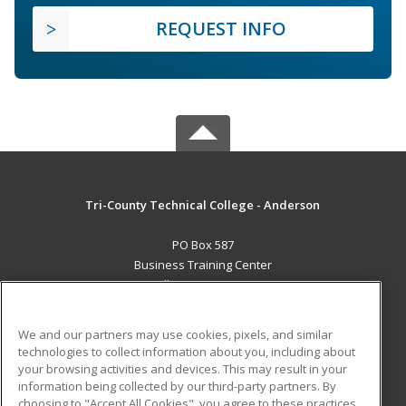
REQUEST INFO
Tri-County Technical College - Anderson
PO Box 587
Business Training Center
Pendleton, SC 29670 US
MAIN CONTENT
We and our partners may use cookies, pixels, and similar
Career Training
technologies to collect information about you, including about
your browsing activities and devices. This may result in your
information being collected by our third-party partners. By
ADDITIONAL RESOURCES
choosing to "Accept All Cookies", you agree to these practices,