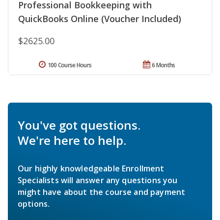
Professional Bookkeeping with
QuickBooks Online (Voucher Included)
$2625.00
100 Course Hours
6 Months
You've got questions.
We're here to help.
Our highly knowledgeable Enrollment
Specialists will answer any questions you
might have about the course and payment
options.