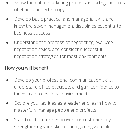
Know the entire marketing process, including the roles
of ethics and technology
Develop basic practical and managerial skills and
know the seven management disciplines essential to
business success
Understand the process of negotiating, evaluate
negotiation styles, and consider successful
negotiation strategies for most environments
How you will benefit
Develop your professional communication skills,
understand office etiquette, and gain confidence to
thrive in a professional environment
Explore your abilities as a leader and learn how to
masterfully manage people and projects
Stand out to future employers or customers by
strengthening your skill set and gaining valuable