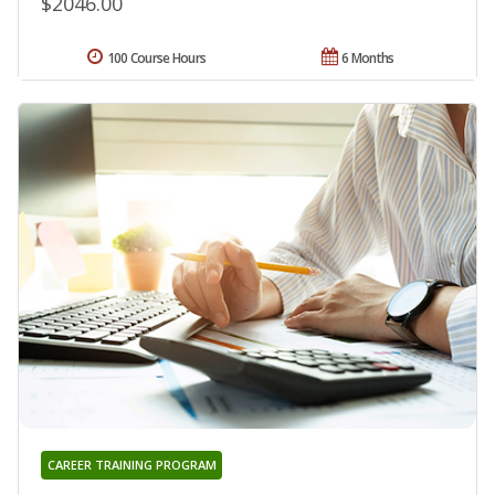
$2046.00
100 Course Hours
6 Months
CAREER TRAINING PROGRAM