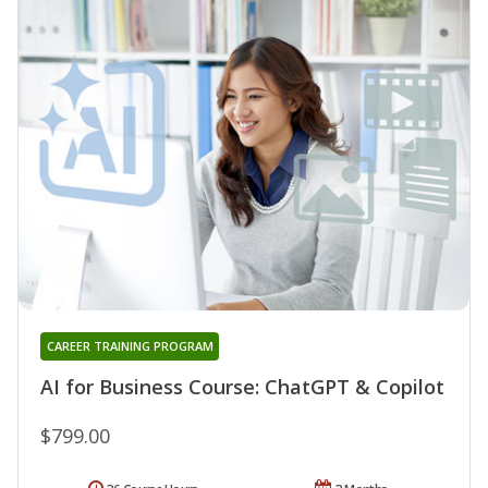
CAREER TRAINING PROGRAM
AI for Business Course: ChatGPT & Copilot
$799.00