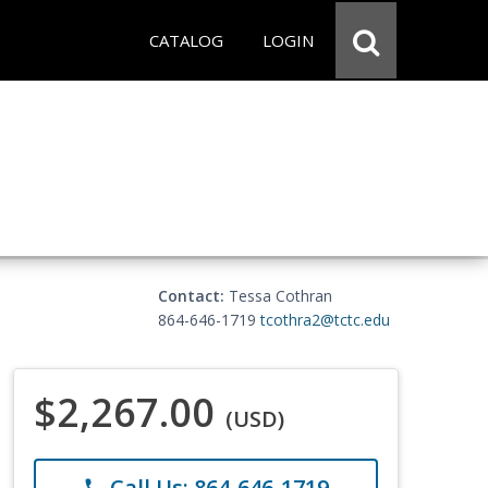
CATALOG
LOGIN
Contact:
Tessa Cothran
864-646-1719
tcothra2@tctc.edu
$2,267.00
(USD)
Call Us: 864-646-1719
phone