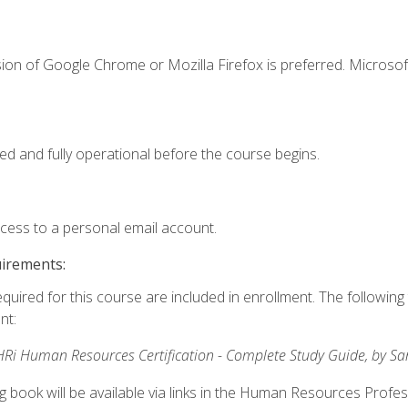
ion of Google Chrome or Mozilla Firefox is preferred. Microsof
ed and fully operational before the course begins.
ccess to a personal email account.
uirements:
equired for this course are included in enrollment. The followin
nt:
Ri Human Resources Certification - Complete Study Guide, by S
ng book will be available via links in the Human Resources Profe