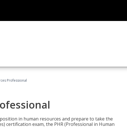
ces Professional
ofessional
l position in human resources and prepare to take the
) certification exam, the PHR (Professional in Human