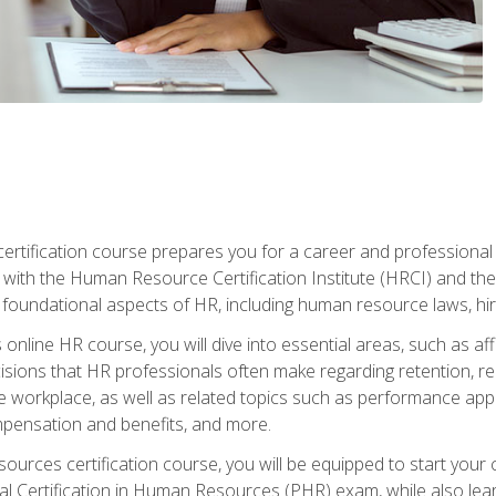
tification course prepares you for a career and professional ce
d with the Human Resource Certification Institute (HRCI) and
foundational aspects of HR, including human resource laws, hirin
online HR course, you will dive into essential areas, such as af
ions that HR professionals often make regarding retention, recrui
e workplace, as well as related topics such as performance ap
ompensation and benefits, and more.
ources certification course, you will be equipped to start your c
nal Certification in Human Resources (PHR) exam, while also lea