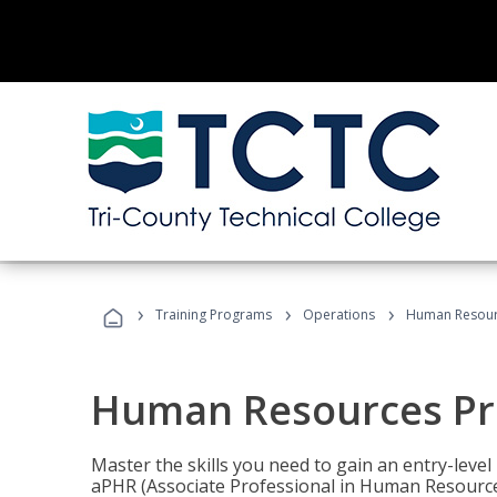
›
›
›
Training Programs
Operations
Human Resour
Human Resources Pr
Master the skills you need to gain an entry-leve
aPHR (Associate Professional in Human Resources