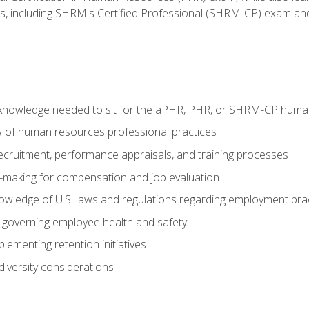
ms, including SHRM's Certified Professional (SHRM-CP) exam an
nowledge needed to sit for the aPHR, PHR, or SHRM-CP human
w of human resources professional practices
 recruitment, performance appraisals, and training processes
n-making for compensation and job evaluation
owledge of U.S. laws and regulations regarding employment pra
governing employee health and safety
lementing retention initiatives
iversity considerations