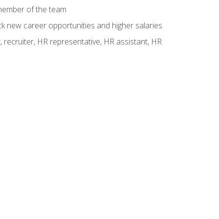
 member of the team
ck new career opportunities and higher salaries
 recruiter, HR representative, HR assistant, HR