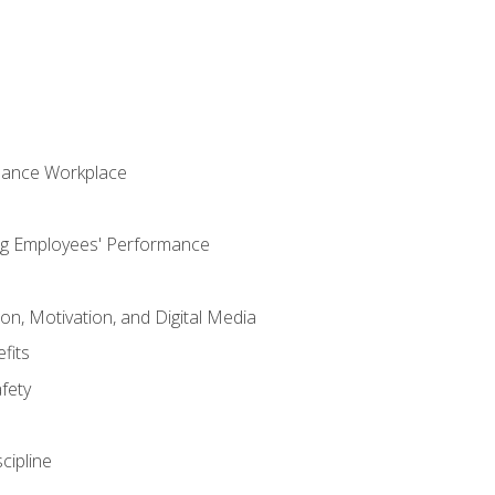
mance Workplace
ng Employees' Performance
n, Motivation, and Digital Media
fits
fety
cipline