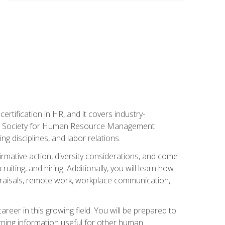
rtification in HR, and it covers industry-
 the Society for Human Resource Management
g disciplines, and labor relations.
firmative action, diversity considerations, and come
ting, and hiring. Additionally, you will learn how
praisals, remote work, workplace communication,
areer in this growing field. You will be prepared to
rning information useful for other human