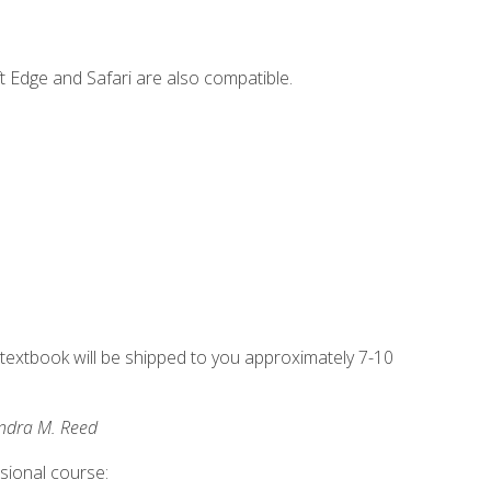
t Edge and Safari are also compatible.
g textbook will be shipped to you approximately 7-10
andra M. Reed
ssional course: