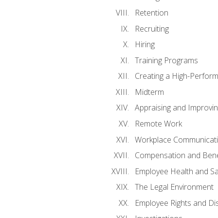
Retention
Recruiting
Hiring
Training Programs
Creating a High-Perfor
Midterm
Appraising and Improvi
Remote Work
Workplace Communicatio
Compensation and Bene
Employee Health and Sa
The Legal Environment
Employee Rights and Dis