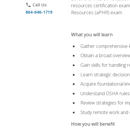
phone
Call Us:
resources certification exa
864-646-1719
Resources (aPHR) exam.
What you will learn
Gather comprehensive k
Obtain a broad overvie
Gain skills for handling
Learn strategic decisio
Acquire foundational kn
Understand OSHA rules 
Review strategies for imp
Study remote work and d
How you will benefit