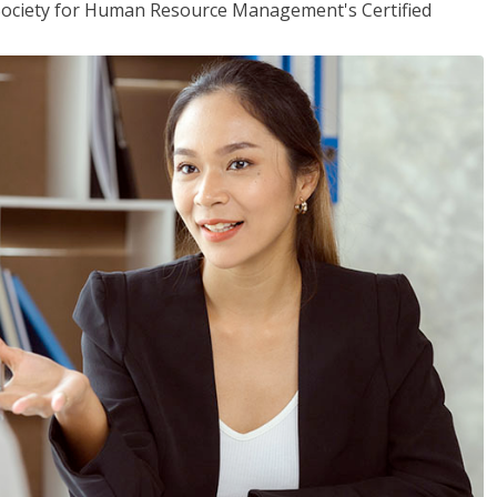
(Society for Human Resource Management's Certified