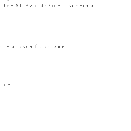
d the HRCI's Associate Professional in Human
 resources certification exams
ctices