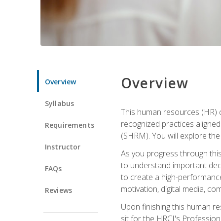
Overview
Overview
Syllabus
This human resources (HR) cer
recognized practices aligne
Requirements
(SHRM). You will explore the 
Instructor
As you progress through this 
to understand important decis
FAQs
to create a high-performanc
motivation, digital media, c
Reviews
Upon finishing this human res
sit for the HRCI's Professio