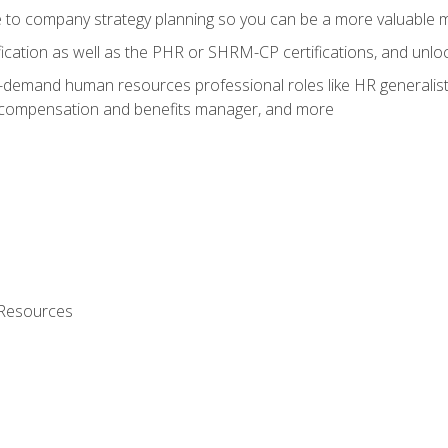
e to company strategy planning so you can be a more valuable
fication as well as the PHR or SHRM-CP certifications, and unlo
-demand human resources professional roles like HR generalist,
, compensation and benefits manager, and more
 Resources
s