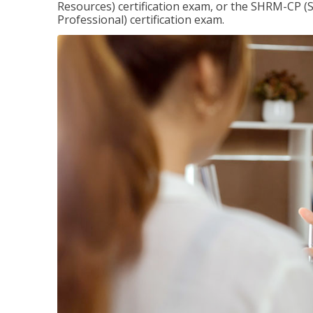
Resources) certification exam, or the SHRM-CP 
Professional) certification exam.