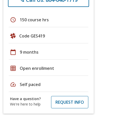
schedule
150 course hrs
Code GES419
calendar_today
9 months
grid_on
Open enrollment
speed
Self paced
Have a question?
REQUEST INFO
We're here to help