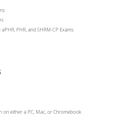
ns
es
the aPHR, PHR, and SHRM-CP Exams
s
n on either a PC, Mac, or Chromebook.