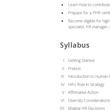
Learn how to contribut
Prepare for a PHR certi
Become eligible for high
specialist, HR manager
Syllabus
Getting Started
Pretest
Introduction to Human
HR's Role in Strategy
Affirmative Action
Diversity Consideration
Making HR Decisions