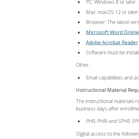
PC: Windows 8 or later.
Mac: macOS 12 or later.
Browser: The latest vers
Microsoft Word Online
Adobe Acrobat Reader
Software must be install
Other:
Email capabilities and a
Instructional Material Req
The instructional materials r
business days after enrollme
PHR, PHRi and SPHR, SPH
Digital access to the followi