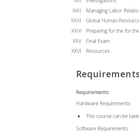
Investigations
Managing Labor Relatio
Global Human Resourc
Preparing for the for 
Final Exam
Resources
Requirement
Requirements:
Hardware Requirements:
This course can be take
Software Requirements: