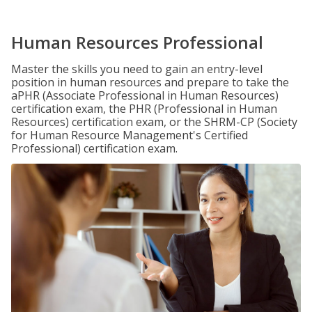
Human Resources Professional
Master the skills you need to gain an entry-level
position in human resources and prepare to take the
aPHR (Associate Professional in Human Resources)
certification exam, the PHR (Professional in Human
Resources) certification exam, or the SHRM-CP (Society
for Human Resource Management's Certified
Professional) certification exam.