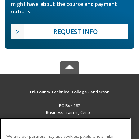
might have about the course and payment
options.
REQUEST INFO
Tri-County Technical College - Anderson
PO Box 587
Business Training Center
Pendleton, SC 29670 US
MAIN CONTENT
We and our partners may use cookies, pixels, and similar