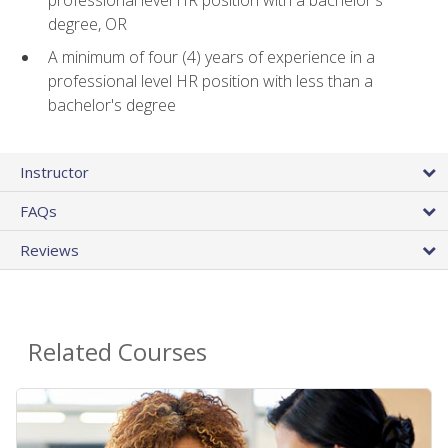
professional level HR position with a bachelor's
degree, OR
A minimum of four (4) years of experience in a
professional level HR position with less than a
bachelor's degree
Instructor
FAQs
Reviews
Related Courses