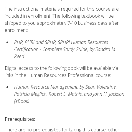
The instructional materials required for this course are
included in enrollment. The following textbook will be
shipped to you approximately 7-10 business days after
enrollment:
PHR, PHRi and SPHR, SPHRi Human Resources
Certification - Complete Study Guide, by Sandra M.
Reed
Digital access to the following book will be available via
links in the Human Resources Professional course:
Human Resource Management, by Sean Valentine,
Patricia Meglich, Robert L. Mathis, and John H. Jackson
(eBook)
Prerequisites:
There are no prerequisites for taking this course, other