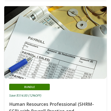
BUNDLE
Save $514.00 (12%OFF)
Human Resources Professional (SHRM-