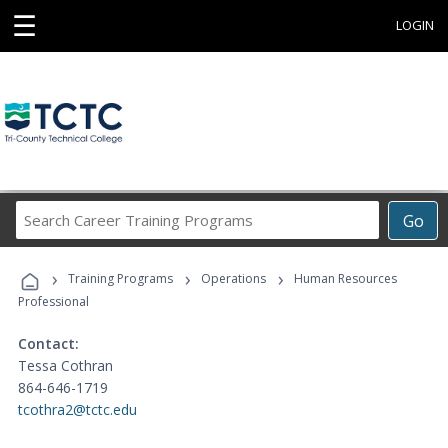
☰
LOGIN
Search
Go
Career
Training
›
›
›
Programs
Training Programs
Operations
Human Resources
Professional
Contact:
Tessa Cothran
864-646-1719
tcothra2@tctc.edu