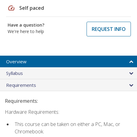
speed
Self paced
Have a question?
REQUEST INFO
We're here to help
Overview
Syllabus
Requirements
Requirements:
Hardware Requirements:
This course can be taken on either a PC, Mac, or
Chromebook.