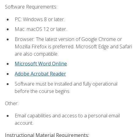
Software Requirements:
PC: Windows 8 or later.
Mac: macOS 12 or later.
Browser: The latest version of Google Chrome or
Mozilla Firefox is preferred. Microsoft Edge and Safari
are also compatible.
Microsoft Word Online
Adobe Acrobat Reader
Software must be installed and fully operational
before the course begins.
Other:
Email capabilities and access to a personal email
account.
Instructional Material Requirements: