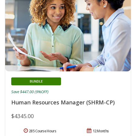
BUNDLE
Save $447.00 (9%OFF)
Human Resources Manager (SHRM-CP)
$4345.00
285 Course Hours
12 Months