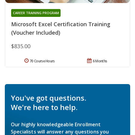
CAREER TRAINING PROGRAM
Microsoft Excel Certification Training
(Voucher Included)
$835.00
70 Course Hours
6 Months
You've got questions.
We're here to help.
Our highly knowledgeable Enrollment
Specialists will answer any questions you