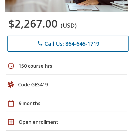
$2,267.00
(USD)
Call Us: 864-646-1719
phone
schedule
150 course hrs
Code GES419
calendar_today
9 months
grid_on
Open enrollment