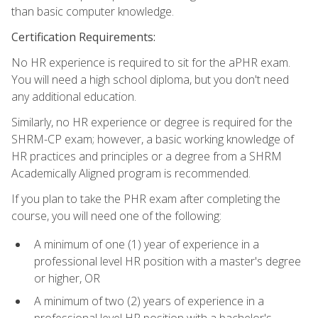
than basic computer knowledge.
Certification Requirements:
No HR experience is required to sit for the aPHR exam.
You will need a high school diploma, but you don't need
any additional education.
Similarly, no HR experience or degree is required for the
SHRM-CP exam; however, a basic working knowledge of
HR practices and principles or a degree from a SHRM
Academically Aligned program is recommended.
If you plan to take the PHR exam after completing the
course, you will need one of the following:
A minimum of one (1) year of experience in a
professional level HR position with a master's degree
or higher, OR
A minimum of two (2) years of experience in a