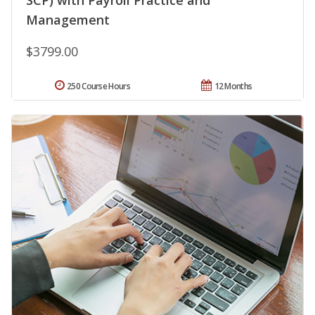
SCP) with Payroll Practice and
Management
$3799.00
250 Course Hours
12 Months