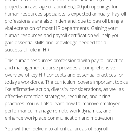
projects an average of about 86,200 job openings for
human resources specialists is expected annually. Payroll
professionals are also in demand, due to payroll being a
vital extension of most HR departments. Gaining your
human resources and payroll certification will help you
gain essential skills and knowledge needed for a
successful role in HR.
This human resources professional with payroll practice
and management course provides a comprehensive
overview of key HR concepts and essential practices for
today's workforce. The curriculum covers important topics
like affirmative action, diversity considerations, as well as
effective retention strategies, recruiting, and hiring
practices. You will also learn how to improve employee
performance, manage remote work dynamics, and
enhance workplace communication and motivation.
You will then delve into all critical areas of payroll