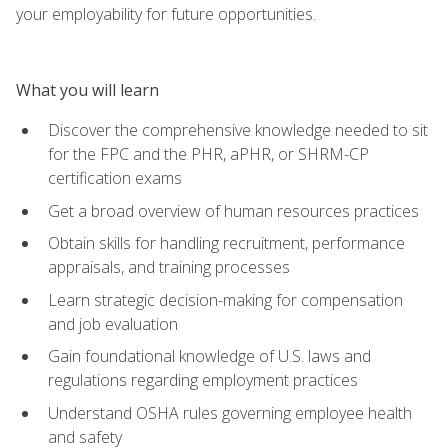
your employability for future opportunities.
What you will learn
Discover the comprehensive knowledge needed to sit
for the FPC and the PHR, aPHR, or SHRM-CP
certification exams
Get a broad overview of human resources practices
Obtain skills for handling recruitment, performance
appraisals, and training processes
Learn strategic decision-making for compensation
and job evaluation
Gain foundational knowledge of U.S. laws and
regulations regarding employment practices
Understand OSHA rules governing employee health
and safety