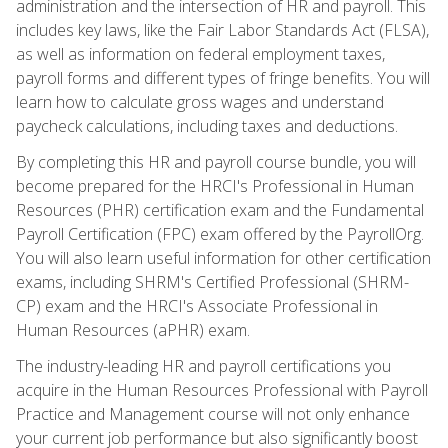
administration and the intersection of HR and payroll. This
includes key laws, like the Fair Labor Standards Act (FLSA),
as well as information on federal employment taxes,
payroll forms and different types of fringe benefits. You will
learn how to calculate gross wages and understand
paycheck calculations, including taxes and deductions.
By completing this HR and payroll course bundle, you will
become prepared for the HRCI's Professional in Human
Resources (PHR) certification exam and the Fundamental
Payroll Certification (FPC) exam offered by the PayrollOrg.
You will also learn useful information for other certification
exams, including SHRM's Certified Professional (SHRM-
CP) exam and the HRCI's Associate Professional in
Human Resources (aPHR) exam.
The industry-leading HR and payroll certifications you
acquire in the Human Resources Professional with Payroll
Practice and Management course will not only enhance
your current job performance but also significantly boost