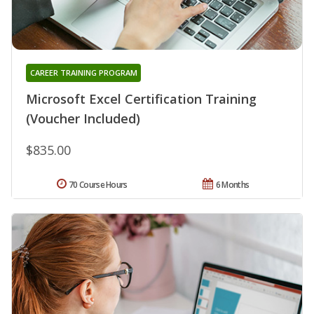
CAREER TRAINING PROGRAM
Microsoft Excel Certification Training
(Voucher Included)
$835.00
70 Course Hours
6 Months