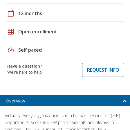
calendar_today
12 months
grid_on
Open enrollment
speed
Self paced
Have a question?
REQUEST INFO
We're here to help
Overview
Virtually every organization has a human resources (HR)
department, so skilled HR professionals are always in
demand. The U.S. Bureau of Labor Statistics (BLS)