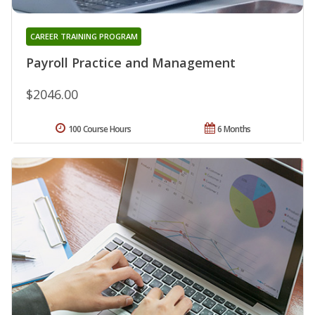
CAREER TRAINING PROGRAM
Payroll Practice and Management
$2046.00
100 Course Hours
6 Months