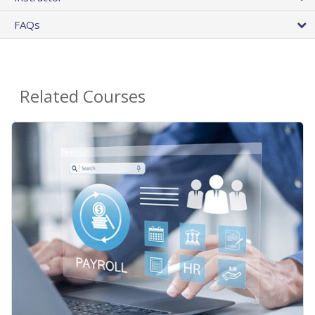
FAQs
Related Courses