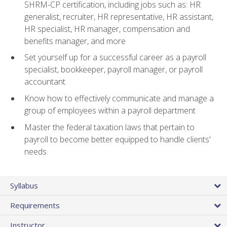
SHRM-CP certification, including jobs such as: HR
generalist, recruiter, HR representative, HR assistant,
HR specialist, HR manager, compensation and
benefits manager, and more
Set yourself up for a successful career as a payroll
specialist, bookkeeper, payroll manager, or payroll
accountant
Know how to effectively communicate and manage a
group of employees within a payroll department
Master the federal taxation laws that pertain to
payroll to become better equipped to handle clients'
needs
Syllabus
Requirements
Instructor