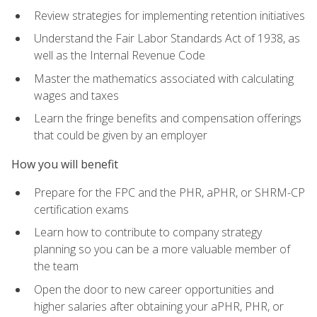
Review strategies for implementing retention initiatives
Understand the Fair Labor Standards Act of 1938, as
well as the Internal Revenue Code
Master the mathematics associated with calculating
wages and taxes
Learn the fringe benefits and compensation offerings
that could be given by an employer
How you will benefit
Prepare for the FPC and the PHR, aPHR, or SHRM-CP
certification exams
Learn how to contribute to company strategy
planning so you can be a more valuable member of
the team
Open the door to new career opportunities and
higher salaries after obtaining your aPHR, PHR, or