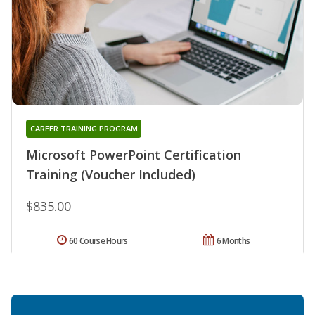
CAREER TRAINING PROGRAM
Microsoft PowerPoint Certification
Training (Voucher Included)
$835.00
60 Course Hours
6 Months