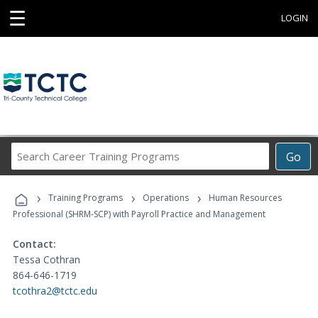
☰
LOGIN
Search
Go
Career
Training
›
›
›
Programs
Training Programs
Operations
Human Resources
Professional (SHRM-SCP) with Payroll Practice and Management
Contact:
Tessa Cothran
864-646-1719
tcothra2@tctc.edu