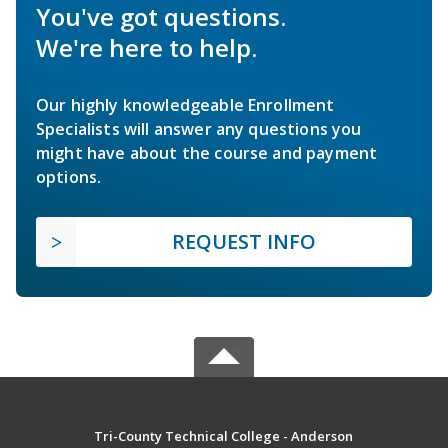
You've got questions.
We're here to help.
Our highly knowledgeable Enrollment
Specialists will answer any questions you
might have about the course and payment
options.
REQUEST INFO
Tri-County Technical College - Anderson