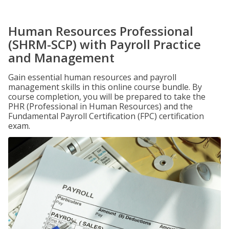
Human Resources Professional
(SHRM-SCP) with Payroll Practice
and Management
Gain essential human resources and payroll
management skills in this online course bundle. By
course completion, you will be prepared to take the
PHR (Professional in Human Resources) and the
Fundamental Payroll Certification (FPC) certification
exam.