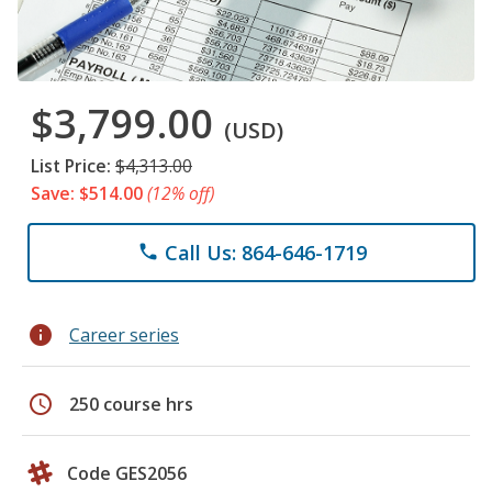
$3,799.00
(USD)
List Price:
$4,313.00
Save: $514.00
(12% off)
Call Us: 864-646-1719
phone
info
Career series
schedule
250 course hrs
Code GES2056