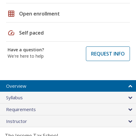
grid_on
Open enrollment
speed
Self paced
Have a question?
REQUEST INFO
We're here to help
Overview
Syllabus
Requirements
Instructor
The Income Tax School