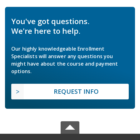
You've got questions.
We're here to help.
Our highly knowledgeable Enrollment
Specialists will answer any questions you
might have about the course and payment
options.
REQUEST INFO