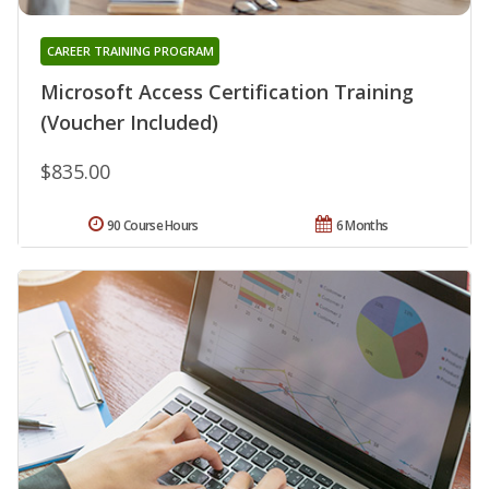
CAREER TRAINING PROGRAM
Microsoft Access Certification Training
(Voucher Included)
$835.00
90 Course Hours
6 Months