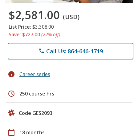
$2,581.00
(USD)
List Price:
$3,308.00
Save: $727.00
(22% off)
Call Us: 864-646-1719
phone
info
Career series
schedule
250 course hrs
Code GES2093
calendar_today
18 months