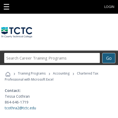
☰
LOGIN
Search
Go
Career
Training
›
›
›
Programs
Training Programs
Accounting
Chartered Tax
Professional with Microsoft Excel
Contact:
Tessa Cothran
864-646-1719
tcothra2@tctc.edu