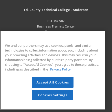
Tri-County Technical College - Anderson
PO Box 587
Business Training Center
Pendleton, SC 29670 US
MAIN CONTENT
We and our partners may use cookies, pixels, and similar
Career Training
technologies to collect information about you, including about
your browsing activities and devices. This may result in your
information being collected by our third-party partners. By
ADDITIONAL RESOURCES
choosing to "Accept All Cookies", you agree to these practices,
Student Blog
including as described in the
Privacy Policy
Help
Accept All Cookies
© 2026 ed2go, a division of Cengage Learning. All rights
reserved. The material on this site cannot be reproduced or
redistributed unless you have obtained prior written
Cookies Settings
permission from Cengage Learning.
Privacy Policy