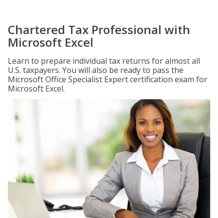
Chartered Tax Professional with
Microsoft Excel
Learn to prepare individual tax returns for almost all
U.S. taxpayers. You will also be ready to pass the
Microsoft Office Specialist Expert certification exam for
Microsoft Excel.