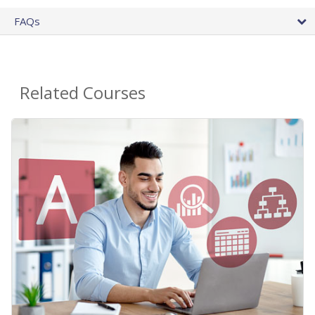
FAQs
Related Courses