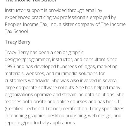
Instructor support is provided through email by
experienced practicing tax professionals employed by
Peoples Income Tax, Inc., a sister company of The Income
Tax School.
Tracy Berry
Tracy Berry has been a senior graphic
designer/programmer, instructor, and consultant since
1993 and has developed hundreds of logos, marketing
materials, websites, and multimedia solutions for
customers worldwide. She was also involved in several
large corporate software rollouts. She has helped many
organizations optimize and streamline data solutions. She
teaches both onsite and online courses and has her CTT
(Certified Technical Trainer) certification. Tracy specializes
in teaching graphics, desktop publishing, web design, and
reporting/productivity applications.