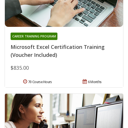
CAREER TRAINING PROGRAM
Microsoft Excel Certification Training
(Voucher Included)
$835.00
70 Course Hours
6 Months