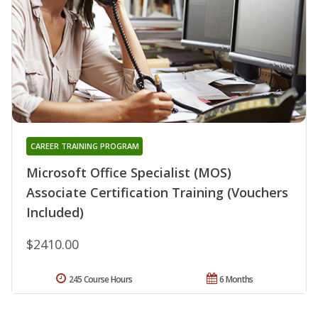
CAREER TRAINING PROGRAM
Microsoft Office Specialist (MOS)
Associate Certification Training (Vouchers
Included)
$2410.00
245 Course Hours
6 Months