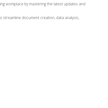
lving workplace by mastering the latest updates and
to streamline document creation, data analysis,