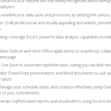
: Enhance your resume with the widely-recognized and in-demand
employers
reamline your daily tasks and processes by utilizing the various 
 Craft professional and visually appealing documents, present
s
ing: Leverage Excel's powerful data analysis capabilities to m
 Utilize Outlook and other Office applications to seamlessly co
same page
Use Excel to automate repetitive tasks, saving you valuable tim
ailor PowerPoint presentations and Word documents to suit va
rojects
Manage your schedule, tasks, and contacts effectively using Ou
op of your commitments
erate sophisticated reports and visualizations using Excel to