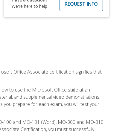
REQUEST INFO
We're here to help
osoft Office Associate certification signifies that
how to use the Microsoft Office suite at an
aterial, and supplemental video demonstrations.
As you prepare for each exam, you will test your
), MO-100 and MO-101 (Word), MO-300 and MO-310
sociate Certification, you must successfully