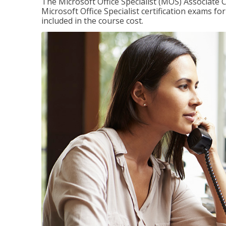
The Microsoft Office Specialist (MOS) Associate C
Microsoft Office Specialist certification exams f
included in the course cost.