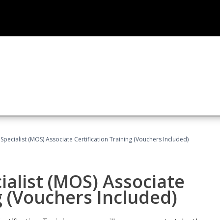
 Specialist (MOS) Associate Certification Training (Vouchers Included)
ialist (MOS) Associate
g (Vouchers Included)