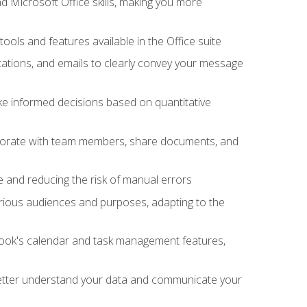
 Microsoft Office skills, making you more
tools and features available in the Office suite
ations, and emails to clearly convey your message
ake informed decisions based on quantitative
llaborate with team members, share documents, and
e and reducing the risk of manual errors
rious audiences and purposes, adapting to the
tlook's calendar and task management features,
 better understand your data and communicate your