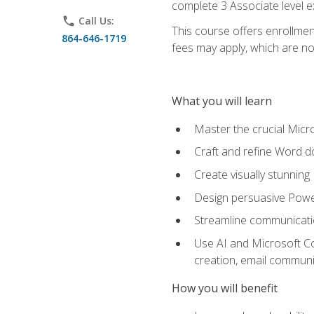
complete 3 Associate level 
phone
Call Us:
This course offers enrollment
864-646-1719
fees may apply, which are no
What you will learn
Master the crucial Micro
Craft and refine Word d
Create visually stunnin
Design persuasive Powe
Streamline communicatio
Use AI and Microsoft Cop
creation, email communi
How you will benefit