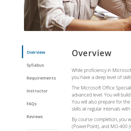
Overview
Overview
Syllabus
While proficiency in Microsoft
you have a deep level of skil
Requirements
The Microsoft Office Speciali
Instructor
advanced level. You will bui
You will also prepare for th
FAQs
skills at regular intervals wi
Reviews
By course completion, you 
(PowerPoint), and MO-400 (Ou