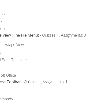
nds
ox
bon
e View (The File Menu)
- Quizzes: 1, Assignments: 3
Backstage View
k
Excel Templates
oft Office
cess Toolbar
- Quizzes: 1, Assignments: 1
mmands