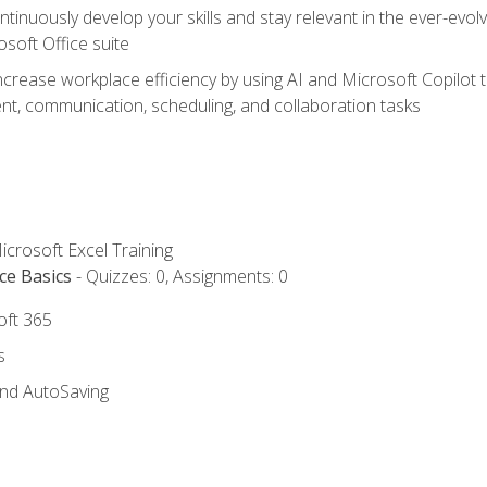
tinuously develop your skills and stay relevant in the ever-evo
osoft Office suite
ncrease workplace efficiency by using AI and Microsoft Copilot 
t, communication, scheduling, and collaboration tasks
icrosoft Excel Training
ce Basics
- Quizzes: 0, Assignments: 0
oft 365
s
and AutoSaving