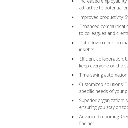
Increased employability
attractive to potential 
Improved productivity: St
Enhanced communication:
to colleagues and client
Data-driven decision-mak
insights
Efficient collaboration:
keep everyone on the 
Time-saving automation: 
Customized solutions: T
specific needs of your p
Superior organization: 
ensuring you stay on t
Advanced reporting: Gen
findings