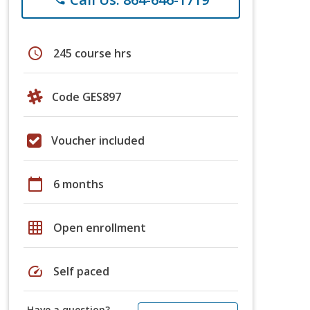
schedule
245 course hrs
Code GES897
Voucher included
calendar_today
6 months
grid_on
Open enrollment
speed
Self paced
Have a question?