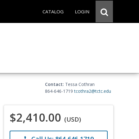
CATALOG
LOGIN
Contact:
Tessa Cothran
864-646-1719
tcothra2@tctc.edu
$2,410.00
(USD)
Call Us: 864-646-1719
phone