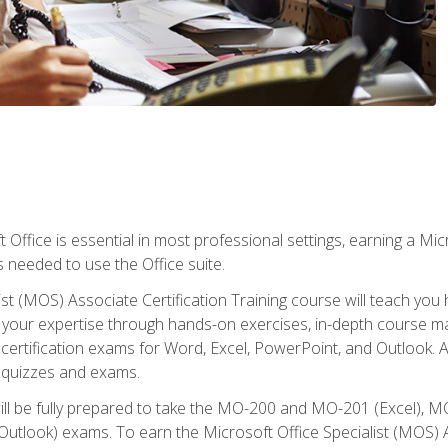
 Office is essential in most professional settings, earning a Micr
ls needed to use the Office suite.
st (MOS) Associate Certification Training course will teach you 
ld your expertise through hands-on exercises, in-depth course m
e certification exams for Word, Excel, PowerPoint, and Outlook. 
th quizzes and exams.
will be fully prepared to take the MO-200 and MO-201 (Excel
tlook) exams. To earn the Microsoft Office Specialist (MOS) As