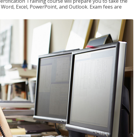
ertification Training course will prepare you to take the
or Word, Excel, PowerPoint, and Outlook. Exam fees are