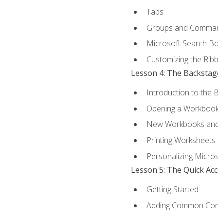
Tabs
Groups and Comma
Microsoft Search B
Customizing the Rib
Lesson 4: The Backstag
Introduction to the 
Opening a Workboo
New Workbooks and 
Printing Worksheets
Personalizing Micros
Lesson 5: The Quick Ac
Getting Started
Adding Common Co