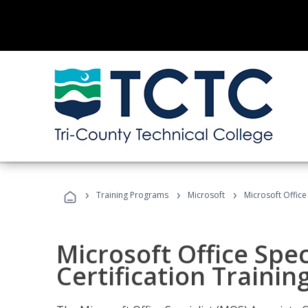
›
›
›
Training Programs
Microsoft
Microsoft Office
Microsoft Office Spec
Certification Trainin