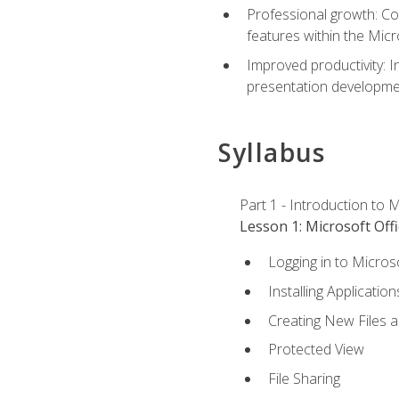
Professional growth: Con
features within the Micr
Improved productivity: I
presentation developmen
Syllabus
Part 1 - Introduction to M
Lesson 1: Microsoft Offi
Logging in to Micros
Installing Application
Creating New Files 
Protected View
File Sharing