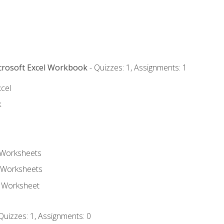
icrosoft Excel Workbook
- Quizzes: 1, Assignments: 1
xcel
k
 Worksheets
 Worksheets
e Worksheet
Quizzes: 1, Assignments: 0