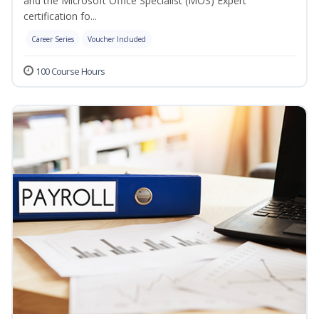
and the Microsoft Office Specialist (MOS) Expert
certification fo...
Career Series
Voucher Included
100 Course Hours