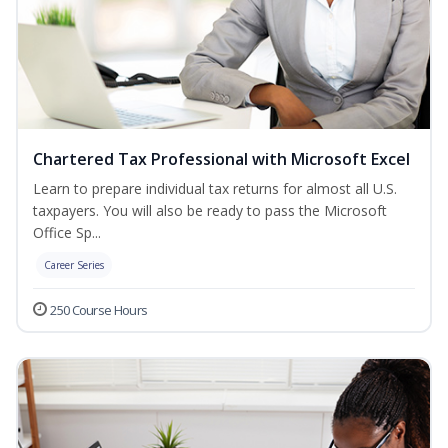
Chartered Tax Professional with Microsoft Excel
Learn to prepare individual tax returns for almost all U.S.
taxpayers. You will also be ready to pass the Microsoft
Office Sp...
Career Series
250 Course Hours