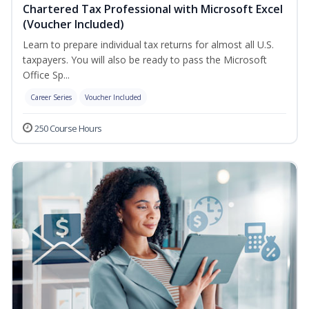
Chartered Tax Professional with Microsoft Excel
(Voucher Included)
Learn to prepare individual tax returns for almost all U.S.
taxpayers. You will also be ready to pass the Microsoft
Office Sp...
Career Series
Voucher Included
250 Course Hours