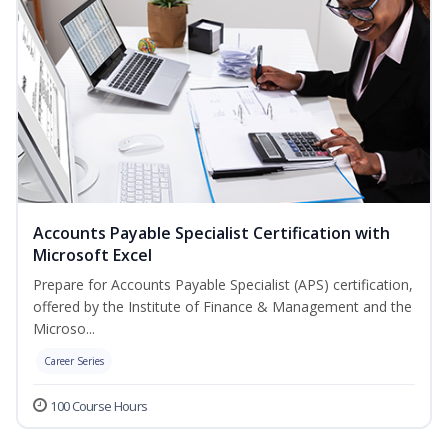
Accounts Payable Specialist Certification with
Microsoft Excel
Prepare for Accounts Payable Specialist (APS) certification,
offered by the Institute of Finance & Management and the
Microso...
Career Series
100 Course Hours