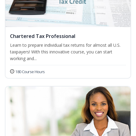
Chartered Tax Professional
Learn to prepare individual tax returns for almost all U.S.
taxpayers! With this innovative course, you can start
working and...
180 Course Hours