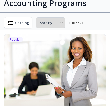
Accounting Programs
Catalog
1-10 of 20
Popular