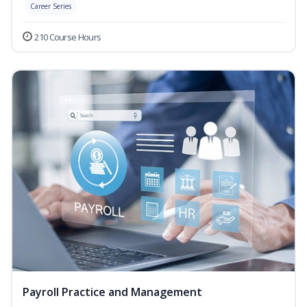
Career Series
210 Course Hours
Payroll Practice and Management