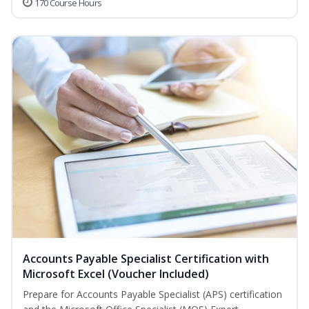
170 Course Hours
Accounts Payable Specialist Certification with
Microsoft Excel (Voucher Included)
Prepare for Accounts Payable Specialist (APS) certification