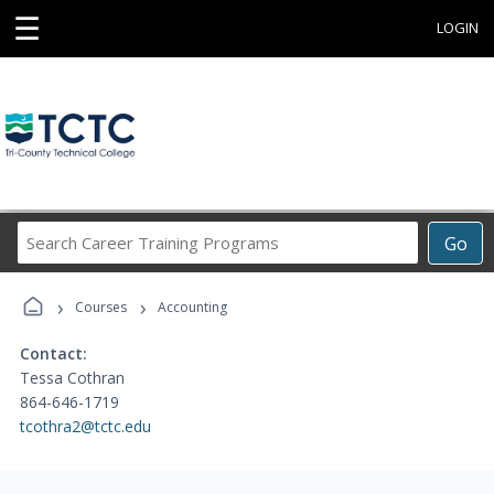
☰
LOGIN
Search
Go
Career
Training
›
›
Programs
Courses
Accounting
Contact:
Tessa Cothran
864-646-1719
tcothra2@tctc.edu