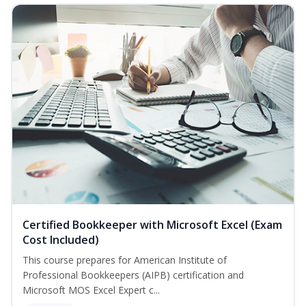
Certified Bookkeeper with Microsoft Excel (Exam
Cost Included)
This course prepares for American Institute of
Professional Bookkeepers (AIPB) certification and
Microsoft MOS Excel Expert c...