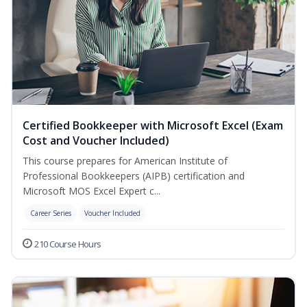
Certified Bookkeeper with Microsoft Excel (Exam
Cost and Voucher Included)
This course prepares for American Institute of
Professional Bookkeepers (AIPB) certification and
Microsoft MOS Excel Expert c...
Career Series
Voucher Included
210 Course Hours