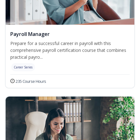
Payroll Manager
Prepare for a successful career in payroll with this
comprehensive payroll certification course that combines
practical payro...
Career Series
235 Course Hours