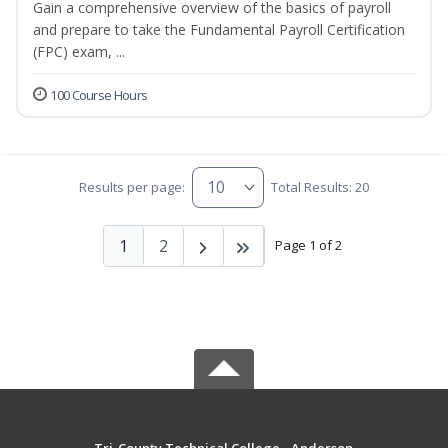
Gain a comprehensive overview of the basics of payroll
and prepare to take the Fundamental Payroll Certification
(FPC) exam, ...
100 Course Hours
Results per page:
Total Results: 20
1
2
Page 1 of 2
Tri-County Technical College - Anderson