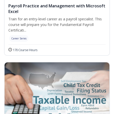
Payroll Practice and Management with Microsoft
Excel
Train for an entry-level career as a payroll specialist. This
course will prepare you for the Fundamental Payroll
Certificati...
Career Series
170 Course Hours