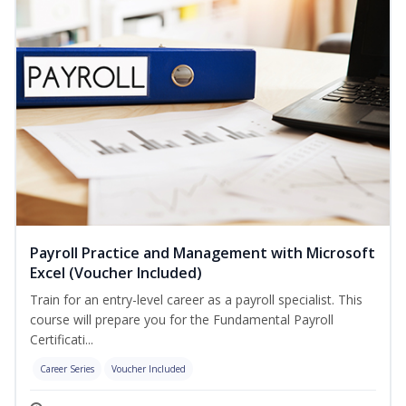
Payroll Practice and Management with Microsoft
Excel (Voucher Included)
Train for an entry-level career as a payroll specialist. This
course will prepare you for the Fundamental Payroll
Certificati...
Career Series
Voucher Included