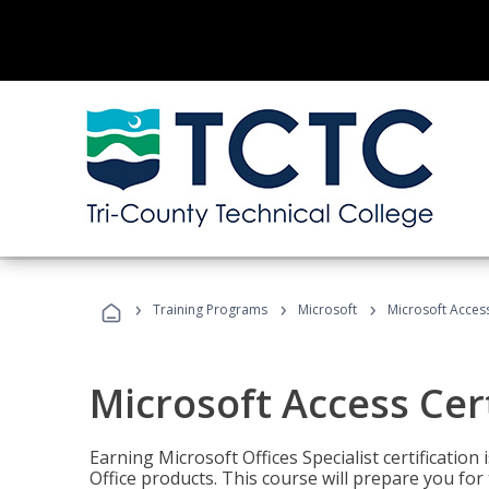
›
›
›
Training Programs
Microsoft
Microsoft Access
Microsoft Access Cert
Earning Microsoft Offices Specialist certificatio
Office products. This course will prepare you for 