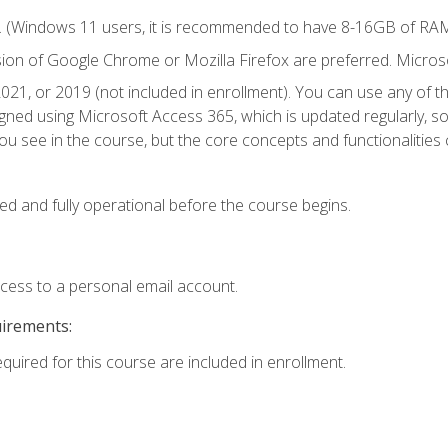
. (Windows 11 users, it is recommended to have 8-16GB of RAM 
sion of Google Chrome or Mozilla Firefox are preferred. Microso
021, or 2019 (not included in enrollment). You can use any of t
igned using Microsoft Access 365, which is updated regularly, 
u see in the course, but the core concepts and functionalities c
ed and fully operational before the course begins.
ccess to a personal email account.
uirements:
equired for this course are included in enrollment.