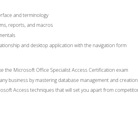
rface and terminology
orms, reports, and macros
mentals
lationship and desktop application with the navigation form
 the Microsoft Office Specialist Access Certification exam
o any business by mastering database management and creation
soft Access techniques that will set you apart from competito