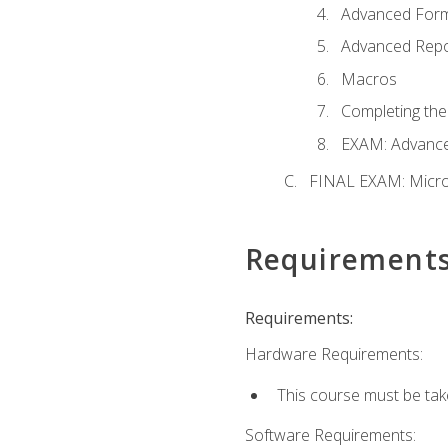
Advanced For
Advanced Repo
Macros
Completing the
EXAM: Advance
FINAL EXAM: Micro
Requirement
Requirements:
Hardware Requirements:
This course must be ta
Software Requirements: