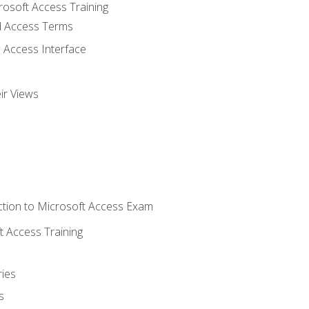
rosoft Access Training
 Access Terms
 Access Interface
ir Views
tion to Microsoft Access Exam
 Access Training
ies
s