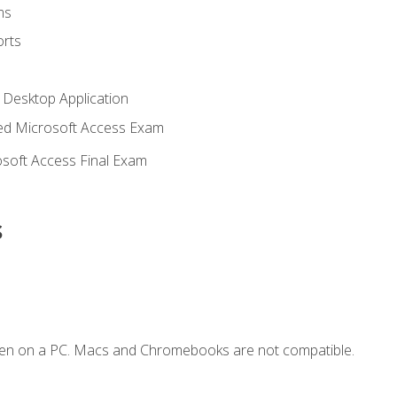
ms
rts
 Desktop Application
d Microsoft Access Exam
soft Access Final Exam
s
ken on a PC. Macs and Chromebooks are not compatible.