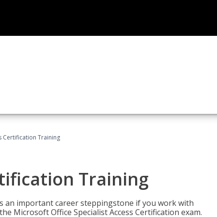
 Certification Training
ification Training
n is an important career steppingstone if you work with
the Microsoft Office Specialist Access Certification exam.