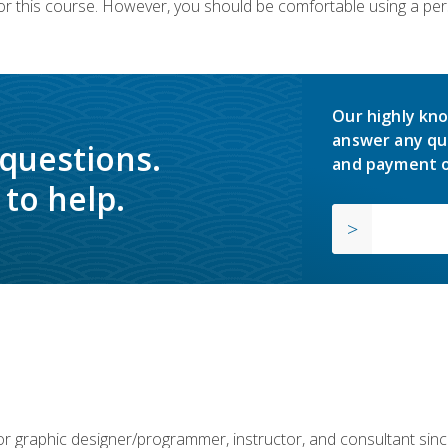
or this course. However, you should be comfortable using a per
Our highly kno
answer any qu
 questions.
and payment o
to help.
or graphic designer/programmer, instructor, and consultant si