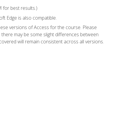
for best results.)
ft Edge is also compatible.
hese versions of Access for the course. Please
so there may be some slight differences between
overed will remain consistent across all versions.