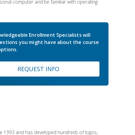
sonal computer and be familiar with operating
wledgeable Enrollment Specialists will
estions you might have about the course
ptions.
REQUEST INFO
nce 1993 and has developed hundreds of logos,