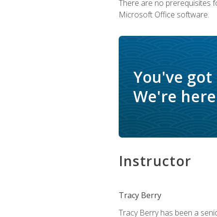
There are no prerequisites f
Microsoft Office software.
You've got
We're here 
Instructor
Tracy Berry
Tracy Berry has been a seni