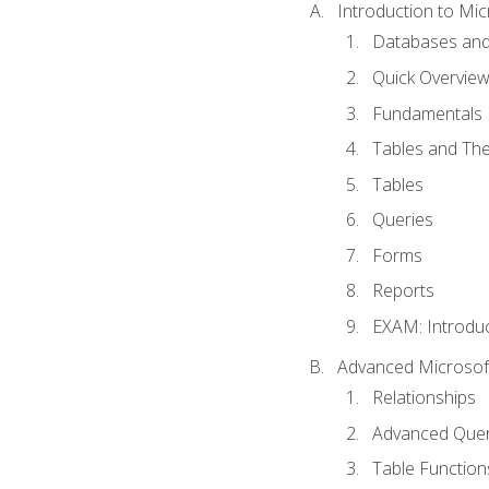
Introduction to Mic
Databases and
Quick Overview
Fundamentals
Tables and The
Tables
Queries
Forms
Reports
EXAM: Introduc
Advanced Microsoft
Relationships
Advanced Quer
Table Function