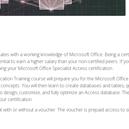
es with a working knowledge of Microsoft Office. Being a certif
ial to earn a higher salary than your non-certified peers. If you
rning your Microsoft Office Specialist Access certification.
cation Training course will prepare you for the Microsoft Office S
concepts. You will then learn to create databases and tables, q
 to design, customize, and fully optimize an Access database. Th
r certification.
 with or without a voucher. The voucher is prepaid access to sit f