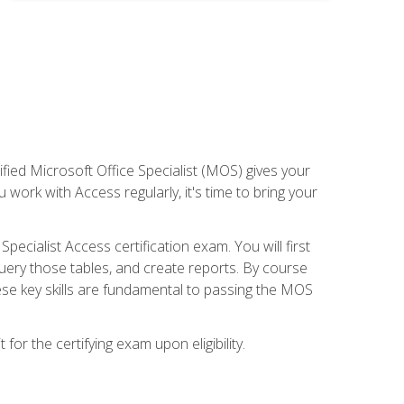
ied Microsoft Office Specialist (MOS) gives your
 work with Access regularly, it's time to bring your
pecialist Access certification exam. You will first
uery those tables, and create reports. By course
ese key skills are fundamental to passing the MOS
or the certifying exam upon eligibility.