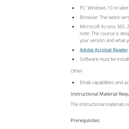
PC: Windows 10 or later
Browser: The latest ver
Microsoft Access 365, 2
note: The course is des
your version and what yo
Adobe Acrobat Reader
.
Software must be install
Other:
Email capabilities and a
Instructional Material Req
The instructional materials r
Prerequisites: