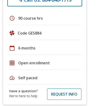
schedule
90 course hrs
Code GES884
calendar_today
6 months
grid_on
Open enrollment
speed
Self paced
Have a question?
REQUEST INFO
We're here to help