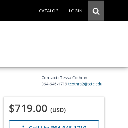
CATALOG
LOGIN
Contact:
Tessa Cothran
864-646-1719
tcothra2@tctc.edu
$719.00
(USD)
Call Us: 864-646-1719
phone