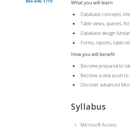
864-646-1719
What you will learn
Database concepts, inte
Table views, queries, f
Database design funda
Forms, reports, table re
How you will benefit
Become prepared to take
Become a vital asset t
Discover advanced Micro
Syllabus
Microsoft Access