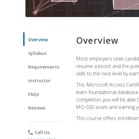
Overview
Overview
Syllabus
Most employers seek candidat
resume a boost and the potent
Requirements
skills to the next level by ea
Instructor
This Microsoft Access Certifi
learn foundational database 
FAQs
completion, you will be able
MO-500 exam and earning you
Reviews
This course offers enrollment
phone
Call Us: