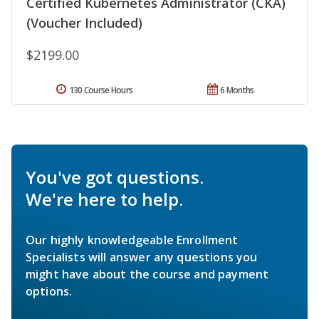
Certified Kubernetes Administrator (CKA)
(Voucher Included)
$2199.00
130 Course Hours
6 Months
You've got questions.
We're here to help.
Our highly knowledgeable Enrollment
Specialists will answer any questions you
might have about the course and payment
options.