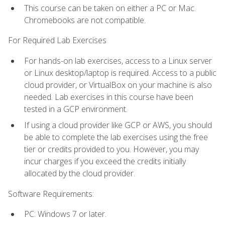
This course can be taken on either a PC or Mac.
Chromebooks are not compatible.
For Required Lab Exercises
For hands-on lab exercises, access to a Linux server
or Linux desktop/laptop is required. Access to a public
cloud provider, or VirtualBox on your machine is also
needed. Lab exercises in this course have been
tested in a GCP environment.
If using a cloud provider like GCP or AWS, you should
be able to complete the lab exercises using the free
tier or credits provided to you. However, you may
incur charges if you exceed the credits initially
allocated by the cloud provider.
Software Requirements:
PC: Windows 7 or later.