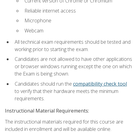
Current version of Chrome or Chromium
Reliable internet access
Microphone
Webcam
All technical exam requirements should be tested and
working prior to starting the exam.
Candidates are not allowed to have other applications
or browser windows running except the one on which
the Exam is being shown.
Candidates should run the
compatibility check tool
to verify that their hardware meets the minimum
requirements.
Instructional Material Requirements:
The instructional materials required for this course are
included in enrollment and will be available online.