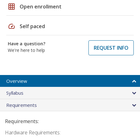
grid_on
Open enrollment
speed
Self paced
Have a question?
REQUEST INFO
We're here to help
Overview
Syllabus
Requirements
Requirements:
Hardware Requirements: