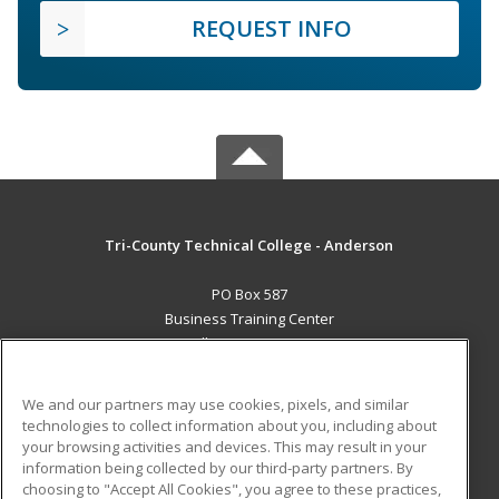
REQUEST INFO
Tri-County Technical College - Anderson
PO Box 587
Business Training Center
Pendleton, SC 29670 US
MAIN CONTENT
We and our partners may use cookies, pixels, and similar
Career Training
technologies to collect information about you, including about
your browsing activities and devices. This may result in your
information being collected by our third-party partners. By
ADDITIONAL RESOURCES
choosing to "Accept All Cookies", you agree to these practices,
Student Blog