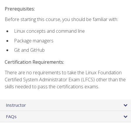
Prerequisites:
Before starting this course, you should be familiar with:
Linux concepts and command line
Package managers
Git and GitHub
Certification Requirements:
There are no requirements to take the Linux Foundation
Certified System Administrator Exam (LFCS) other than the
skills needed to pass the certifications exams.
Instructor
FAQs