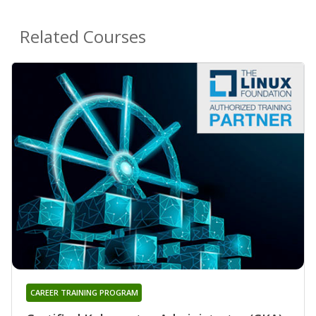
Related Courses
CAREER TRAINING PROGRAM