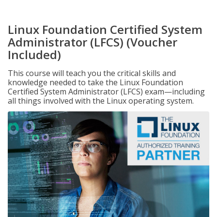
Linux Foundation Certified System
Administrator (LFCS) (Voucher
Included)
This course will teach you the critical skills and
knowledge needed to take the Linux Foundation
Certified System Administrator (LFCS) exam—including
all things involved with the Linux operating system.