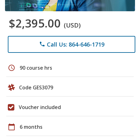
$2,395.00
(USD)
Call Us: 864-646-1719
phone
schedule
90 course hrs
Code GES3079
Voucher included
calendar_today
6 months