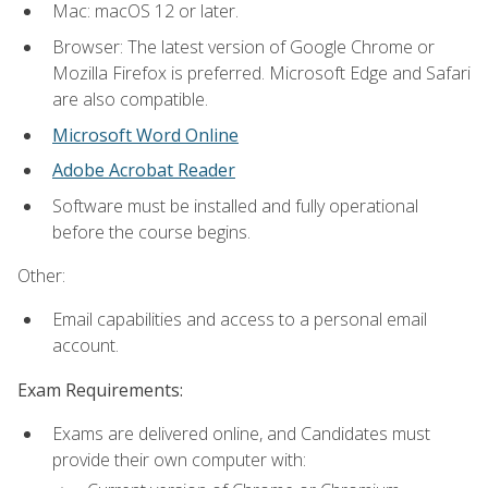
Mac: macOS 12 or later.
Browser: The latest version of Google Chrome or
Mozilla Firefox is preferred. Microsoft Edge and Safari
are also compatible.
Microsoft Word Online
Adobe Acrobat Reader
Software must be installed and fully operational
before the course begins.
Other:
Email capabilities and access to a personal email
account.
Exam Requirements:
Exams are delivered online, and Candidates must
provide their own computer with: