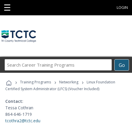
☰
LOGIN
Search
Go
Career
Training
›
›
›
Programs
Training Programs
Networking
Linux Foundation
Certified System Administrator (LFCS) (Voucher Included)
Contact:
Tessa Cothran
864-646-1719
tcothra2@tctc.edu