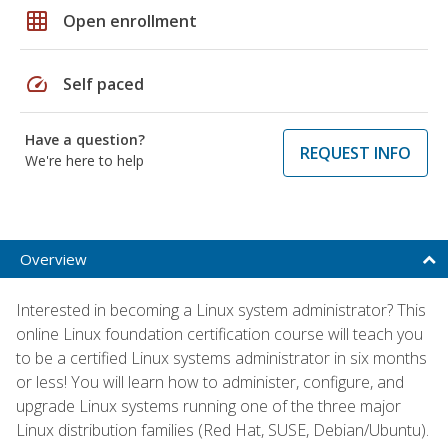
grid_on
Open enrollment
speed
Self paced
Have a question?
REQUEST INFO
We're here to help
Overview
Interested in becoming a Linux system administrator? This
online Linux foundation certification course will teach you
to be a certified Linux systems administrator in six months
or less! You will learn how to administer, configure, and
upgrade Linux systems running one of the three major
Linux distribution families (Red Hat, SUSE, Debian/Ubuntu).