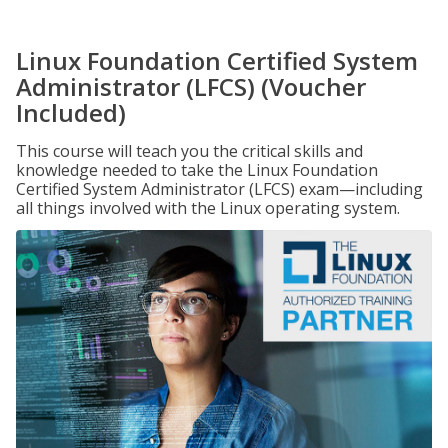
Linux Foundation Certified System
Administrator (LFCS) (Voucher
Included)
This course will teach you the critical skills and
knowledge needed to take the Linux Foundation
Certified System Administrator (LFCS) exam—including
all things involved with the Linux operating system.