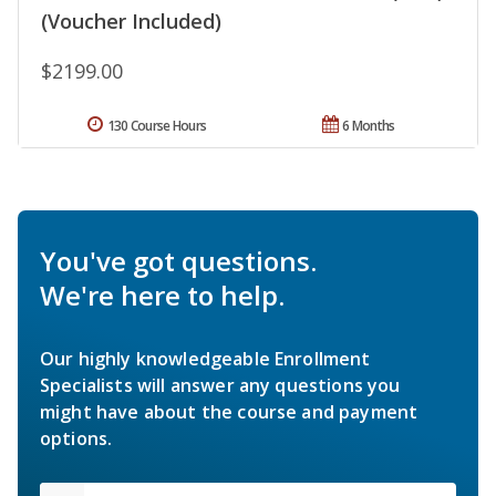
(Voucher Included)
$2199.00
130 Course Hours
6 Months
You've got questions.
We're here to help.
Our highly knowledgeable Enrollment
Specialists will answer any questions you
might have about the course and payment
options.