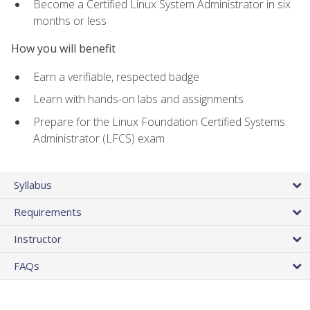
Become a Certified Linux System Administrator in six
months or less
How you will benefit
Earn a verifiable, respected badge
Learn with hands-on labs and assignments
Prepare for the Linux Foundation Certified Systems
Administrator (LFCS) exam
Syllabus
Requirements
Instructor
FAQs