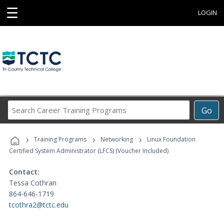
☰
LOGIN
Search
Go
Career
Training
›
›
›
Programs
Training Programs
Networking
Linux Foundation
Certified System Administrator (LFCS) (Voucher Included)
Contact:
Tessa Cothran
864-646-1719
tcothra2@tctc.edu