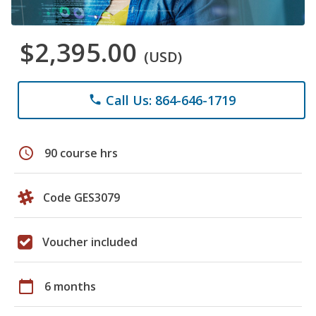
$2,395.00
(USD)
Call Us: 864-646-1719
phone
schedule
90 course hrs
Code GES3079
Voucher included
calendar_today
6 months