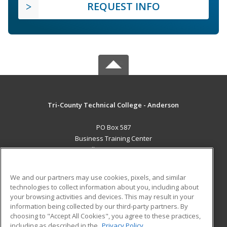
REQUEST INFO
Tri-County Technical College - Anderson
PO Box 587
Business Training Center
Pendleton, SC 29670 US
MAIN CONTENT
We and our partners may use cookies, pixels, and similar
Career Training
technologies to collect information about you, including about
your browsing activities and devices. This may result in your
information being collected by our third-party partners. By
ADDITIONAL RESOURCES
choosing to "Accept All Cookies", you agree to these practices,
Student Blog
including as described in the
Privacy Policy