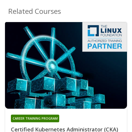
Related Courses
CAREER TRAINING PROGRAM
Certified Kubernetes Administrator (CKA)