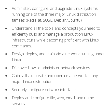
Administer, configure, and upgrade Linux systems
running one of the three major Linux distribution
families (Red Hat, SUSE, Debian/Ubuntu)
Understand all the tools and concepts you need to
efficiently build and manage a production Linux
infrastructure while becoming proficient with Linux
commands.
Design, deploy, and maintain a network running under
Linux
Discover how to administer network services
Gain skills to create and operate a network in any
major Linux distribution
Securely configure network interfaces
Deploy and configure file, web, email, and name
servers