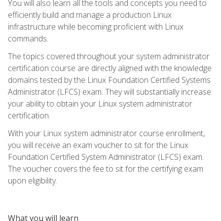
You will also learn all the tools and concepts you need to
efficiently build and manage a production Linux
infrastructure while becoming proficient with Linux
commands.
The topics covered throughout your system administrator
certification course are directly aligned with the knowledge
domains tested by the Linux Foundation Certified Systems
Administrator (LFCS) exam. They will substantially increase
your ability to obtain your Linux system administrator
certification.
With your Linux system administrator course enrollment,
you will receive an exam voucher to sit for the Linux
Foundation Certified System Administrator (LFCS) exam.
The voucher covers the fee to sit for the certifying exam
upon eligibility.
What you will learn