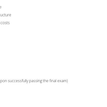
e
ructure
 costs
upon successfully passing the final exam)