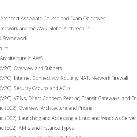
 Architect Associate Course and Exam Objectives
ramework and the AWS Global Architecture
ed Framework
ture
 Architecture in AWS
d (VPC): Overview and Subnets
 (VPC): Internet Connectivity, Routing, NAT, Network Firewall
d (VPC): Security Groups and ACLs
d (VPC): VPNs, Direct Connect, Peering, Transit Gateways, and E
d (EC2): Overview, Architecture and Pricing
ud (EC2): Launching and Accessing a Linux and Windows Server
ud (EC2): AMIs and Instance Types