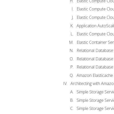
Elastic Compute Cloud
Elastic Compute Clo
Elastic Compute Clou
Application AutoScal
Elastic Compute Clou
Elastic Container Se
Relational Database 
Relational Database 
Relational Database
Amazon Elasticache
Architecting with Amaz
Simple Storage Servi
Simple Storage Servi
Simple Storage Servi