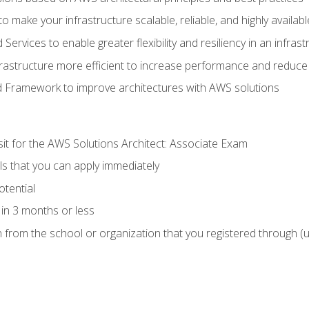
 make your infrastructure scalable, reliable, and highly availabl
vices to enable greater flexibility and resiliency in an infrast
astructure more efficient to increase performance and reduce
d Framework to improve architectures with AWS solutions
sit for the AWS Solutions Architect: Associate Exam
lls that you can apply immediately
otential
in 3 months or less
n from the school or organization that you registered through (