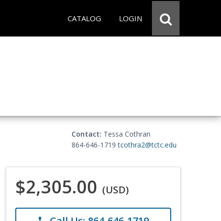
CATALOG
LOGIN
Contact:
Tessa Cothran
864-646-1719
tcothra2@tctc.edu
$2,305.00
(USD)
Call Us: 864-646-1719
phone