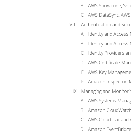
AWS Snowcone, Sno
AWS DataSync, AWS 
Authentication and Secu
Identity and Access
Identity and Access
Identity Providers a
AWS Certificate Man
AWS Key Managemen
Amazon Inspector, 
Managing and Monitori
AWS Systems Mana
Amazon CloudWatch:
AWS CloudTrail and 
Amazon EventBridg