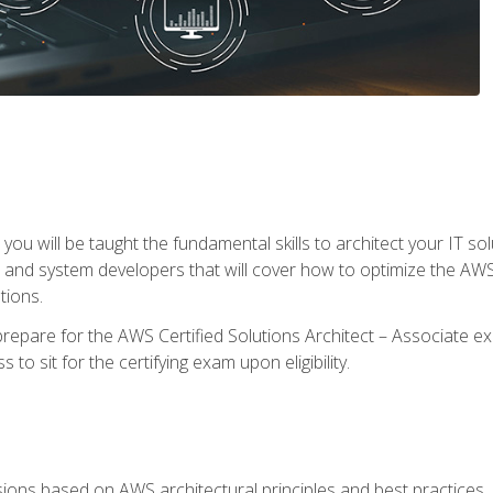
e, you will be taught the fundamental skills to architect your IT 
 and system developers that will cover how to optimize the A
tions.
repare for the AWS Certified Solutions Architect – Associate ex
to sit for the certifying exam upon eligibility.
sions based on AWS architectural principles and best practices