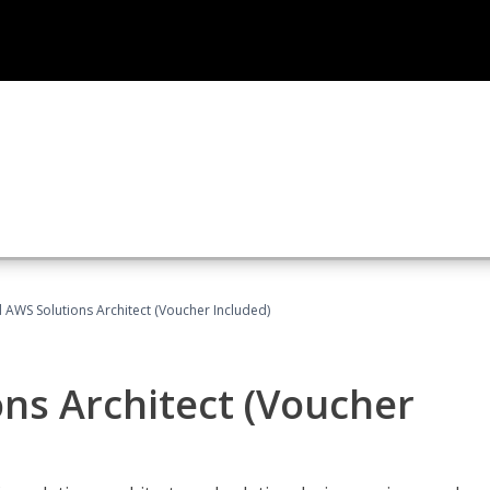
d AWS Solutions Architect (Voucher Included)
ons Architect (Voucher