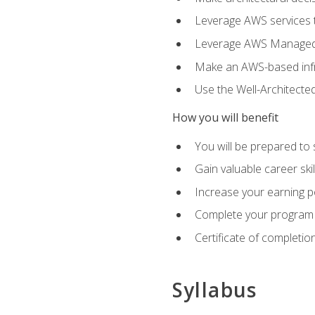
Leverage AWS services to
Leverage AWS Managed Ser
Make an AWS-based infr
Use the Well-Architecte
How you will benefit
You will be prepared to 
Gain valuable career ski
Increase your earning p
Complete your program 
Certificate of completio
Syllabus