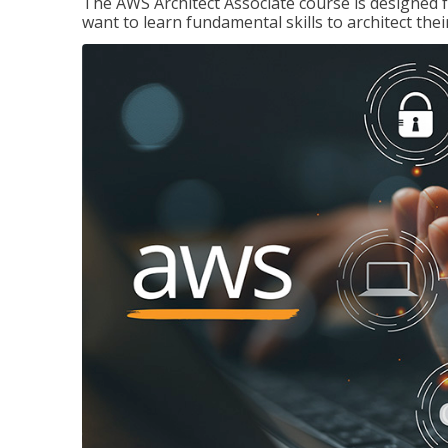
The AWS Architect Associate course is designed 
want to learn fundamental skills to architect the