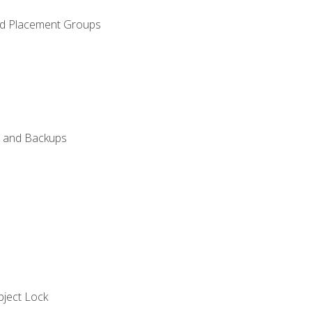
and Placement Groups
n, and Backups
bject Lock