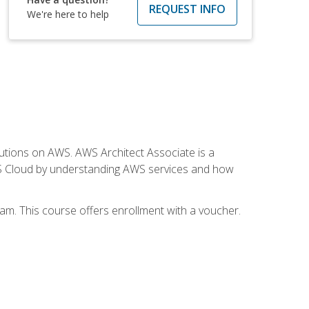
REQUEST INFO
We're here to help
solutions on AWS. AWS Architect Associate is a
WS Cloud by understanding AWS services and how
am. This course offers enrollment with a voucher.