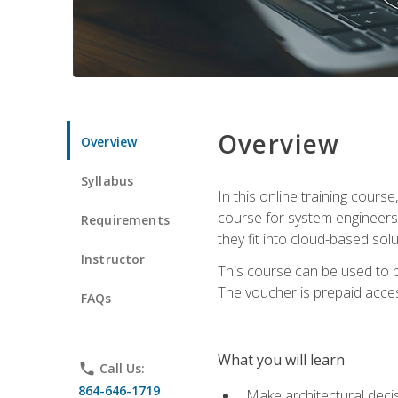
Overview
Overview
Syllabus
In this online training cours
course for system engineers
Requirements
they fit into cloud-based solu
Instructor
This course can be used to p
The voucher is prepaid access 
FAQs
What you will learn
phone
Call Us:
864-646-1719
Make architectural deci