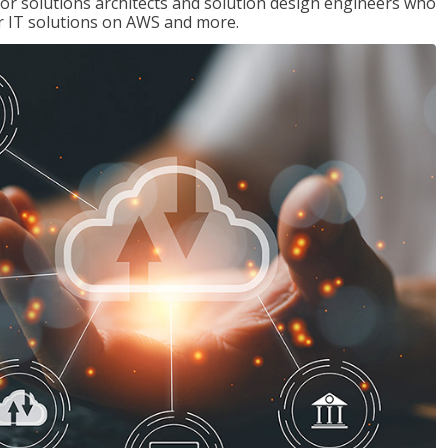
for solutions architects and solution design engineers who
ir IT solutions on AWS and more.