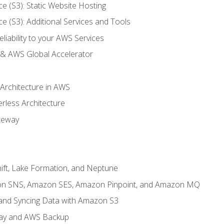
ce (S3): Static Website Hosting
ce (S3): Additional Services and Tools
liability to your AWS Services
& AWS Global Accelerator
 Architecture in AWS
erless Architecture
teway
ft, Lake Formation, and Neptune
n SNS, Amazon SES, Amazon Pinpoint, and Amazon MQ
, and Syncing Data with Amazon S3
ay and AWS Backup