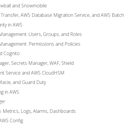
wball and Snowmobile
Transfer, AWS Database Migration Service, and AWS Batch
rity in AWS
 Management: Users, Groups, and Roles
 Management: Permissions and Policies
nd Cognito
ager, Secrets Manager, WAF, Shield
t Service and AWS CloudHSM
Macie, and Guard Duty
ng in AWS
ger
 Metrics, Logs, Alarms, Dashboards
AWS Config
e