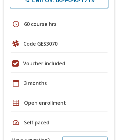
schedule
60 course hrs
Code GES3070
Voucher included
calendar_today
3 months
grid_on
Open enrollment
speed
Self paced
Have a question?