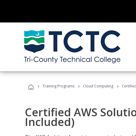
›
›
›
Training Programs
Cloud Computing
Certifie
Certified AWS Soluti
Included)