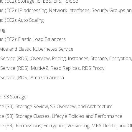
 (EC2): Storage: IS, EBS, EFS, FSx, S3
ud (EC2): IP addressing, Network Interfaces, Security Groups 
d (EC2): Auto Scaling
ing
d (EC2): Elastic Load Balancers
rvice and Elastic Kubernetes Service
Service (RDS): Overview, Pricing, Instances, Storage, Encryptio
Service (RDS): Multi-AZ, Read Replicas, RDS Proxy
 Service (RDS): Amazon Aurora
on S3 Storage
ce (S3): Storage Review, S3 Overview, and Architecture
ce (S3): Storage Classes, Lifecyle Policies and Performance
ce (S3): Permissions, Encryption, Versioning, MFA Delete, and O