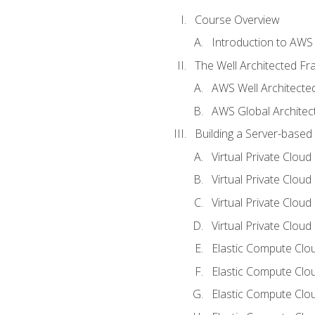
Course Overview
Introduction to AWS
The Well Architected F
AWS Well Architect
AWS Global Architec
Building a Server-based
Virtual Private Clou
Virtual Private Cloud
Virtual Private Clou
Virtual Private Clou
Elastic Compute Clou
Elastic Compute Clo
Elastic Compute Clo