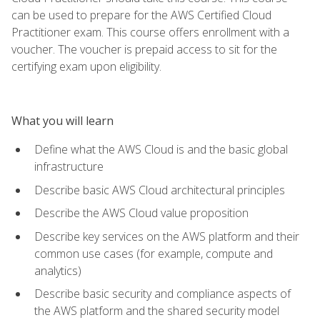
can be used to prepare for the AWS Certified Cloud
Practitioner exam. This course offers enrollment with a
voucher. The voucher is prepaid access to sit for the
certifying exam upon eligibility.
What you will learn
Define what the AWS Cloud is and the basic global
infrastructure
Describe basic AWS Cloud architectural principles
Describe the AWS Cloud value proposition
Describe key services on the AWS platform and their
common use cases (for example, compute and
analytics)
Describe basic security and compliance aspects of
the AWS platform and the shared security model