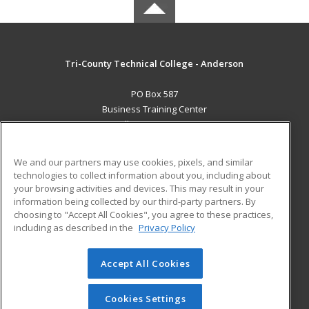
Tri-County Technical College - Anderson
PO Box 587
Business Training Center
Pendleton, SC 29670 US
MAIN CONTENT
We and our partners may use cookies, pixels, and similar
Career Training
technologies to collect information about you, including about
your browsing activities and devices. This may result in your
information being collected by our third-party partners. By
ADDITIONAL RESOURCES
choosing to "Accept All Cookies", you agree to these practices,
Student Blog
including as described in the
Privacy Policy
Help
Accept All Cookies
© 2026 ed2go, a division of Cengage Learning. All rights
reserved. The material on this site cannot be reproduced or
redistributed unless you have obtained prior written
Cookies Settings