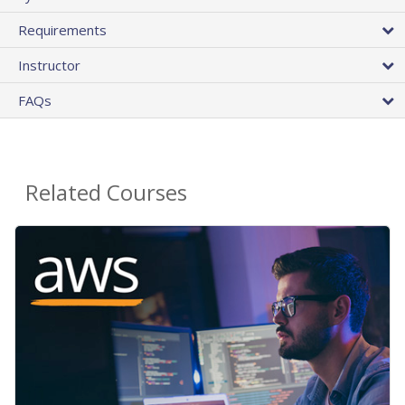
Requirements
Instructor
FAQs
Related Courses