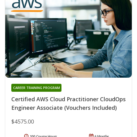
CAREER TRAINING PROGRAM
Certified AWS Cloud Practitioner CloudOps
Engineer Associate (Vouchers Included)
$4575.00
100 Course Hours
6 Months