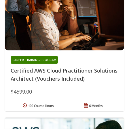
CAREER TRAINING PROGRAM
Certified AWS Cloud Practitioner Solutions
Architect (Vouchers Included)
$4599.00
100 Course Hours
6 Months