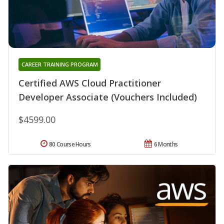
CAREER TRAINING PROGRAM
Certified AWS Cloud Practitioner
Developer Associate (Vouchers Included)
$4599.00
80 Course Hours
6 Months