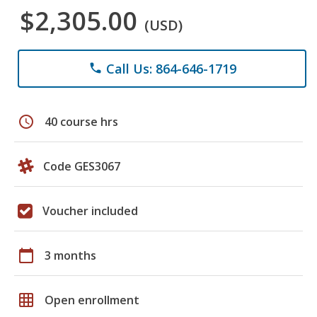
$2,305.00
(USD)
Call Us: 864-646-1719
phone
schedule
40 course hrs
Code GES3067
Voucher included
calendar_today
3 months
grid_on
Open enrollment