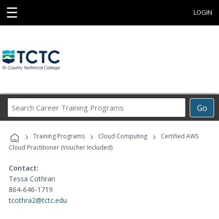
☰
LOGIN
Search
Go
Career
Training
›
›
›
Programs
Training Programs
Cloud Computing
Certified AWS
Cloud Practitioner (Voucher Included)
Contact:
Tessa Cothran
864-646-1719
tcothra2@tctc.edu