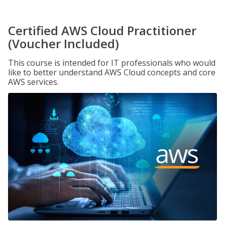
Certified AWS Cloud Practitioner
(Voucher Included)
This course is intended for IT professionals who would
like to better understand AWS Cloud concepts and core
AWS services.