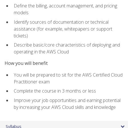
Define the billing, account management, and pricing
models
Identify sources of documentation or technical
assistance (for example, whitepapers or support
tickets)
Describe basic/core characteristics of deploying and
operating in the AWS Cloud
How you will benefit
You will be prepared to sit for the AWS Certified Cloud
Practitioner exam
Complete the course in 3 months or less
Improve your job opportunities and earning potential
by increasing your AWS Cloud skills and knowledge
Syllabus