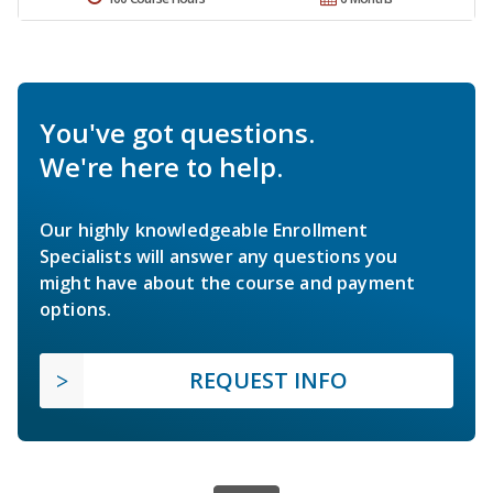
You've got questions.
We're here to help.
Our highly knowledgeable Enrollment
Specialists will answer any questions you
might have about the course and payment
options.
REQUEST INFO