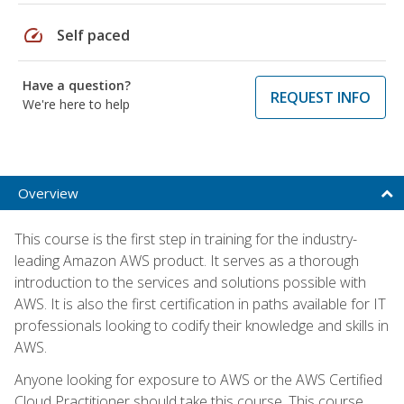
speed
Self paced
Have a question?
REQUEST INFO
We're here to help
Overview
This course is the first step in training for the industry-
leading Amazon AWS product. It serves as a thorough
introduction to the services and solutions possible with
AWS. It is also the first certification in paths available for IT
professionals looking to codify their knowledge and skills in
AWS.
Anyone looking for exposure to AWS or the AWS Certified
Cloud Practitioner should take this course. This course