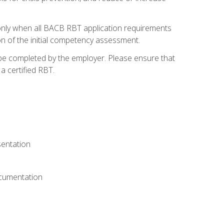
only when all BACB RBT application requirements
on of the initial competency assessment.
 be completed by the employer. Please ensure that
a certified RBT.
sentation
ocumentation