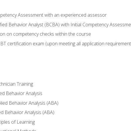
ompetency Assessment with an experienced assessor
fied Behavior Analyst (BCBA) with Initial Competency Assessmen
on on competency checks within the course
T certification exam (upon meeting all application requirement
hnician Training
ied Behavior Analysis
ied Behavior Analysis (ABA)
ed Behavior Analysis (ABA)
nciples of Learning