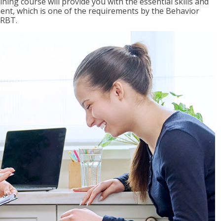
ing course will provide you with the essential skills and
nt, which is one of the requirements by the Behavior
 RBT.