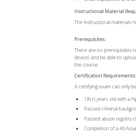
Instructional Material Req
The instructional materials re
Prerequisites:
There are no prerequisites t
device) and be able to upload
the course.
Certification Requirements:
A certifying exam can only be
18(+) years old with a h
Passed criminal backgr
Passed abuse registry 
Completion of a 40-hour