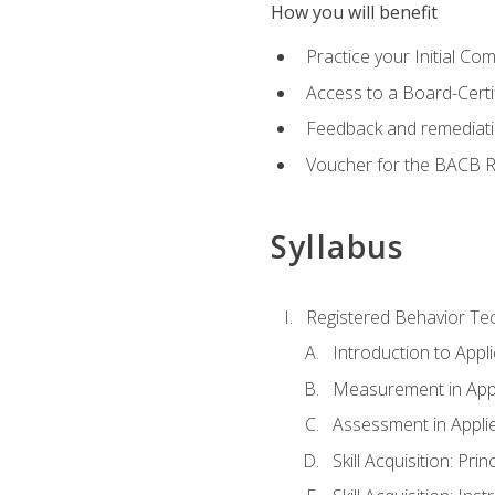
How you will benefit
Practice your Initial C
Access to a Board-Certi
Feedback and remediati
Voucher for the BACB RB
Syllabus
Registered Behavior Tec
Introduction to Appl
Measurement in Appl
Assessment in Appli
Skill Acquisition: Pri