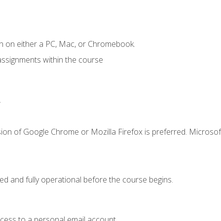
n on either a PC, Mac, or Chromebook.
assignments within the course
.
ion of Google Chrome or Mozilla Firefox is preferred. Microsof
ed and fully operational before the course begins.
ccess to a personal email account.