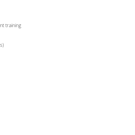
t training
s)