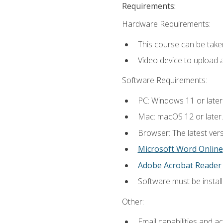
Requirements:
Hardware Requirements:
This course can be take
Video device to upload 
Software Requirements:
PC: Windows 11 or later
Mac: macOS 12 or later.
Browser: The latest vers
Microsoft Word Online
Adobe Acrobat Reader
Software must be install
Other:
Email capabilities and a