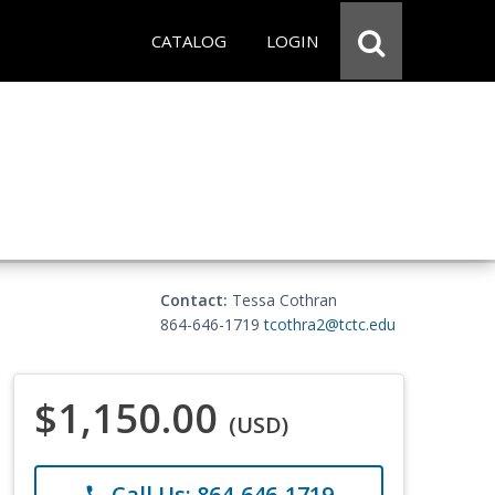
CATALOG
LOGIN
Contact:
Tessa Cothran
864-646-1719
tcothra2@tctc.edu
$1,150.00
(USD)
Call Us: 864-646-1719
phone