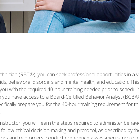
hnician (RBT®), you can seek professional opportunities in a var
aids, behavioral disorders and mental health, and education. Thi
you with the required 40-hour training needed prior to schedul
se you have access to a Board-Certified Behavior Analyst (BCBA
ifically prepare you for the 40-hour training requirement for th
.
structor, you will learn the steps required to administer behav
d follow ethical decision-making and protocol, as described by t
ors and reinforcers, conduct preference assessments, protocols