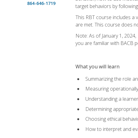
864-646-1719
target behaviors by following
This RBT course includes a 
are met. This course does no
Note: As of January 1, 2024,
you are familiar with BACB p
What you will learn
Summarizing the role and
Measuring operationally
Understanding a learner
Determining appropriate
Choosing ethical behavio
How to interpret and ev