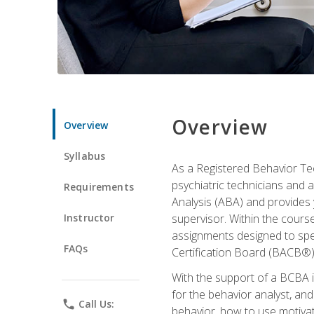
Overview
Overview
Syllabus
As a Registered Behavior Tec
psychiatric technicians and 
Requirements
Analysis (ABA) and provides 
Instructor
supervisor. Within the cour
assignments designed to spec
FAQs
Certification Board (BACB®)
With the support of a BCBA in
for the behavior analyst, an
phone
Call Us:
behavior, how to use motivat