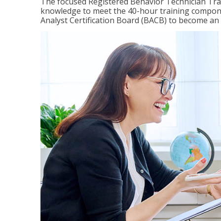
The focused Registered Behavior Technician Train
knowledge to meet the 40-hour training compone
Analyst Certification Board (BACB) to become an