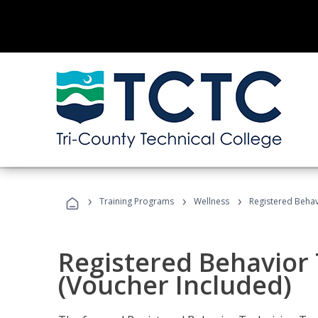
›
›
›
Training Programs
Wellness
Registered Behav
Registered Behavior 
(Voucher Included)