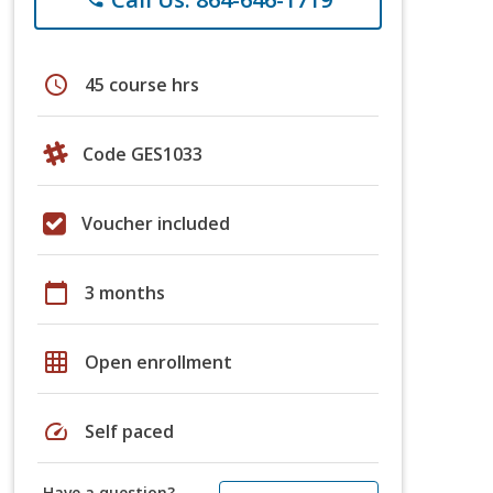
schedule
45 course hrs
Code GES1033
Voucher included
calendar_today
3 months
grid_on
Open enrollment
speed
Self paced
Have a question?