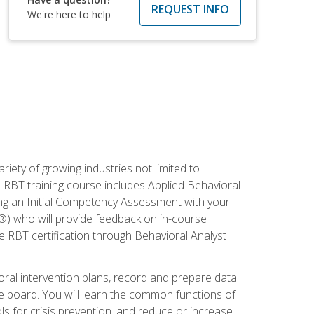
REQUEST INFO
We're here to help
iety of growing industries not limited to
s RBT training course includes Applied Behavioral
ing an Initial Competency Assessment with your
®) who will provide feedback on in-course
e RBT certification through Behavioral Analyst
ioral intervention plans, record and prepare data
he board. You will learn the common functions of
 for crisis prevention, and reduce or increase