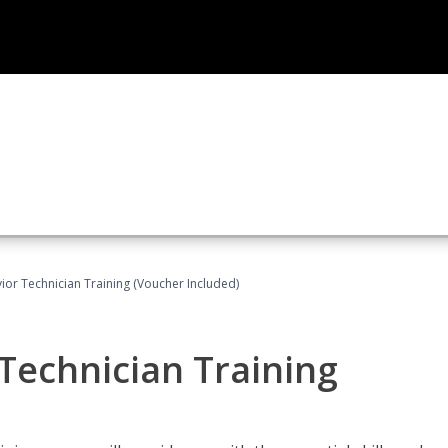
ior Technician Training (Voucher Included)
Technician Training