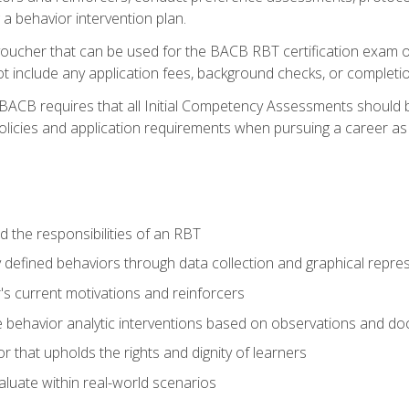
 a behavior intervention plan.
voucher that can be used for the BACB RBT certification exam 
t include any application fees, background checks, or completi
 BACB requires that all Initial Competency Assessments should
olicies and application requirements when pursuing a career as 
 the responsibilities of an RBT
 defined behaviors through data collection and graphical repre
's current motivations and reinforcers
 behavior analytic interventions based on observations and d
r that upholds the rights and dignity of learners
aluate within real-world scenarios