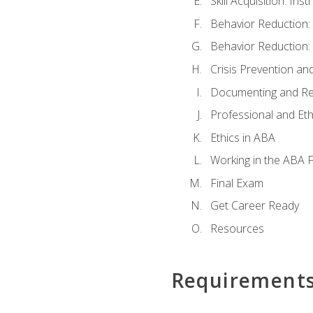
Skill Acquisition: In
Behavior Reduction:
Behavior Reduction:
Crisis Prevention 
Documenting and Re
Professional and Eth
Ethics in ABA
Working in the ABA F
Final Exam
Get Career Ready
Resources
Requirement