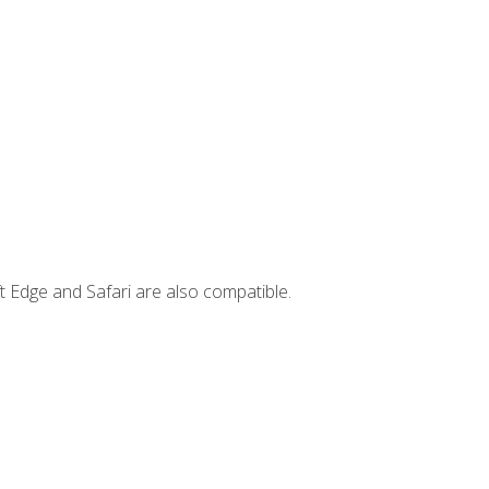
t Edge and Safari are also compatible.