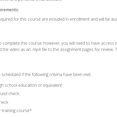
uirements:
quired for this course are included in enrollment and will be avai
o complete this course; however, you will need to have access 
 the video as an .mp4 file to the assignment pages for review. T
 scheduled if the following criteria have been met:
igh school education or equivalent
ound check
check
 training course*