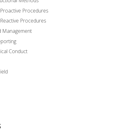
structional Methods
 Proactive Procedures
 Reactive Procedures
and Management
porting
ical Conduct
ield
s