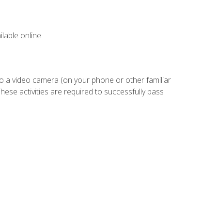
lable online.
to a video camera (on your phone or other familiar
hese activities are required to successfully pass