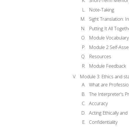
Short-Term Memory 
Note-Taking
Sight Translation: I
Putting It All Togeth
Module Vocabular
Module 2 Self-Ass
Resources
Module Feedback
Module 3: Ethics and st
What are Professio
The Interpreter's Pr
Accuracy
Acting Ethically and
Confidentiality