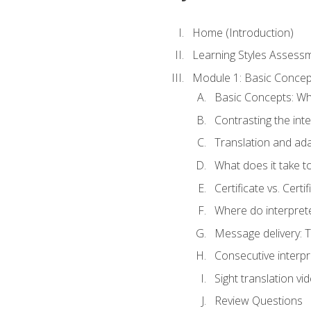
Home (Introduction)
Learning Styles Assess
Module 1: Basic Concep
Basic Concepts: Wha
Contrasting the inte
Translation and ada
What does it take t
Certificate vs. Cert
Where do interpret
Message delivery: 
Consecutive interpr
Sight translation v
Review Questions