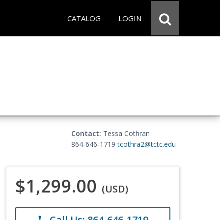
CATALOG
LOGIN
Contact:
Tessa Cothran
864-646-1719
tcothra2@tctc.edu
$1,299.00
(USD)
Call Us: 864-646-1719
phone