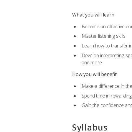
What you will learn
Become an effective c
Master listening skills
Learn how to transfer in
Develop interpreting-spe
and more
How you will benefit
Make a difference in the
Spend time in rewarding 
Gain the confidence and 
Syllabus