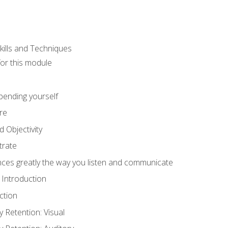
kills and Techniques
for this module
spending yourself
re
d Objectivity
trate
nces greatly the way you listen and communicate
 Introduction
ction
Retention: Visual