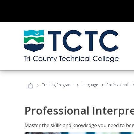
›
›
›
Training Programs
Language
Professional Int
Professional Interpr
Master the skills and knowledge you need to begi