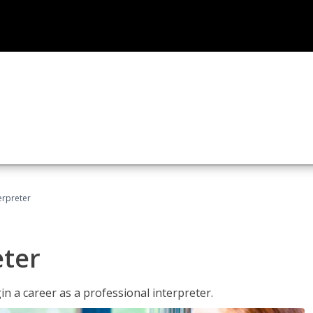
erpreter
eter
n a career as a professional interpreter.