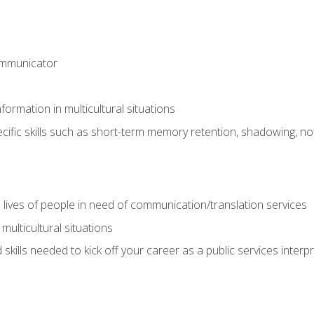
ommunicator
formation in multicultural situations
cific skills such as short-term memory retention, shadowing, note
 lives of people in need of communication/translation services
multicultural situations
skills needed to kick off your career as a public services interp