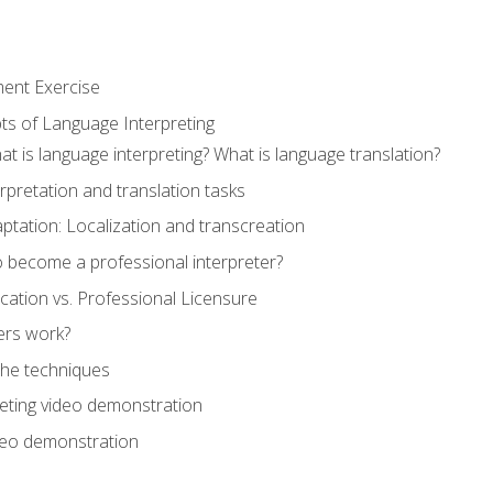
ment Exercise
ts of Language Interpreting
t is language interpreting? What is language translation?
rpretation and translation tasks
ptation: Localization and transcreation
o become a professional interpreter?
ification vs. Professional Licensure
ers work?
The techniques
eting video demonstration
ideo demonstration