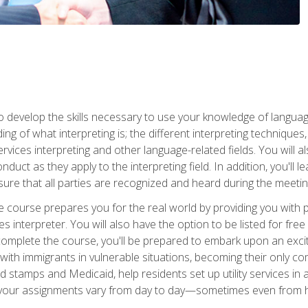
to develop the skills necessary to use your knowledge of langua
ing of what interpreting is; the different interpreting techniques
rvices interpreting and other language-related fields. You will a
nduct as they apply to the interpreting field. In addition, you'l
sure that all parties are recognized and heard during the meetin
the course prepares you for the real world by providing you with
ces interpreter. You will also have the option to be listed for fr
omplete the course, you'll be prepared to embark upon an excit
k with immigrants in vulnerable situations, becoming their only 
od stamps and Medicaid, help residents set up utility services 
find your assignments vary from day to day—sometimes even fro