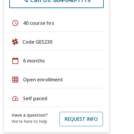
schedule
40 course hrs
Code GES230
calendar_today
6 months
grid_on
Open enrollment
speed
Self paced
Have a question?
REQUEST INFO
We're here to help