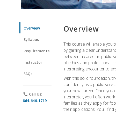
Overview
Overview
Syllabus
This course will enable you 
by gaining a clear understand
Requirements
between a career in public se
Instructor
of ethics and professional co
interpreting encounter to en
FAQs
With this solid foundation, 
confidently as a public servi
your new career. Once you c
phone
Call Us:
interpreter, you'll often wor
864-646-1719
families as they apply for fo
their applications. You'll 