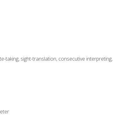
-taking, sight-translation, consecutive interpreting,
reter