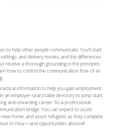
ges to help other people communicate. You'll start
, settings, and delivery modes; and the differences
lso receive a thorough grounding in the principles
l learn how to control the communication flow of an
g.
 practical information to help you gain employment
ee in an employer-searchable directory to jump-start
ing and rewarding career. As a professional
communication bridge. You can expect to assist
in a new home, and assist refugees as they complete
m hour to hour—and opportunities abound!