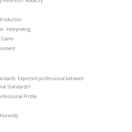
Retention: Auditory
ntroduction
er: Interpreting
y Game
essment
andards: Expected professional behavior
nal Standards?
ofessional Profile
 Honestly