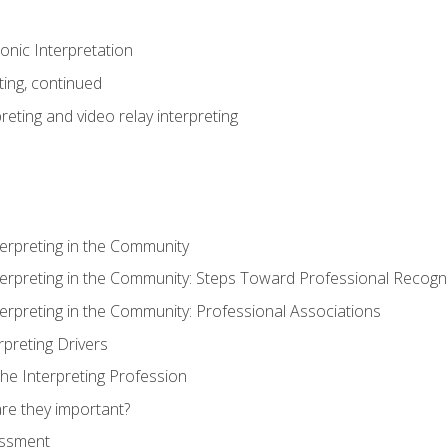
nic Interpretation
ting, continued
reting and video relay interpreting
terpreting in the Community
terpreting in the Community: Steps Toward Professional Recogni
terpreting in the Community: Professional Associations
rpreting Drivers
he Interpreting Profession
re they important?
essment