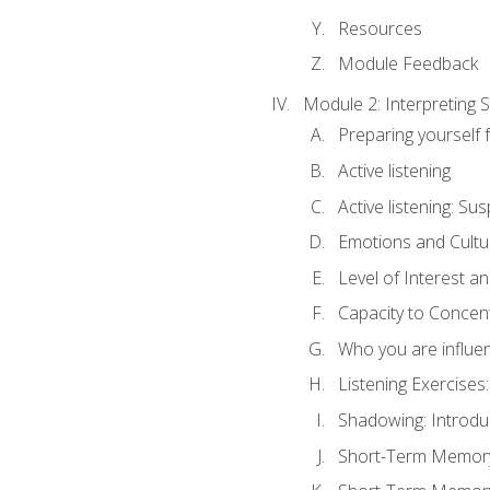
Resources
Module Feedback
Module 2: Interpreting S
Preparing yourself 
Active listening
Active listening: Su
Emotions and Cultu
Level of Interest an
Capacity to Concen
Who you are influe
Listening Exercises:
Shadowing: Introdu
Short-Term Memory 