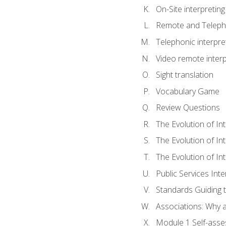
On-Site interpreting
Remote and Telepho
Telephonic interpre
Video remote interp
Sight translation
Vocabulary Game
Review Questions
The Evolution of In
The Evolution of In
The Evolution of In
Public Services Inte
Standards Guiding t
Associations: Why a
Module 1 Self-ass