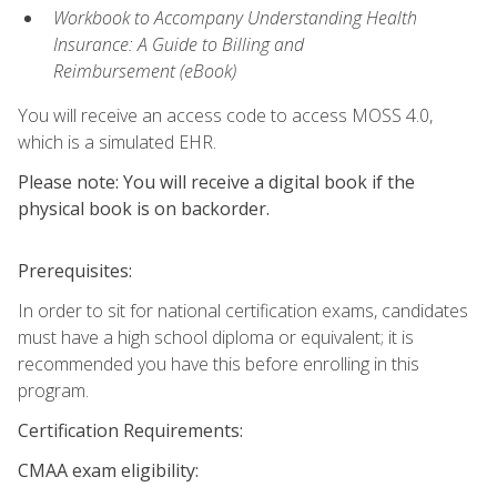
Workbook to Accompany Understanding Health
Insurance: A Guide to Billing and
Reimbursement
(eBook)
You will receive an access code to access MOSS 4.0,
which is a simulated EHR.
Please note: You will receive a digital book if the
physical book is on backorder.
Prerequisites:
In order to sit for national certification exams, candidates
must have a high school diploma or equivalent; it is
recommended you have this before enrolling in this
program.
Certification Requirements:
CMAA exam eligibility: