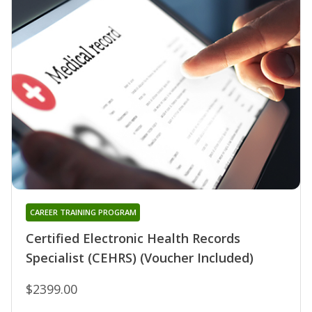
CAREER TRAINING PROGRAM
Certified Electronic Health Records
Specialist (CEHRS) (Voucher Included)
$2399.00