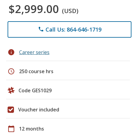
$2,999.00
(USD)
Call Us: 864-646-1719
phone
info
Career series
schedule
250 course hrs
Code GES1029
Voucher included
calendar_today
12 months