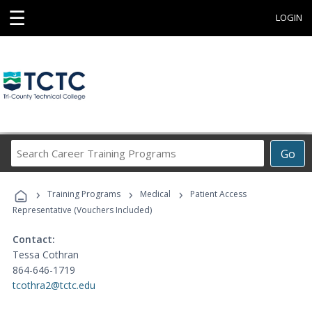
☰
LOGIN
Search
Go
Career
Training
›
›
›
Programs
Training Programs
Medical
Patient Access
Representative (Vouchers Included)
Contact:
Tessa Cothran
864-646-1719
tcothra2@tctc.edu