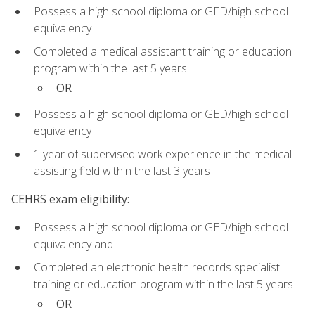
Possess a high school diploma or GED/high school
equivalency
Completed a medical assistant training or education
program within the last 5 years
OR
Possess a high school diploma or GED/high school
equivalency
1 year of supervised work experience in the medical
assisting field within the last 3 years
CEHRS exam eligibility:
Possess a high school diploma or GED/high school
equivalency and
Completed an electronic health records specialist
training or education program within the last 5 years
OR