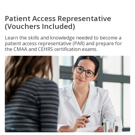
Patient Access Representative
(Vouchers Included)
Learn the skills and knowledge needed to become a
patient access representative (PAR) and prepare for
the CMAA and CEHRS certification exams.