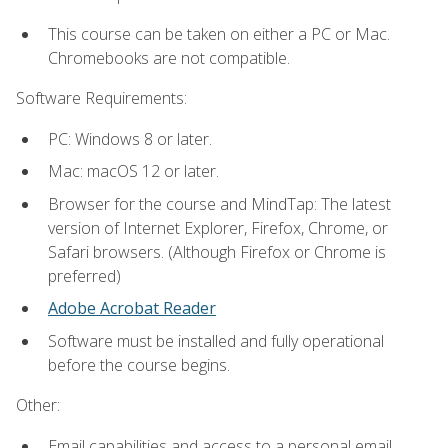
This course can be taken on either a PC or Mac.
Chromebooks are not compatible.
Software Requirements:
PC: Windows 8 or later.
Mac: macOS 12 or later.
Browser for the course and MindTap: The latest
version of Internet Explorer, Firefox, Chrome, or
Safari browsers. (Although Firefox or Chrome is
preferred)
Adobe Acrobat Reader
Software must be installed and fully operational
before the course begins.
Other:
Email capabilities and access to a personal email