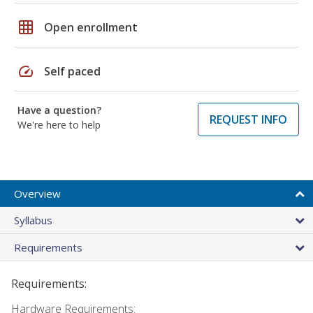
grid_on
Open enrollment
speed
Self paced
Have a question?
REQUEST INFO
We're here to help
Overview
Syllabus
Requirements
Requirements:
Hardware Requirements: