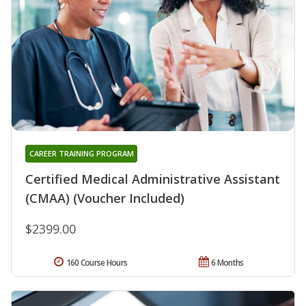
CAREER TRAINING PROGRAM
Certified Medical Administrative Assistant
(CMAA) (Voucher Included)
$2399.00
160 Course Hours
6 Months