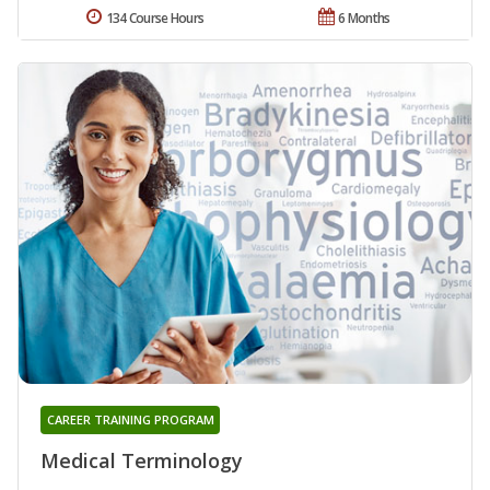
134 Course Hours
6 Months
CAREER TRAINING PROGRAM
Medical Terminology