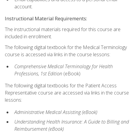
account.
Instructional Material Requirements:
The instructional materials required for this course are
included in enrollment.
The following digital textbook for the Medical Terminology
course is accessed via links in the course lessons:
Comprehensive Medical Terminology for Health
Professions, 1st Edition
(eBook)
The following digital textbooks for the Patient Access
Representative course are accessed via links in the course
lessons:
Administrative Medical Assisting (eBook)
Understanding Health Insurance: A Guide to Billing and
Reimbursement
(eBook)