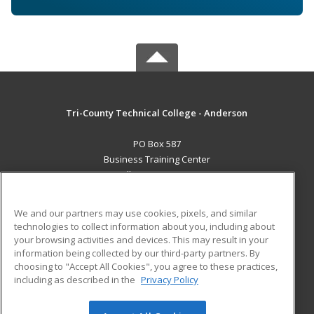
Tri-County Technical College - Anderson
PO Box 587
Business Training Center
Pendleton, SC 29670 US
MAIN CONTENT
We and our partners may use cookies, pixels, and similar
Career Training
technologies to collect information about you, including about
your browsing activities and devices. This may result in your
information being collected by our third-party partners. By
ADDITIONAL RESOURCES
choosing to "Accept All Cookies", you agree to these practices,
Student Blog
including as described in the
Privacy Policy
Help