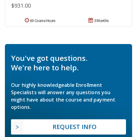
$931.00
60 Course Hours
3 Months
You've got questions.
We're here to help.
Our highly knowledgeable Enrollment
Specialists will answer any questions you
might have about the course and payment
options.
REQUEST INFO