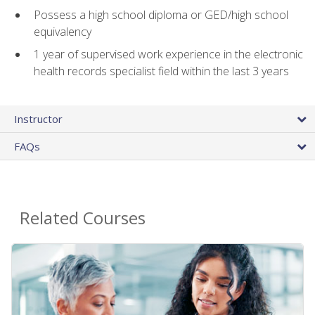
Possess a high school diploma or GED/high school
equivalency
1 year of supervised work experience in the electronic
health records specialist field within the last 3 years
Instructor
FAQs
Related Courses