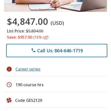
$4,847.00
(USD)
List Price:
$5,804.00
Save: $957.00
(16% off)
Call Us: 864-646-1719
phone
info
Career series
schedule
190 course hrs
Code GES2129