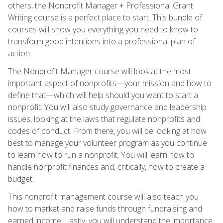
others, the Nonprofit Manager + Professional Grant
Writing course is a perfect place to start. This bundle of
courses will show you everything you need to know to
transform good intentions into a professional plan of
action.
The Nonprofit Manager course will look at the most
important aspect of nonprofits—your mission and how to
define that—which will help should you want to start a
nonprofit. You will also study governance and leadership
issues, looking at the laws that regulate nonprofits and
codes of conduct. From there, you will be looking at how
best to manage your volunteer program as you continue
to learn how to run a nonprofit. You will learn how to
handle nonprofit finances and, critically, how to create a
budget.
This nonprofit management course will also teach you
how to market and raise funds through fundraising and
earned income. Lastly, you will understand the importance