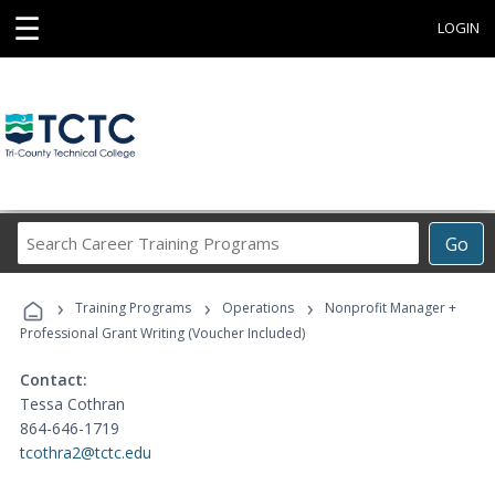
☰
LOGIN
Search
Go
Career
Training
›
›
›
Programs
Training Programs
Operations
Nonprofit Manager +
Professional Grant Writing (Voucher Included)
Contact:
Tessa Cothran
864-646-1719
tcothra2@tctc.edu