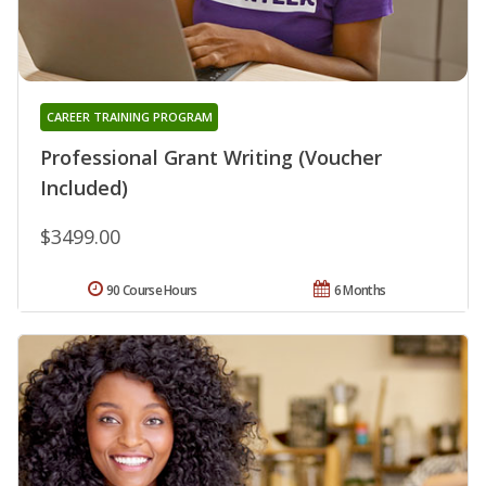
CAREER TRAINING PROGRAM
Professional Grant Writing (Voucher
Included)
$3499.00
90 Course Hours
6 Months