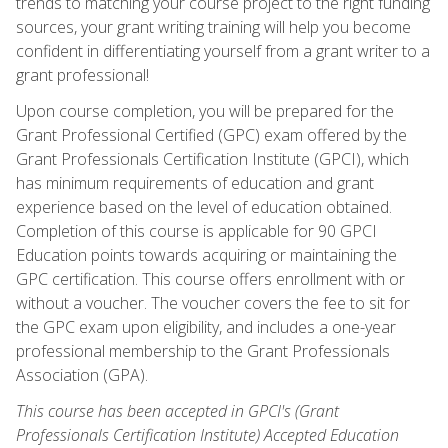
trends to matching your course project to the right funding
sources, your grant writing training will help you become
confident in differentiating yourself from a grant writer to a
grant professional!
Upon course completion, you will be prepared for the
Grant Professional Certified (GPC) exam offered by the
Grant Professionals Certification Institute (GPCI), which
has minimum requirements of education and grant
experience based on the level of education obtained.
Completion of this course is applicable for 90 GPCI
Education points towards acquiring or maintaining the
GPC certification. This course offers enrollment with or
without a voucher. The voucher covers the fee to sit for
the GPC exam upon eligibility, and includes a one-year
professional membership to the Grant Professionals
Association (GPA).
This course has been accepted in GPCI's (Grant
Professionals Certification Institute) Accepted Education