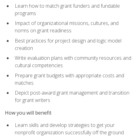
Learn how to match grant funders and fundable
programs
Impact of organizational missions, cultures, and
norms on grant readiness
Best practices for project design and logic model
creation
Write evaluation plans with community resources and
cultural competencies
Prepare grant budgets with appropriate costs and
matches
Depict post-award grant management and transition
for grant writers
How you will benefit
Learn skills and develop strategies to get your
nonprofit organization successfully off the ground