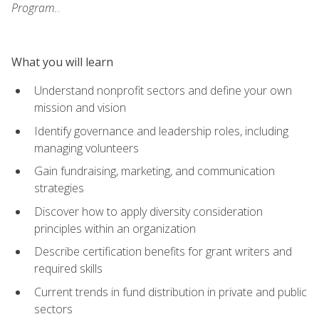
Program.
.
What you will learn
Understand nonprofit sectors and define your own
mission and vision
Identify governance and leadership roles, including
managing volunteers
Gain fundraising, marketing, and communication
strategies
Discover how to apply diversity consideration
principles within an organization
Describe certification benefits for grant writers and
required skills
Current trends in fund distribution in private and public
sectors