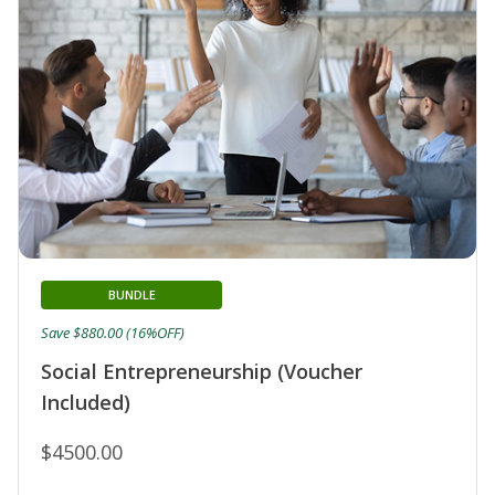
BUNDLE
Save $880.00 (16%OFF)
Social Entrepreneurship (Voucher
Included)
$4500.00