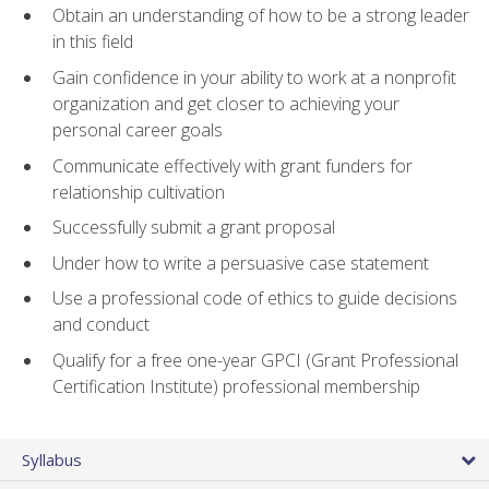
Obtain an understanding of how to be a strong leader
in this field
Gain confidence in your ability to work at a nonprofit
organization and get closer to achieving your
personal career goals
Communicate effectively with grant funders for
relationship cultivation
Successfully submit a grant proposal
Under how to write a persuasive case statement
Use a professional code of ethics to guide decisions
and conduct
Qualify for a free one-year GPCI (Grant Professional
Certification Institute) professional membership
Syllabus