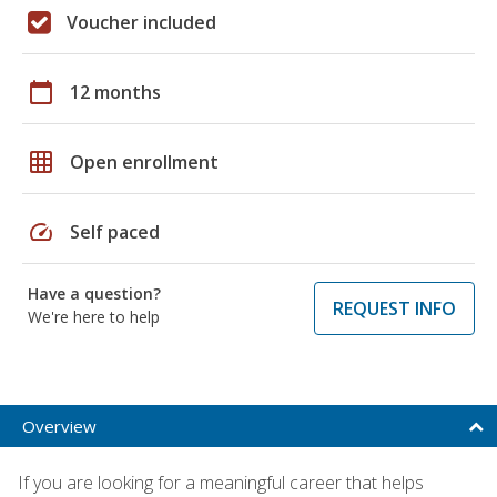
Voucher included
calendar_today
12 months
grid_on
Open enrollment
speed
Self paced
Have a question?
REQUEST INFO
We're here to help
Overview
If you are looking for a meaningful career that helps