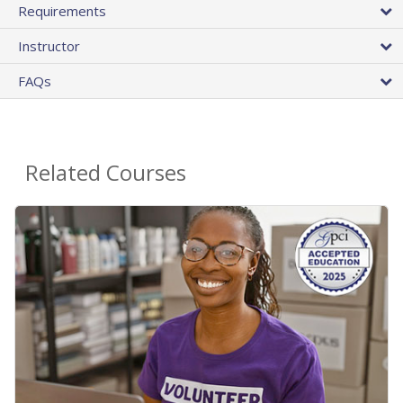
Requirements
Instructor
FAQs
Related Courses