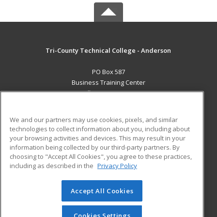
Tri-County Technical College - Anderson
PO Box 587
Business Training Center
Pendleton, SC 29670 US
MAIN CONTENT
We and our partners may use cookies, pixels, and similar
Career Training
technologies to collect information about you, including about
your browsing activities and devices. This may result in your
information being collected by our third-party partners. By
ADDITIONAL RESOURCES
choosing to "Accept All Cookies", you agree to these practices,
Student Blog
including as described in the
Privacy Policy
Help
Accept All Cookies
© 2026 ed2go, a division of Cengage Learning. All rights
reserved. The material on this site cannot be reproduced or
redistributed unless you have obtained prior written
Cookies Settings