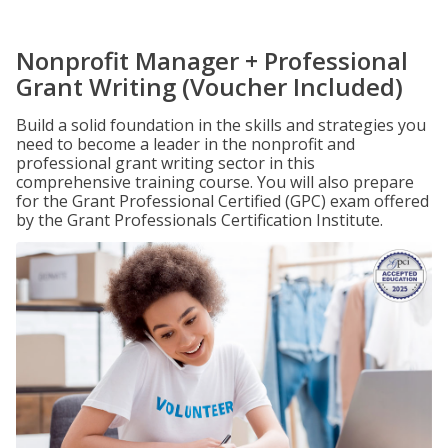
Nonprofit Manager + Professional
Grant Writing (Voucher Included)
Build a solid foundation in the skills and strategies you
need to become a leader in the nonprofit and
professional grant writing sector in this
comprehensive training course. You will also prepare
for the Grant Professional Certified (GPC) exam offered
by the Grant Professionals Certification Institute.