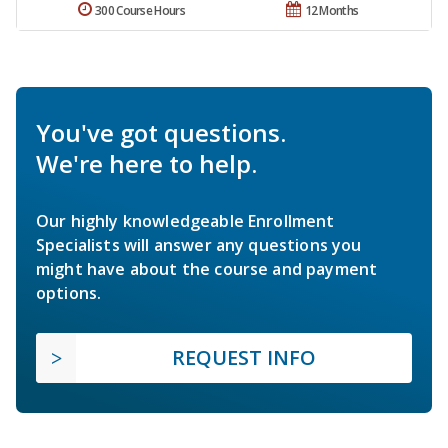
300 Course Hours
12 Months
You've got questions.
We're here to help.
Our highly knowledgeable Enrollment
Specialists will answer any questions you
might have about the course and payment
options.
REQUEST INFO