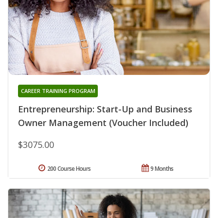
CAREER TRAINING PROGRAM
Entrepreneurship: Start-Up and Business
Owner Management (Voucher Included)
$3075.00
200 Course Hours
9 Months