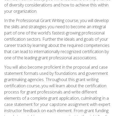
of diversity considerations and how to achieve this within
your organization.
In the Professional Grant Writing course, you will develop
the skills and strategies you need to become an integral
part of one of the world's fastest-growing professional
certification sectors. Further the ideals and goals of your
career track by learning about the required competencies
that can lead to internationally recognized certification by
one of the leading grant professional associations.
You will also become proficient in the proposal and case
statement formats used by foundations and government
grantmaking agencies. Throughout this grant writing
certification course, you will learn about the certification
process for grant professionals and write different
elements of a complete grant application, culminating in a
case statement for your capstone assignment with expert
instructor feedback on each element. From grant funding