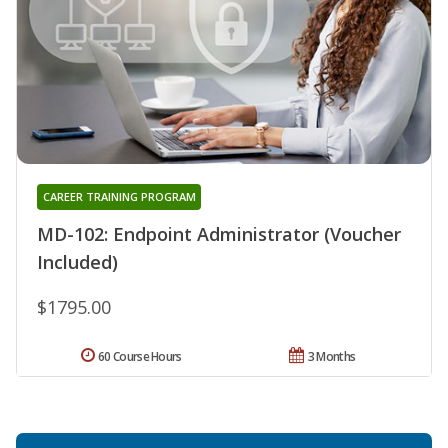
CAREER TRAINING PROGRAM
MD-102: Endpoint Administrator (Voucher
Included)
$1795.00
60 Course Hours
3 Months