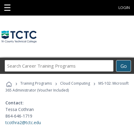
☰
LOGIN
Search
Go
Career
Training
›
›
›
Programs
Training Programs
Cloud Computing
MS-102: Microsoft
365 Administrator (Voucher Included)
Contact:
Tessa Cothran
864-646-1719
tcothra2@tctc.edu