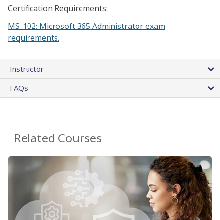
Certification Requirements:
MS-102: Microsoft 365 Administrator exam
requirements.
Instructor
FAQs
Related Courses