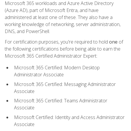
Microsoft 365 workloads and Azure Active Directory
(Azure AD), part of Microsoft Entra, and have
administered at least one of these. They also have a
working knowledge of networking, server administration,
DNS, and PowerShell.
For certification purposes, you're required to hold
one
of
the following certifications before being able to earn the
Microsoft 365 Certified Administrator Expert:
Microsoft 365 Certified: Modern Desktop
Administrator Associate
Microsoft 365 Certified: Messaging Administrator
Associate
Microsoft 365 Certified: Teams Administrator
Associate
Microsoft Certified: Identity and Access Administrator
Associate