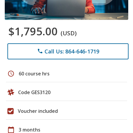
$1,795.00
(USD)
Call Us: 864-646-1719
phone
schedule
60 course hrs
Code GES3120
Voucher included
calendar_today
3 months