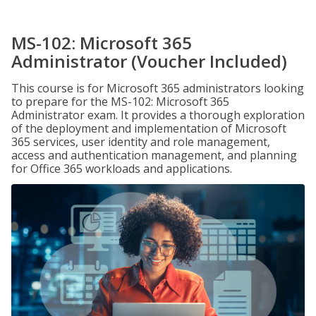
MS-102: Microsoft 365
Administrator (Voucher Included)
This course is for Microsoft 365 administrators looking
to prepare for the MS-102: Microsoft 365
Administrator exam. It provides a thorough exploration
of the deployment and implementation of Microsoft
365 services, user identity and role management,
access and authentication management, and planning
for Office 365 workloads and applications.