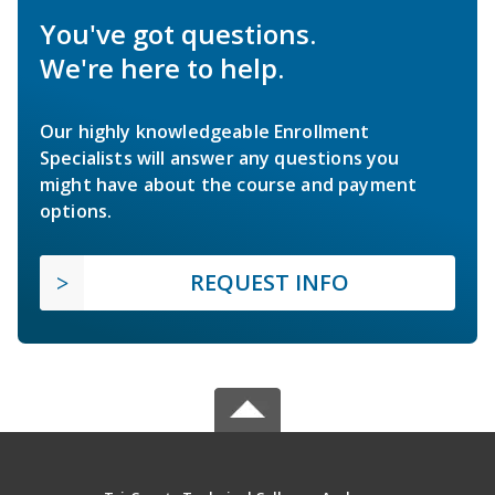
You've got questions.
We're here to help.
Our highly knowledgeable Enrollment
Specialists will answer any questions you
might have about the course and payment
options.
REQUEST INFO