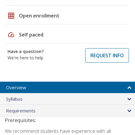
grid_on
Open enrollment
speed
Self paced
Have a question?
REQUEST INFO
We're here to help
Overview
Syllabus
Requirements
Prerequisites:
We recommend students have experience with all