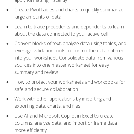
Create PivotTables and charts to quickly summarize
large amounts of data
Learn to trace precedents and dependents to learn
about the data connected to your active cell
Convert blocks of text, analyze data using tables, and
leverage validation tools to control the data entered
into your worksheet. Consolidate data from various
sources into one master worksheet for easy
summary and review
How to protect your worksheets and workbooks for
safe and secure collaboration
Work with other applications by importing and
exporting data, charts, and files
Use AI and Microsoft Copilot in Excel to create
columns, analyze data, and import or frame data
more efficiently