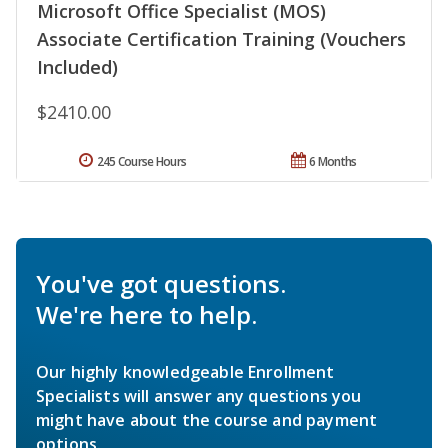
Microsoft Office Specialist (MOS)
Associate Certification Training (Vouchers
Included)
$2410.00
245 Course Hours
6 Months
You've got questions.
We're here to help.
Our highly knowledgeable Enrollment
Specialists will answer any questions you
might have about the course and payment
options.