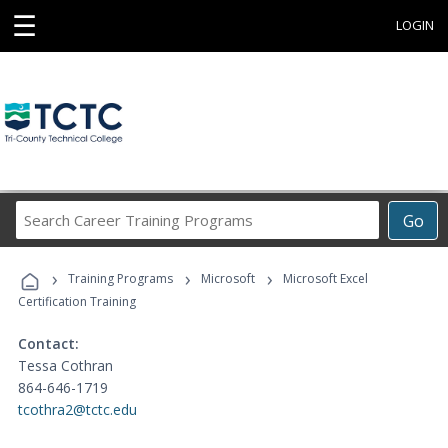
☰
LOGIN
Search
Go
Career
Training
›
›
›
Programs
Training Programs
Microsoft
Microsoft Excel
Certification Training
Contact:
Tessa Cothran
864-646-1719
tcothra2@tctc.edu