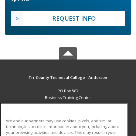
REQUEST INFO
Tri-County Technical College - Anderson
PO Box 587
Business Training Center
Pendleton, SC 29670 US
MAIN CONTENT
We and our partners may use cookies, pixels, and similar
Career Training
technologies to collect information about you, including about
your browsing activities and devices. This may result in your