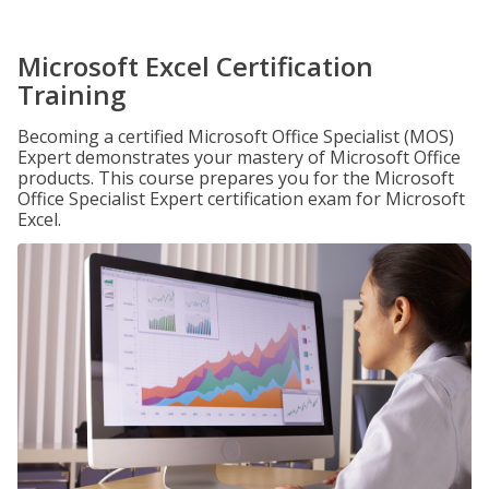
Microsoft Excel Certification
Training
Becoming a certified Microsoft Office Specialist (MOS)
Expert demonstrates your mastery of Microsoft Office
products. This course prepares you for the Microsoft
Office Specialist Expert certification exam for Microsoft
Excel.