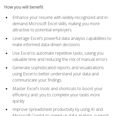
How you will benefit
Enhance your resume with widely-recognized and in-
demand Microsoft Excel skills, making you more
attractive to potential employers
Leverage Excel's powerful data analysis capabilities to
make informed data-driven decisions
Use Excel to automate repetitive tasks, saving you
valuable time and reducing the risk of manual errors
Generate sophisticated reports and visualizations
using Excel to better understand your data and
communicate your findings
Master Excel's tools and shortcuts to boost your
efficiency and. you to complete your tasks more
quickly
Improve spreadsheet productivity by using AI and
Microsoft Copilot to speed up data analysis, support