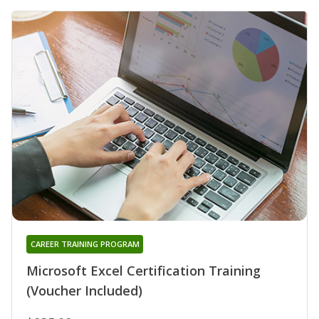
CAREER TRAINING PROGRAM
Microsoft Excel Certification Training
(Voucher Included)