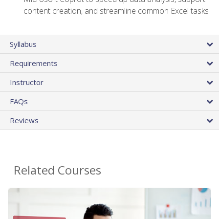
content creation, and streamline common Excel tasks
Syllabus
Requirements
Instructor
FAQs
Reviews
Related Courses