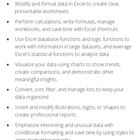
Modify and format data in Excel to create clear,
presentable worksheets
Perform calculations, write formulas, manage
workbooks, and save time with Excel shortcuts
Use Excel database functions and logic functions to
work with information in large datasets, and leverage
Excel's statistical functions to analyze data
Visualize your data using charts to show trends,
create comparisons, and demonstrate other
meaningful insights
Convert, sort, filter, and manage lists to keep your
data organized
Insert and modify illustrations, logos, or shapes to
create professional reports
Emphasize interesting and unusual data with
conditional formatting and save time by using styles to
apply formatting instantly