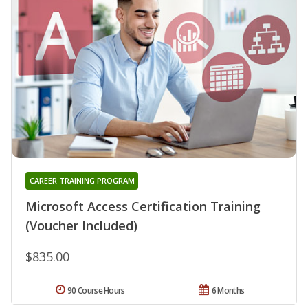
CAREER TRAINING PROGRAM
Microsoft Access Certification Training
(Voucher Included)
$835.00
90 Course Hours
6 Months