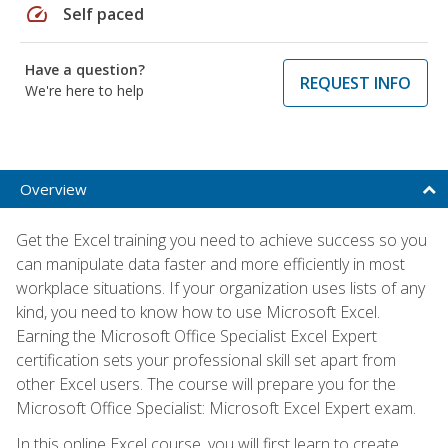
speed
Self paced
Have a question?
REQUEST INFO
We're here to help
Overview
Get the Excel training you need to achieve success so you
can manipulate data faster and more efficiently in most
workplace situations. If your organization uses lists of any
kind, you need to know how to use Microsoft Excel.
Earning the Microsoft Office Specialist Excel Expert
certification sets your professional skill set apart from
other Excel users. The course will prepare you for the
Microsoft Office Specialist: Microsoft Excel Expert exam.
In this online Excel course, you will first learn to create,