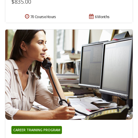
$835.00
70 Course Hours
6 Months
CAREER TRAINING PROGRAM