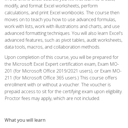
modify, and format Excel worksheets, perform
calculations, and print Excel workbooks. The course then
moves on to teach you how to use advanced formulas,
work with lists, work with illustrations and charts, and use
advanced formatting techniques. You will also learn Excel's
advanced features, such as pivot tables, audit worksheets,
data tools, macros, and collaboration methods.
Upon completion of this course, you will be prepared for
the Microsoft Excel Expert certification exam, Exam MO-
201 (for Microsoft Office 2019/2021 users), or Exam MO-
211 (for Microsoft Office 365 users.) This course offers
enrollment with or without a voucher. The voucher is
prepaid access to sit for the certifying exam upon eligibility.
Proctor fees may apply, which are not included.
What you will learn