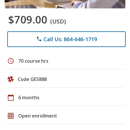
$709.00
(USD)
Call Us: 864-646-1719
phone
schedule
70 course hrs
Code GES888
calendar_today
6 months
grid_on
Open enrollment