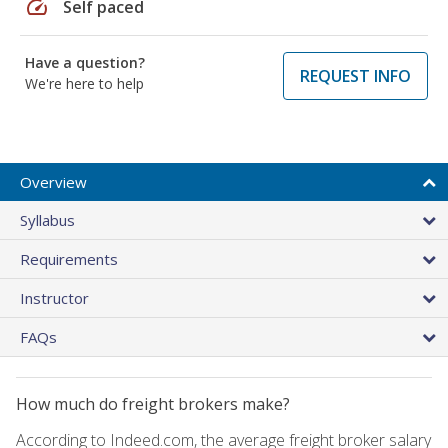
speed
Self paced
Have a question?
REQUEST INFO
We're here to help
Overview
Syllabus
Requirements
Instructor
FAQs
How much do freight brokers make?
According to Indeed.com, the average freight broker salary