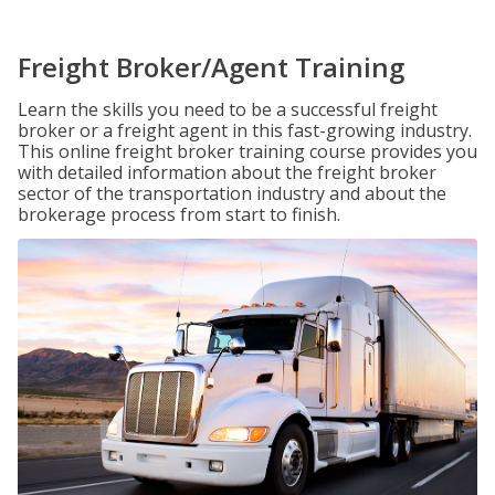
Freight Broker/Agent Training
Learn the skills you need to be a successful freight
broker or a freight agent in this fast-growing industry.
This online freight broker training course provides you
with detailed information about the freight broker
sector of the transportation industry and about the
brokerage process from start to finish.