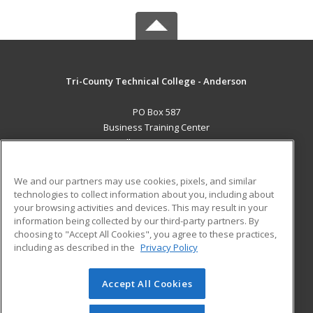
Tri-County Technical College - Anderson
PO Box 587
Business Training Center
Pendleton, SC 29670 US
MAIN CONTENT
We and our partners may use cookies, pixels, and similar
Career Training
technologies to collect information about you, including about
your browsing activities and devices. This may result in your
information being collected by our third-party partners. By
ADDITIONAL RESOURCES
choosing to "Accept All Cookies", you agree to these practices,
Student Blog
including as described in the
Privacy Policy
Help
Accept All Cookies
© 2026 ed2go, a division of Cengage Learning. All rights
reserved. The material on this site cannot be reproduced or