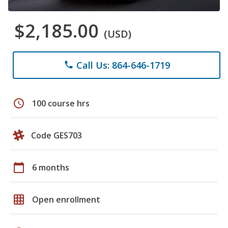
$2,185.00
(USD)
Call Us: 864-646-1719
phone
schedule
100 course hrs
Code GES703
calendar_today
6 months
grid_on
Open enrollment