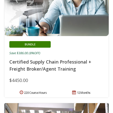
BUNDLE
Save $386.00 (8%OFF)
Certified Supply Chain Professional +
Freight Broker/Agent Training
$4450.00
220 Course Hours
12 Months