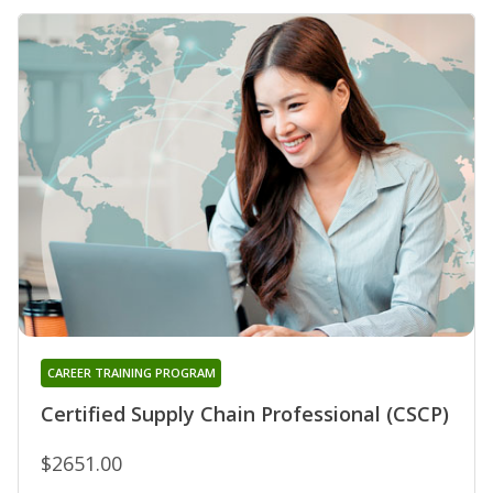
CAREER TRAINING PROGRAM
Certified Supply Chain Professional (CSCP)
$2651.00