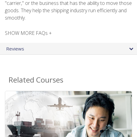
"carrier," or the business that has the ability to move those
goods. They help the shipping industry run efficiently and
smoothly.
SHOW MORE FAQs +
Reviews
Related Courses