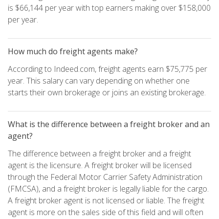
is $66,144 per year with top earners making over $158,000
per year.
How much do freight agents make?
According to Indeed.com, freight agents earn $75,775 per
year. This salary can vary depending on whether one
starts their own brokerage or joins an existing brokerage.
What is the difference between a freight broker and an
agent?
The difference between a freight broker and a freight
agent is the licensure. A freight broker will be licensed
through the Federal Motor Carrier Safety Administration
(FMCSA), and a freight broker is legally liable for the cargo.
A freight broker agent is not licensed or liable. The freight
agent is more on the sales side of this field and will often