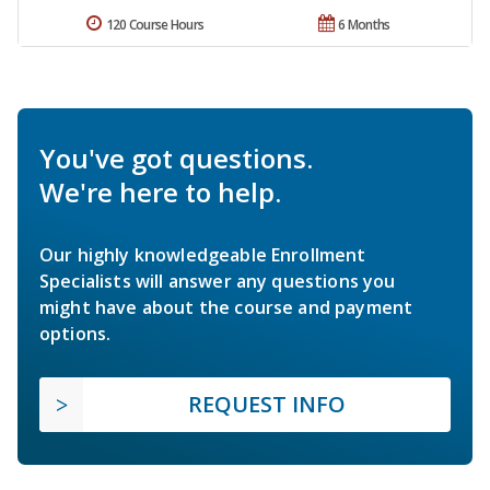
120 Course Hours
6 Months
You've got questions.
We're here to help.
Our highly knowledgeable Enrollment
Specialists will answer any questions you
might have about the course and payment
options.
REQUEST INFO