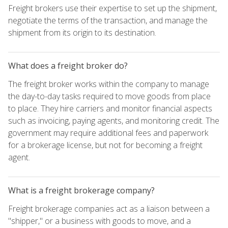
Freight brokers use their expertise to set up the shipment,
negotiate the terms of the transaction, and manage the
shipment from its origin to its destination.
What does a freight broker do?
The freight broker works within the company to manage
the day-to-day tasks required to move goods from place
to place. They hire carriers and monitor financial aspects
such as invoicing, paying agents, and monitoring credit. The
government may require additional fees and paperwork
for a brokerage license, but not for becoming a freight
agent.
What is a freight brokerage company?
Freight brokerage companies act as a liaison between a
"shipper," or a business with goods to move, and a