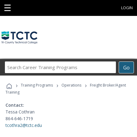
☰
LOGIN
Search
Go
Career
Training
›
›
›
Programs
Training Programs
Operations
Freight Broker/Agent
Training
Contact:
Tessa Cothran
864-646-1719
tcothra2@tctc.edu