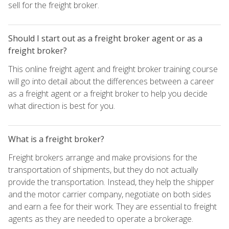
sell for the freight broker.
Should I start out as a freight broker agent or as a
freight broker?
This online freight agent and freight broker training course
will go into detail about the differences between a career
as a freight agent or a freight broker to help you decide
what direction is best for you.
What is a freight broker?
Freight brokers arrange and make provisions for the
transportation of shipments, but they do not actually
provide the transportation. Instead, they help the shipper
and the motor carrier company, negotiate on both sides
and earn a fee for their work. They are essential to freight
agents as they are needed to operate a brokerage.