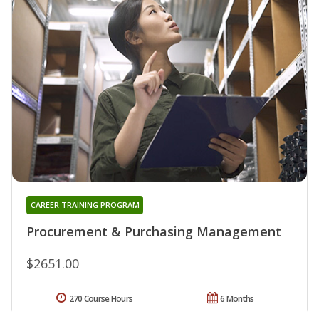
CAREER TRAINING PROGRAM
Procurement & Purchasing Management
$2651.00
270 Course Hours
6 Months