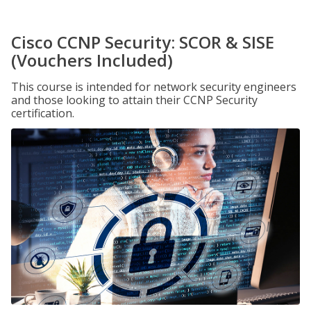
Cisco CCNP Security: SCOR & SISE
(Vouchers Included)
This course is intended for network security engineers
and those looking to attain their CCNP Security
certification.