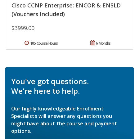
Cisco CCNP Enterprise: ENCOR & ENSLD
(Vouchers Included)
$3999.00
105 Course Hours
6 Months
You've got questions.
We're here to help.
Our highly knowledgeable Enrollment
Specialists will answer any questions you
might have about the course and payment
options.