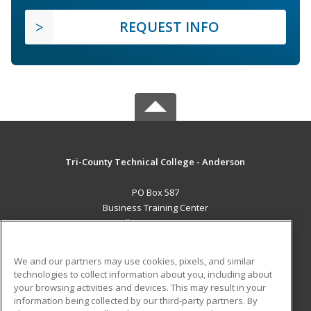
REQUEST INFO
Tri-County Technical College - Anderson
PO Box 587
Business Training Center
Pendleton, SC 29670 US
MAIN CONTENT
We and our partners may use cookies, pixels, and similar
Career Training
technologies to collect information about you, including about
your browsing activities and devices. This may result in your
information being collected by our third-party partners. By
ADDITIONAL RESOURCES