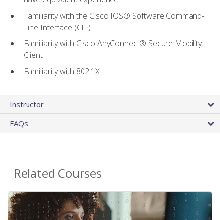
Familiarity with the Cisco IOS® Software Command-
Line Interface (CLI)
Familiarity with Cisco AnyConnect® Secure Mobility
Client
Familiarity with 802.1X
Instructor
FAQs
Related Courses