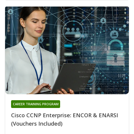
CAREER TRAINING PROGRAM
Cisco CCNP Enterprise: ENCOR & ENARSI
(Vouchers Included)