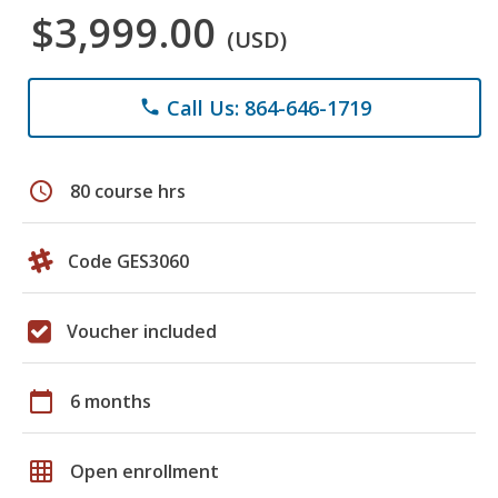
$3,999.00
(USD)
Call Us: 864-646-1719
phone
schedule
80 course hrs
Code GES3060
Voucher included
calendar_today
6 months
grid_on
Open enrollment