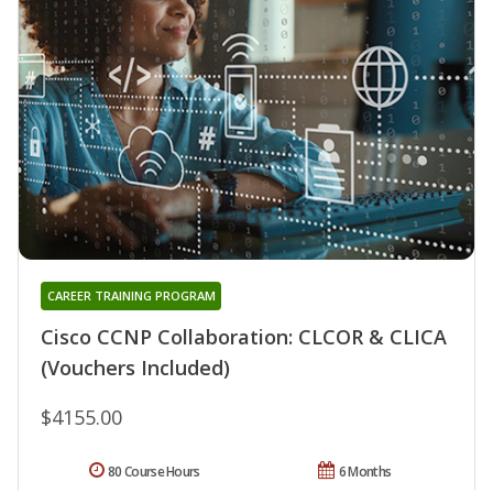
CAREER TRAINING PROGRAM
Cisco CCNP Collaboration: CLCOR & CLICA
(Vouchers Included)
$4155.00
80 Course Hours
6 Months