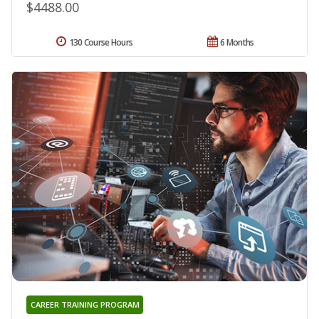
$4488.00
130 Course Hours
6 Months
CAREER TRAINING PROGRAM