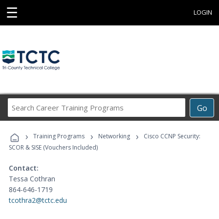
☰
LOGIN
Search
Go
Career
Training
›
›
›
Programs
Training Programs
Networking
Cisco CCNP Security:
SCOR & SISE (Vouchers Included)
Contact:
Tessa Cothran
864-646-1719
tcothra2@tctc.edu