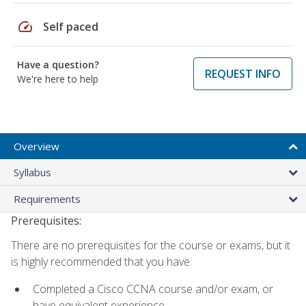
speed
Self paced
Have a question?
REQUEST INFO
We're here to help
Overview
Syllabus
Requirements
Prerequisites:
There are no prerequisites for the course or exams, but it
is highly recommended that you have:
Completed a Cisco CCNA course and/or exam, or
have equivalent experience