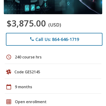
$3,875.00
(USD)
Call Us: 864-646-1719
phone
schedule
240 course hrs
Code GES2145
calendar_today
9 months
grid_on
Open enrollment