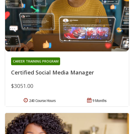
CAREER TRAINING PROGRAM
Certified Social Media Manager
$3051.00
240 Course Hours
9 Months