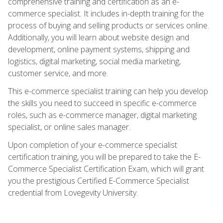
comprehensive training and certification as an e-
commerce specialist. It includes in-depth training for the
process of buying and selling products or services online.
Additionally, you will learn about website design and
development, online payment systems, shipping and
logistics, digital marketing, social media marketing,
customer service, and more.
This e-commerce specialist training can help you develop
the skills you need to succeed in specific e-commerce
roles, such as e-commerce manager, digital marketing
specialist, or online sales manager.
Upon completion of your e-commerce specialist
certification training, you will be prepared to take the E-
Commerce Specialist Certification Exam, which will grant
you the prestigious Certified E-Commerce Specialist
credential from Lovegevity University.