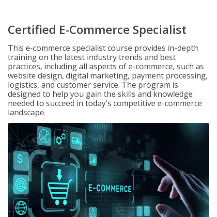
Certified E-Commerce Specialist
This e-commerce specialist course provides in-depth
training on the latest industry trends and best
practices, including all aspects of e-commerce, such as
website design, digital marketing, payment processing,
logistics, and customer service. The program is
designed to help you gain the skills and knowledge
needed to succeed in today's competitive e-commerce
landscape.