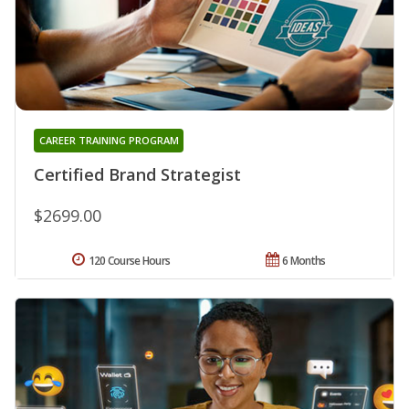
CAREER TRAINING PROGRAM
Certified Brand Strategist
$2699.00
120 Course Hours
6 Months