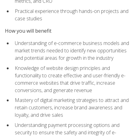
metrics, and CRO
Practical experience through hands-on projects and
case studies
How you will benefit
Understanding of e-commerce business models and
market trends needed to identify new opportunities
and potential areas for growth in the industry
Knowledge of website design principles and
functionality to create effective and user-friendly e-
commerce websites that drive traffic, increase
conversions, and generate revenue
Mastery of digital marketing strategies to attract and
retain customers, increase brand awareness and
loyalty, and drive sales
Understanding payment processing options and
security to ensure the safety and integrity of e-