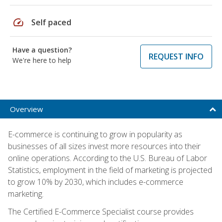
speed
Self paced
Have a question?
REQUEST INFO
We're here to help
Overview
E-commerce is continuing to grow in popularity as
businesses of all sizes invest more resources into their
online operations. According to the U.S. Bureau of Labor
Statistics, employment in the field of marketing is projected
to grow 10% by 2030, which includes e-commerce
marketing.
The Certified E-Commerce Specialist course provides