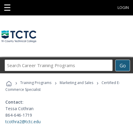
☰
LOGIN
Search
Go
Career
Training
›
›
›
Programs
Training Programs
Marketing and Sales
Certified E-
Commerce Specialist
Contact:
Tessa Cothran
864-646-1719
tcothra2@tctc.edu