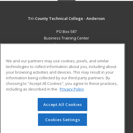
Tri-County Technical College - Anderson
PO Box 587
Business Training Center
Pendleton, SC 29670 US
MAIN CONTENT
We and our partners may use cookies, pixels, and similar
Career Training
technologies to collect information about you, including about
your browsing activities and devices. This may result in your
information being collected by our third-party partners. By
ADDITIONAL RESOURCES
choosing to "Accept All Cookies", you agree to these practices,
Student Blog
including as described in the
Privacy Policy
Help
Accept All Cookies
© 2026 ed2go, a division of Cengage Learning. All rights
reserved. The material on this site cannot be reproduced or
redistributed unless you have obtained prior written
Cookies Settings
permission from Cengage Learning.
Privacy Policy