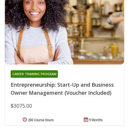
CAREER TRAINING PROGRAM
Entrepreneurship: Start-Up and Business
Owner Management (Voucher Included)
$3075.00
200 Course Hours
9 Months