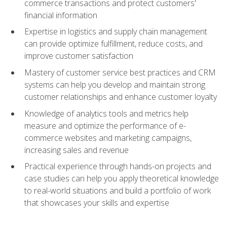
commerce transactions and protect customers'
financial information
Expertise in logistics and supply chain management
can provide optimize fulfillment, reduce costs, and
improve customer satisfaction
Mastery of customer service best practices and CRM
systems can help you develop and maintain strong
customer relationships and enhance customer loyalty
Knowledge of analytics tools and metrics help
measure and optimize the performance of e-
commerce websites and marketing campaigns,
increasing sales and revenue
Practical experience through hands-on projects and
case studies can help you apply theoretical knowledge
to real-world situations and build a portfolio of work
that showcases your skills and expertise