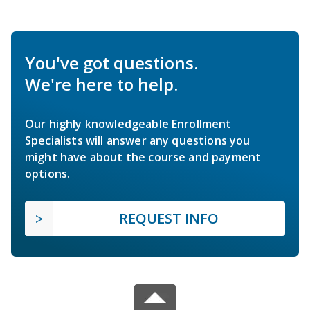
You've got questions.
We're here to help.
Our highly knowledgeable Enrollment
Specialists will answer any questions you
might have about the course and payment
options.
REQUEST INFO