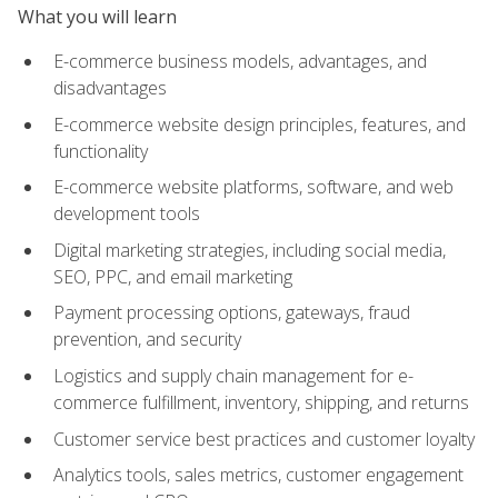
What you will learn
E-commerce business models, advantages, and
disadvantages
E-commerce website design principles, features, and
functionality
E-commerce website platforms, software, and web
development tools
Digital marketing strategies, including social media,
SEO, PPC, and email marketing
Payment processing options, gateways, fraud
prevention, and security
Logistics and supply chain management for e-
commerce fulfillment, inventory, shipping, and returns
Customer service best practices and customer loyalty
Analytics tools, sales metrics, customer engagement