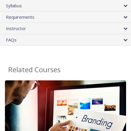
Syllabus
Requirements
Instructor
FAQs
Related Courses