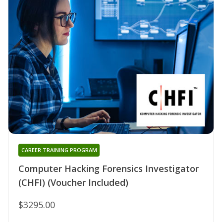
CAREER TRAINING PROGRAM
Computer Hacking Forensics Investigator
(CHFI) (Voucher Included)
$3295.00