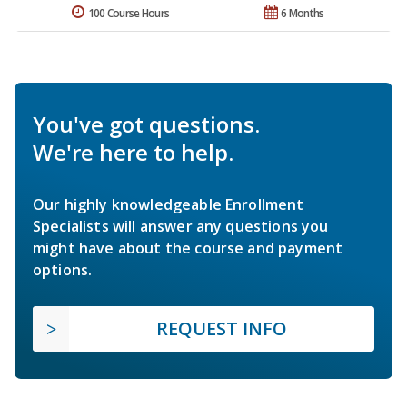
100 Course Hours
6 Months
You've got questions.
We're here to help.
Our highly knowledgeable Enrollment
Specialists will answer any questions you
might have about the course and payment
options.
REQUEST INFO