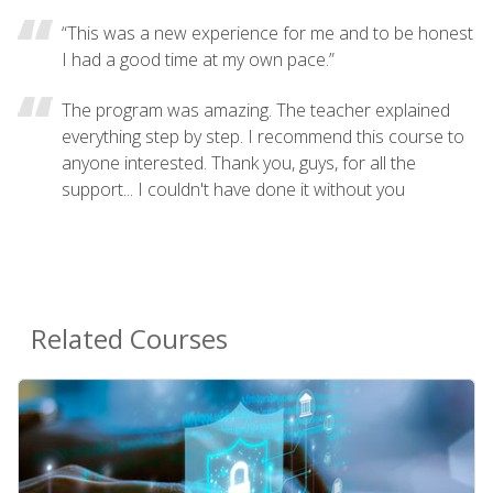
“This was a new experience for me and to be honest
I had a good time at my own pace.”
The program was amazing. The teacher explained
everything step by step. I recommend this course to
anyone interested. Thank you, guys, for all the
support... I couldn't have done it without you
Related Courses