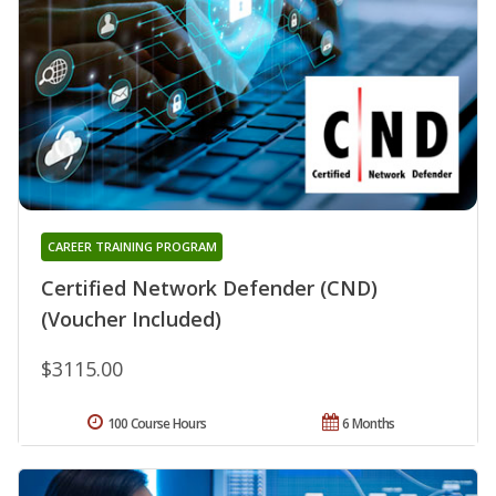
CAREER TRAINING PROGRAM
Certified Network Defender (CND)
(Voucher Included)
$3115.00
100 Course Hours
6 Months