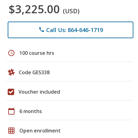
$3,225.00
(USD)
Call Us: 864-646-1719
phone
schedule
100 course hrs
Code GES338
Voucher included
calendar_today
6 months
grid_on
Open enrollment