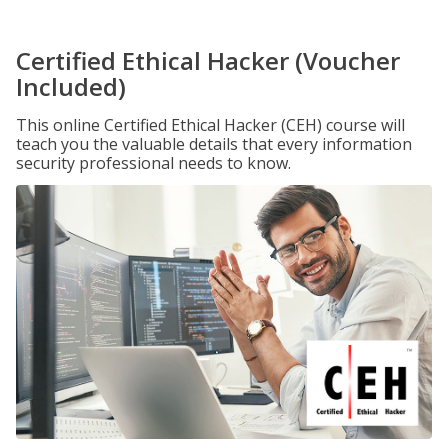
Certified Ethical Hacker (Voucher
Included)
This online Certified Ethical Hacker (CEH) course will
teach you the valuable details that every information
security professional needs to know.