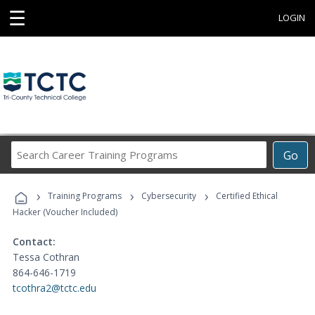
☰
LOGIN
Search
Go
Career
Training
›
›
›
Programs
Training Programs
Cybersecurity
Certified Ethical
Hacker (Voucher Included)
Contact:
Tessa Cothran
864-646-1719
tcothra2@tctc.edu