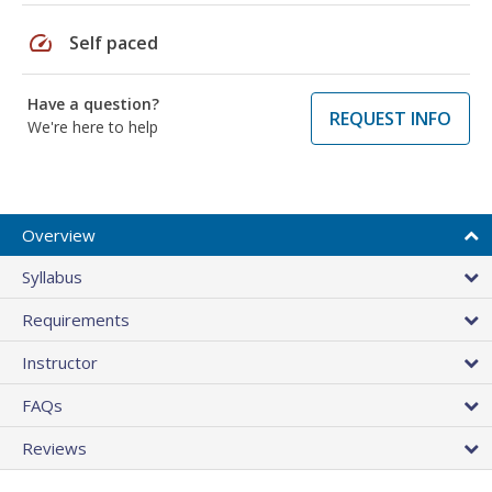
speed
Self paced
Have a question?
REQUEST INFO
We're here to help
Overview
Syllabus
Requirements
Instructor
FAQs
Reviews