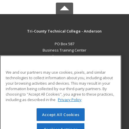
Tri-County Technical College - Anderson
PO Box 587
Business Training Center
Pendleton, SC 29670 US
MAIN CONTENT
We and our partners may use cookies, pixels, and similar
Career Training
technologies to collect information about you, including about
your browsing activities and devices. This may result in your
information being collected by our third-party partners. By
ADDITIONAL RESOURCES
choosing to "Accept All Cookies", you agree to these practices,
Student Blog
including as described in the
Privacy Policy
Help
Accept All Cookies
© 2026 ed2go, a division of Cengage Learning. All rights
reserved. The material on this site cannot be reproduced or
redistributed unless you have obtained prior written