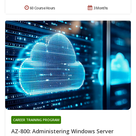
60 Course Hours
3 Months
CAREER TRAINING PROGRAM
AZ-800: Administering Windows Server