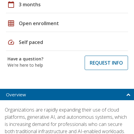
calendar_today
3 months
grid_on
Open enrollment
speed
Self paced
Have a question?
REQUEST INFO
We're here to help
Overview
Organizations are rapidly expanding their use of cloud
platforms, generative AI, and autonomous systems, which
is increasing demand for professionals who can secure
both traditional infrastructure and AI-enabled workloads.