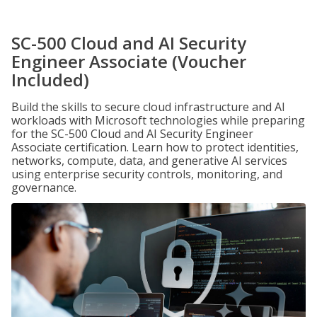
SC-500 Cloud and AI Security
Engineer Associate (Voucher
Included)
Build the skills to secure cloud infrastructure and AI
workloads with Microsoft technologies while preparing
for the SC-500 Cloud and AI Security Engineer
Associate certification. Learn how to protect identities,
networks, compute, data, and generative AI services
using enterprise security controls, monitoring, and
governance.