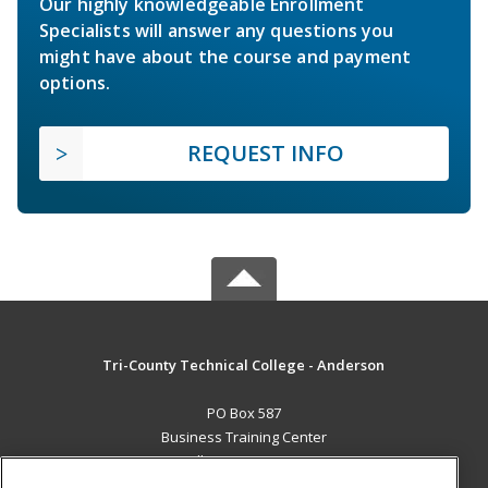
Our highly knowledgeable Enrollment
Specialists will answer any questions you
might have about the course and payment
options.
REQUEST INFO
Tri-County Technical College - Anderson
PO Box 587
Business Training Center
Pendleton, SC 29670 US