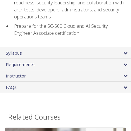
readiness, security leadership, and collaboration with
architects, developers, administrators, and security
operations teams
Prepare for the SC-500 Cloud and AI Security
Engineer Associate certification
Syllabus
Requirements
Instructor
FAQs
Related Courses