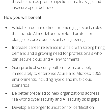
threats such as prompt injection, data leakage, and
insecure agent behavior
How you will benefit
Validate in-demand skills for emerging security roles
that include AI model and workload protection
alongside core cloud security engineering
Increase career relevance in a field with strong hiring
demand and a growing need for professionals who
can secure cloud and AI environments
Gain practical security patterns you can apply
immediately to enterprise Azure and Microsoft 365
environments, including hybrid and multi-cloud
scenarios
Be better prepared to help organizations address
real-world cybersecurity and AI security skills gaps
Develop a stronger foundation for certification