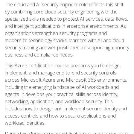
The cloud and AI security engineer role reflects this shift
by combining core cloud security engineering with the
specialized skills needed to protect AI services, data flows,
and intelligent applications in enterprise environments. As
organizations strengthen security programs and
modernize technology stacks, learners with AI and cloud
security training are well-positioned to support high-priority
business and compliance needs.
This Azure certification course prepares you to design,
implement, and manage end-to-end security controls
across Microsoft Azure and Microsoft 365 environments,
including the emerging landscape of AI workloads and
agents. It develops your practical skills across identity,
networking, application, and workload security. This
includes how to design and implement secure identity and
access controls and how to secure applications and
workload identities.
During this cloud security certification course, you will also