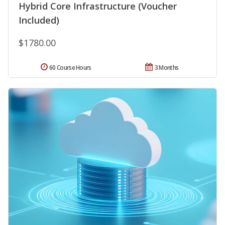
Hybrid Core Infrastructure (Voucher
Included)
$1780.00
60 Course Hours
3 Months