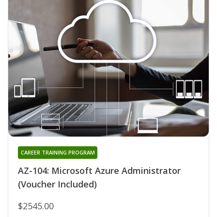
CAREER TRAINING PROGRAM
AZ-104: Microsoft Azure Administrator
(Voucher Included)
$2545.00