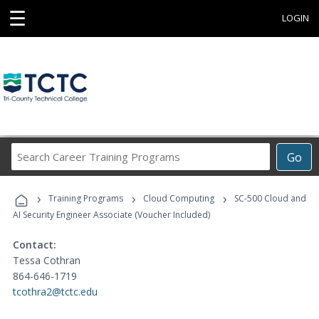
☰
LOGIN
Search
Go
Career
Training
›
›
›
Programs
Training Programs
Cloud Computing
SC-500 Cloud and
AI Security Engineer Associate (Voucher Included)
Contact:
Tessa Cothran
864-646-1719
tcothra2@tctc.edu