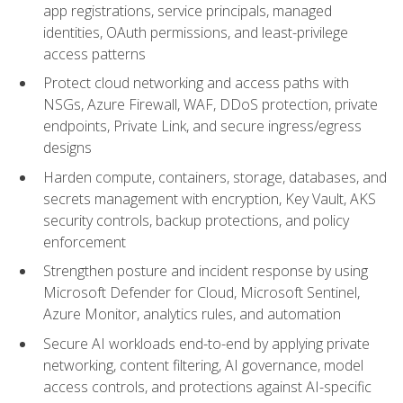
app registrations, service principals, managed
identities, OAuth permissions, and least-privilege
access patterns
Protect cloud networking and access paths with
NSGs, Azure Firewall, WAF, DDoS protection, private
endpoints, Private Link, and secure ingress/egress
designs
Harden compute, containers, storage, databases, and
secrets management with encryption, Key Vault, AKS
security controls, backup protections, and policy
enforcement
Strengthen posture and incident response by using
Microsoft Defender for Cloud, Microsoft Sentinel,
Azure Monitor, analytics rules, and automation
Secure AI workloads end-to-end by applying private
networking, content filtering, AI governance, model
access controls, and protections against AI-specific