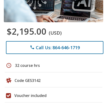
$2,195.00
(USD)
Call Us: 864-646-1719
phone
schedule
32 course hrs
Code GES3142
Voucher included