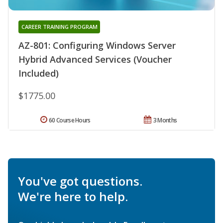
CAREER TRAINING PROGRAM
AZ-801: Configuring Windows Server
Hybrid Advanced Services (Voucher
Included)
$1775.00
60 Course Hours
3 Months
You've got questions.
We're here to help.