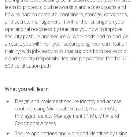
learn to protect cloud networking and access paths and
how to harden compute, containers, storage, databases,
and secrets management. It will further strengthen your
operational readiness by teaching you how to improve
security posture and secure AI workloads end-to-end. As
a result, you will finish your security engineer certification
training with job-ready skills that support both real-world
cloud security responsibilities and preparation for the SC-
500 certification path.
What you will learn
Design and implement secure identity and access
controls using Microsoft Entra ID, Azure RBAC,
Privileged Identity Management (PIM), MFA, and
Conditional Access
Secure applications and workload identities by using