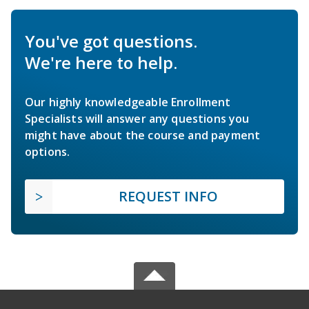
You've got questions.
We're here to help.
Our highly knowledgeable Enrollment
Specialists will answer any questions you
might have about the course and payment
options.
REQUEST INFO