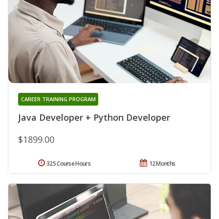
CAREER TRAINING PROGRAM
Java Developer + Python Developer
$1899.00
325 Course Hours
12 Months