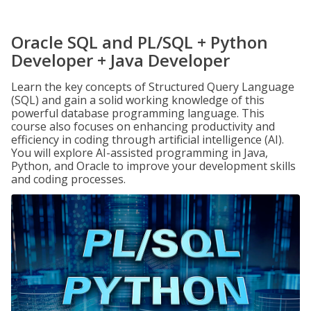
Oracle SQL and PL/SQL + Python
Developer + Java Developer
Learn the key concepts of Structured Query Language
(SQL) and gain a solid working knowledge of this
powerful database programming language. This
course also focuses on enhancing productivity and
efficiency in coding through artificial intelligence (AI).
You will explore AI-assisted programming in Java,
Python, and Oracle to improve your development skills
and coding processes.