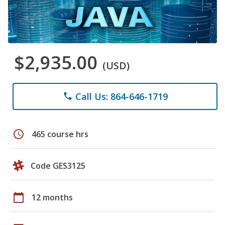
$2,935.00
(USD)
Call Us: 864-646-1719
phone
schedule
465 course hrs
Code GES3125
calendar_today
12 months