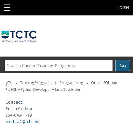
☰
LOGIN
Search
Go
Career
Training
›
›
›
Programs
Training Programs
Programming
Oracle SQL and
PL/SQL + Python Developer + Java Developer
Contact:
Tessa Cothran
864-646-1719
tcothra2@tctc.edu