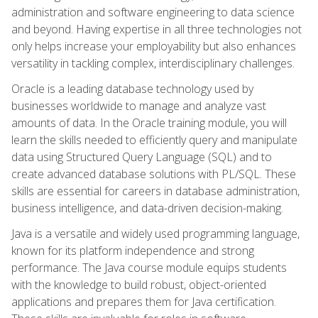
administration and software engineering to data science
and beyond. Having expertise in all three technologies not
only helps increase your employability but also enhances
versatility in tackling complex, interdisciplinary challenges.
Oracle is a leading database technology used by
businesses worldwide to manage and analyze vast
amounts of data. In the Oracle training module, you will
learn the skills needed to efficiently query and manipulate
data using Structured Query Language (SQL) and to
create advanced database solutions with PL/SQL. These
skills are essential for careers in database administration,
business intelligence, and data-driven decision-making.
Java is a versatile and widely used programming language,
known for its platform independence and strong
performance. The Java course module equips students
with the knowledge to build robust, object-oriented
applications and prepares them for Java certification.