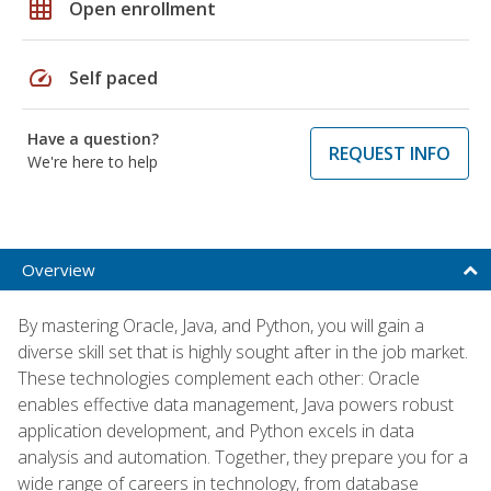
grid_on
Open enrollment
speed
Self paced
Have a question?
REQUEST INFO
We're here to help
Overview
By mastering Oracle, Java, and Python, you will gain a
diverse skill set that is highly sought after in the job market.
These technologies complement each other: Oracle
enables effective data management, Java powers robust
application development, and Python excels in data
analysis and automation. Together, they prepare you for a
wide range of careers in technology, from database