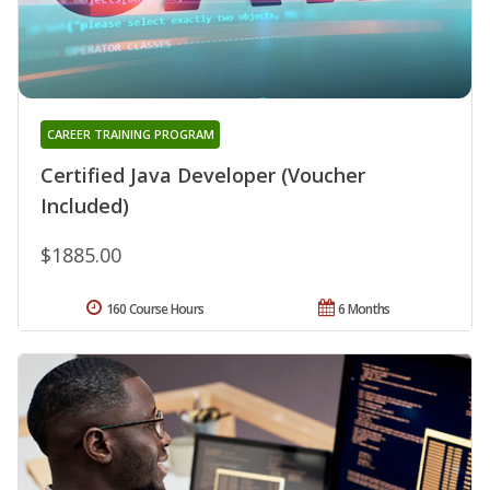
CAREER TRAINING PROGRAM
Certified Java Developer (Voucher
Included)
$1885.00
160 Course Hours
6 Months