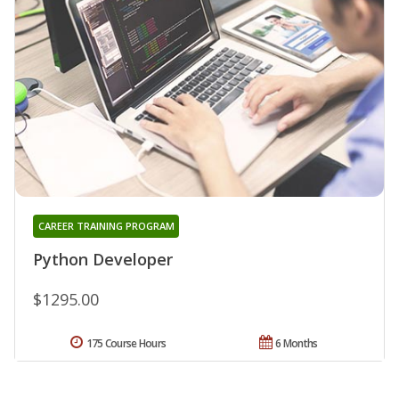
CAREER TRAINING PROGRAM
Python Developer
$1295.00
175 Course Hours
6 Months