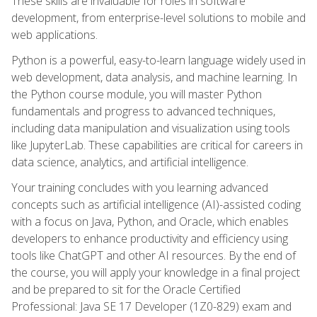
These skills are invaluable for roles in software
development, from enterprise-level solutions to mobile and
web applications.
Python is a powerful, easy-to-learn language widely used in
web development, data analysis, and machine learning. In
the Python course module, you will master Python
fundamentals and progress to advanced techniques,
including data manipulation and visualization using tools
like JupyterLab. These capabilities are critical for careers in
data science, analytics, and artificial intelligence.
Your training concludes with you learning advanced
concepts such as artificial intelligence (AI)-assisted coding
with a focus on Java, Python, and Oracle, which enables
developers to enhance productivity and efficiency using
tools like ChatGPT and other AI resources. By the end of
the course, you will apply your knowledge in a final project
and be prepared to sit for the Oracle Certified
Professional: Java SE 17 Developer (1Z0-829) exam and