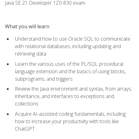
Java SE 21 Developer 1Z0-830 exam.
What you will learn
Understand how to use Oracle SQL to communicate
with relational databases, including updating and
retrieving data
Learn the various uses of the PL/SQL procedural
language extension and the basics of using blocks,
subprograms, and triggers
Review the Java environment and syntax, from arrays,
inheritance, and interfaces to exceptions and
collections
Acquire AI-assisted coding fundamentals, including
how to increase your productivity with tools like
ChatGPT