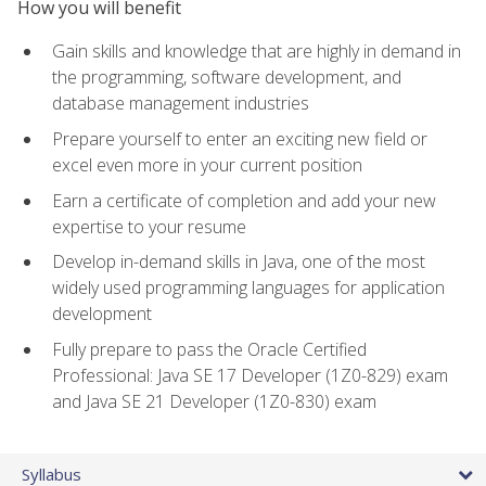
How you will benefit
Gain skills and knowledge that are highly in demand in
the programming, software development, and
database management industries
Prepare yourself to enter an exciting new field or
excel even more in your current position
Earn a certificate of completion and add your new
expertise to your resume
Develop in-demand skills in Java, one of the most
widely used programming languages for application
development
Fully prepare to pass the Oracle Certified
Professional: Java SE 17 Developer (1Z0-829) exam
and Java SE 21 Developer (1Z0-830) exam
Syllabus