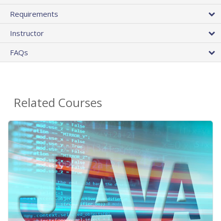
Requirements
Instructor
FAQs
Related Courses