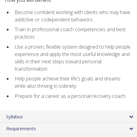
Become confident working with clients who may have
addictive or codependent behaviors
Train in professional coach competencies and best
practices
Use a proven, flexible system designed to help people
experience and apply the most useful knowledge and
skills in their next steps toward personal
transformation
Help people achieve their life's goals and dreams
while also thriving in sobriety
Prepare for a career as a personal recovery coach
Syllabus
Requirements