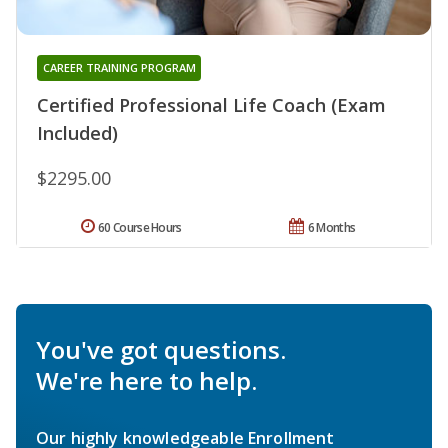
CAREER TRAINING PROGRAM
Certified Professional Life Coach (Exam
Included)
$2295.00
60 Course Hours
6 Months
You've got questions.
We're here to help.
Our highly knowledgeable Enrollment