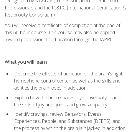
recognized by NAADAC, The Association for Addiction
Professionals and the IC&RC (International Certification &
Reciprocity Consortium).
You will receive a certificate of completion at the end of
this 60-hour course. This course may also be applied
toward professional certification through the IAPRC.
What you will learn
Describe the effects of addiction on the brain's right
hemispheric control center, as well as the skills and
abilities the brain loses in addiction
Explain how the brain shares joy nonverbally, learns
the skills of joy and quiet, and grows capacity
Identify cravings, review Behaviors, Events,
Experiences, People, and Substances (BEEPS), and
the process by which the brain is hijacked in addiction