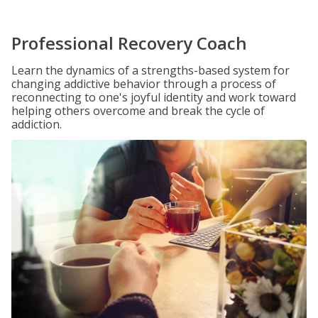
Professional Recovery Coach
Learn the dynamics of a strengths-based system for
changing addictive behavior through a process of
reconnecting to one's joyful identity and work toward
helping others overcome and break the cycle of
addiction.