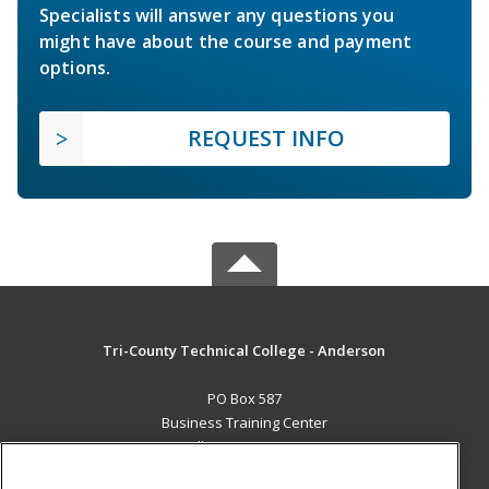
Specialists will answer any questions you
might have about the course and payment
options.
REQUEST INFO
Tri-County Technical College - Anderson
PO Box 587
Business Training Center
Pendleton, SC 29670 US