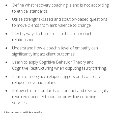
Define what recovery coaching is and is not according
to ethical standards
Utilize strengths-based and solution-based questions
to move clients from ambivalence to change
Identify ways to build trust in the client/coach
relationship
Understand how a coach's level of empathy can
significantly impact client outcomes
Learn to apply Cognitive Behavior Theory and
Cognitive Restructuring when disputing faulty thinking.
Learn to recognize relapse triggers and co-create
relapse prevention plans.
Follow ethical standards of conduct and review legally
required documentation for providing coaching
services
How you will benefit