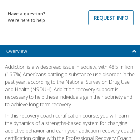
Have a question?
REQUEST INFO
We're here to help
Overview
Addiction is a widespread issue in society, with 48.5 million
(16.7%) Americans battling a substance use disorder in the
past year, according to the National Survey on Drug Use
and Health (NSDUH). Addiction recovery support is
necessary to help these individuals gain their sobriety and
to achieve long-term recovery.
In this recovery coach certification course, you will learn
the dynamics of a strengths-based system for changing
addictive behavior and earn your addiction recovery coach
certification online with the Professional Recovery Coach