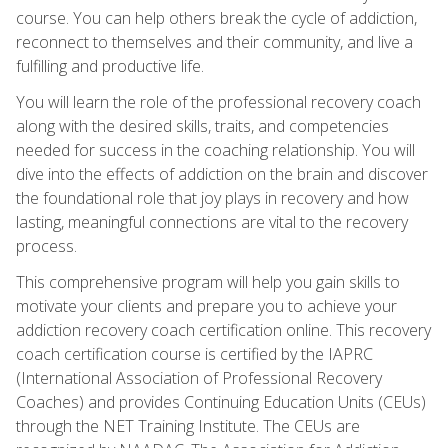
course. You can help others break the cycle of addiction,
reconnect to themselves and their community, and live a
fulfilling and productive life.
You will learn the role of the professional recovery coach
along with the desired skills, traits, and competencies
needed for success in the coaching relationship. You will
dive into the effects of addiction on the brain and discover
the foundational role that joy plays in recovery and how
lasting, meaningful connections are vital to the recovery
process.
This comprehensive program will help you gain skills to
motivate your clients and prepare you to achieve your
addiction recovery coach certification online. This recovery
coach certification course is certified by the IAPRC
(International Association of Professional Recovery
Coaches) and provides Continuing Education Units (CEUs)
through the NET Training Institute. The CEUs are