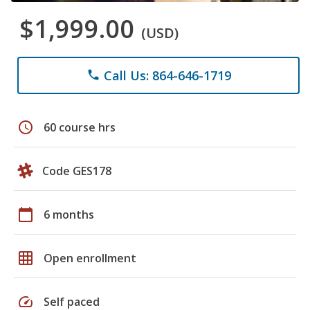
$1,999.00
(USD)
Call Us: 864-646-1719
phone
schedule
60 course hrs
Code GES178
calendar_today
6 months
grid_on
Open enrollment
speed
Self paced