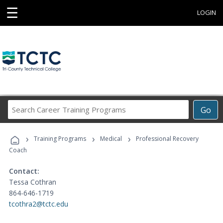
☰
LOGIN
Search
Go
Career
Training
›
›
›
Programs
Training Programs
Medical
Professional Recovery
Coach
Contact:
Tessa Cothran
864-646-1719
tcothra2@tctc.edu