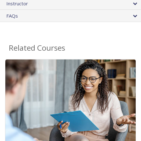
Instructor
FAQs
Related Courses