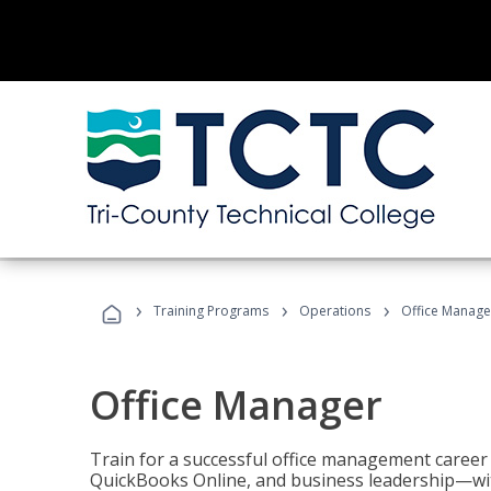
›
›
›
Training Programs
Operations
Office Manage
Office Manager
Train for a successful office management career w
QuickBooks Online, and business leadership—with