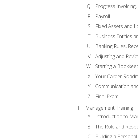
Progress Invoicing,
Payroll
Fixed Assets and L
Business Entities 
Banking Rules, Rece
Adjusting and Revi
Starting a Bookkee
Your Career Roadma
Communication and 
Final Exam
Management Training
Introduction to Ma
The Role and Respon
Building a Persona