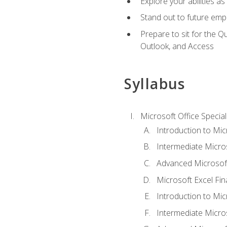
Explore your abilities a
Stand out to future emp
Prepare to sit for the 
Outlook, and Access
Syllabus
Microsoft Office Special
Introduction to Mic
Intermediate Micro
Advanced Microsoft
Microsoft Excel Fi
Introduction to Mi
Intermediate Micro