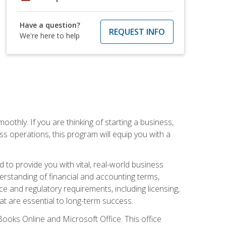
Have a question?
REQUEST INFO
We're here to help
oothly. If you are thinking of starting a business,
s operations, this program will equip you with a
o provide you with vital, real-world business
erstanding of financial and accounting terms,
e and regulatory requirements, including licensing,
at are essential to long-term success.
kBooks Online and Microsoft Office. This office