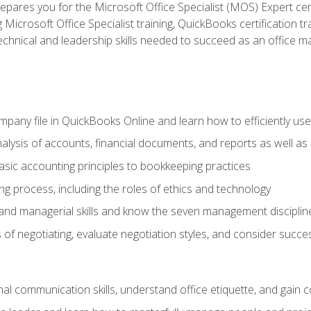
pares you for the Microsoft Office Specialist (MOS) Expert cer
crosoft Office Specialist training, QuickBooks certification tra
echnical and leadership skills needed to succeed as an office m
mpany file in QuickBooks Online and learn how to efficiently use
lysis of accounts, financial documents, and reports as well as
sic accounting principles to bookkeeping practices
g process, including the roles of ethics and technology
 and managerial skills and know the seven management disciplin
of negotiating, evaluate negotiation styles, and consider succe
l communication skills, understand office etiquette, and gain c