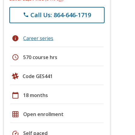
Call Us: 864-646-1719
phone
info
Career series
schedule
570 course hrs
Code GES441
calendar_today
18 months
grid_on
Open enrollment
speed
Self paced