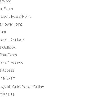
t Word
al Exam
crosoft PowerPoint
t PowerPoint
Exam
rosoft Outlook
t Outlook
Final Exam
crosoft Access
t Access
inal Exam
ng with QuickBooks Online
okkeeping