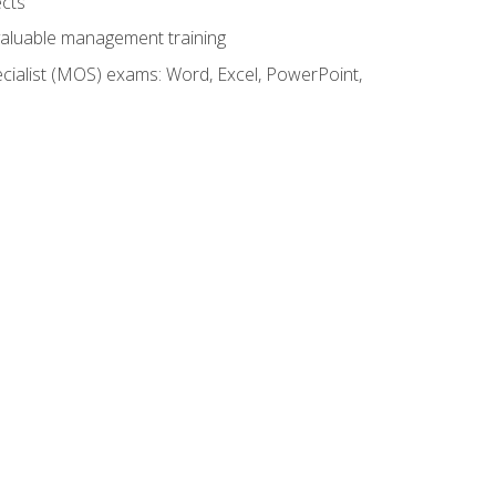
ects
 valuable management training
cialist (MOS) exams: Word, Excel, PowerPoint,