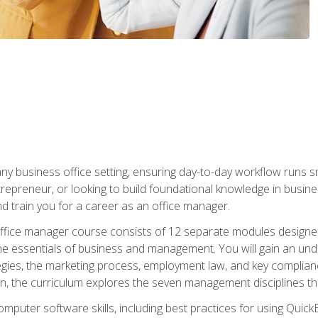
any business office setting, ensuring day-to-day workflow runs sm
repreneur, or looking to build foundational knowledge in busines
and train you for a career as an office manager.
fice manager course consists of 12 separate modules designed t
the essentials of business and management. You will gain an und
egies, the marketing process, employment law, and key complianc
ion, the curriculum explores the seven management disciplines th
computer software skills, including best practices for using Quic