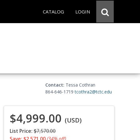
CATALOG
LOGIN
Contact:
Tessa Cothran
864-646-1719
tcothra2@tctc.edu
$4,999.00
(USD)
List Price:
$7,570.00
Save: $2,571.00
(34% off)