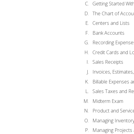
Getting Started Wi
The Chart of Accou
Centers and Lists
Bank Accounts
Recording Expenses
Credit Cards and L
Sales Receipts
Invoices, Estimates
Billable Expenses 
Sales Taxes and Re
Midterm Exam
Product and Servic
Managing Inventor
Managing Projects 