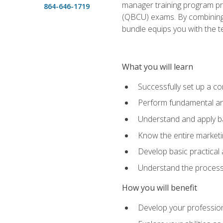
manager training program pre
864-646-1719
(QBCU) exams. By combining Mi
bundle equips you with the t
What you will learn
Successfully set up a co
Perform fundamental ana
Understand and apply ba
Know the entire marketin
Develop basic practical
Understand the process 
How you will benefit
Develop your professiona