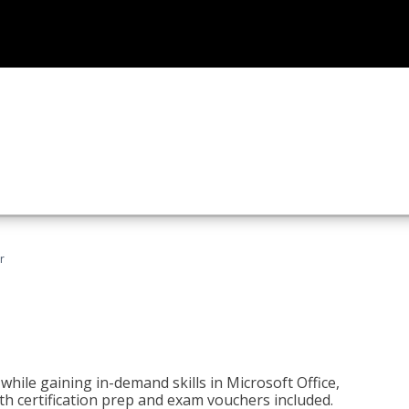
r
hile gaining in-demand skills in Microsoft Office,
 certification prep and exam vouchers included.