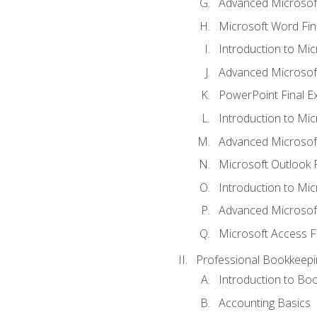
Advanced Microsof
Microsoft Word Fin
Introduction to Mi
Advanced Microsof
PowerPoint Final 
Introduction to Mic
Advanced Microsof
Microsoft Outlook 
Introduction to Mi
Advanced Microsof
Microsoft Access F
Professional Bookkeepi
Introduction to Bo
Accounting Basics