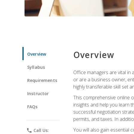
Overview
Overview
Syllabus
Office managers are vital in 
or are a business owner, ent
Requirements
highly transferable skill set 
Instructor
This comprehensive online of
insights and help you learn 
FAQs
successful negotiation strat
permits, and taxes. In addit
You will also gain essential 
phone
Call Us: