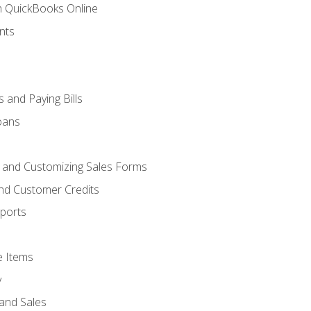
th QuickBooks Online
nts
 and Paying Bills
oans
, and Customizing Sales Forms
and Customer Credits
ports
e Items
y
and Sales