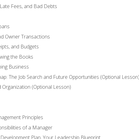
 Late Fees, and Bad Debts
oans
and Owner Transactions
ipts, and Budgets
ewing the Books
ping Business
p: The Job Search and Future Opportunities (Optional Lesson
Organization (Optional Lesson)
nagement Principles
sibilities of a Manager
l Development Plan, Your Leadership Blueprint