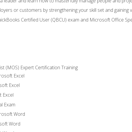
s a leader and learn how to masterfully manage people and proj
loyers or customers by strengthening your skill set and gaining
QuickBooks Certified User (QBCU) exam and Microsoft Office Spe
ist (MOS) Expert Certification Training
rosoft Excel
soft Excel
 Excel
nal Exam
crosoft Word
soft Word