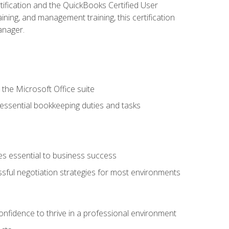
tification and the QuickBooks Certified User
ining, and management training, this certification
anager.
 the Microsoft Office suite
 essential bookkeeping duties and tasks
es essential to business success
ssful negotiation strategies for most environments
onfidence to thrive in a professional environment