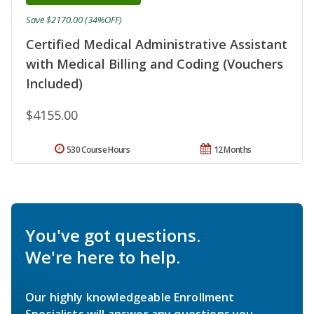
Save $2170.00 (34%OFF)
Certified Medical Administrative Assistant
with Medical Billing and Coding (Vouchers
Included)
$4155.00
530 Course Hours
12 Months
You've got questions.
We're here to help.
Our highly knowledgeable Enrollment