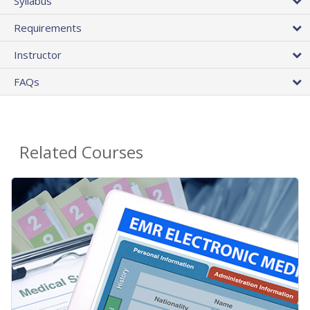
Syllabus
Requirements
Instructor
FAQs
Related Courses