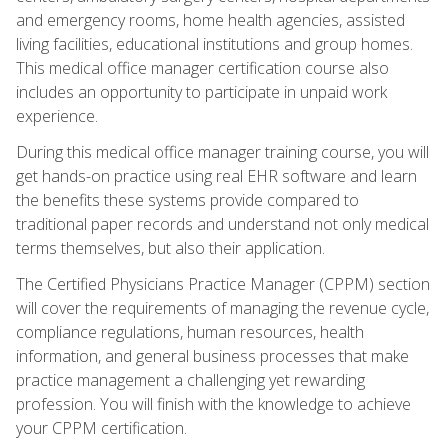
and emergency rooms, home health agencies, assisted
living facilities, educational institutions and group homes.
This medical office manager certification course also
includes an opportunity to participate in unpaid work
experience.
During this medical office manager training course, you will
get hands-on practice using real EHR software and learn
the benefits these systems provide compared to
traditional paper records and understand not only medical
terms themselves, but also their application.
The Certified Physicians Practice Manager (CPPM) section
will cover the requirements of managing the revenue cycle,
compliance regulations, human resources, health
information, and general business processes that make
practice management a challenging yet rewarding
profession. You will finish with the knowledge to achieve
your CPPM certification.