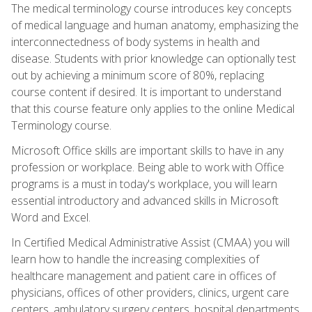
The medical terminology course introduces key concepts
of medical language and human anatomy, emphasizing the
interconnectedness of body systems in health and
disease. Students with prior knowledge can optionally test
out by achieving a minimum score of 80%, replacing
course content if desired. It is important to understand
that this course feature only applies to the online Medical
Terminology course.
Microsoft Office skills are important skills to have in any
profession or workplace. Being able to work with Office
programs is a must in today's workplace, you will learn
essential introductory and advanced skills in Microsoft
Word and Excel.
In Certified Medical Administrative Assist (CMAA) you will
learn how to handle the increasing complexities of
healthcare management and patient care in offices of
physicians, offices of other providers, clinics, urgent care
centers, ambulatory surgery centers, hospital departments