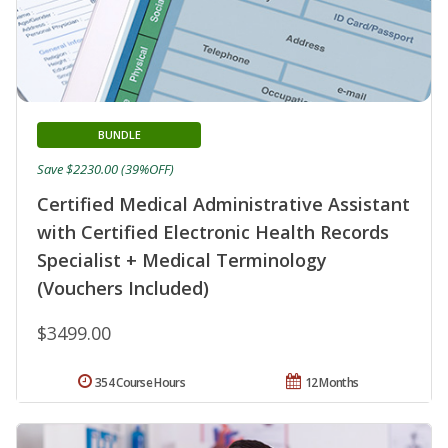
BUNDLE
Save $2230.00 (39%OFF)
Certified Medical Administrative Assistant
with Certified Electronic Health Records
Specialist + Medical Terminology
(Vouchers Included)
$3499.00
354 Course Hours
12 Months