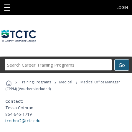
☰
LOGIN
Search
Go
Career
Training
›
›
›
Programs
Training Programs
Medical
Medical Office Manager
(CPPM) (Vouchers Included)
Contact:
Tessa Cothran
864-646-1719
tcothra2@tctc.edu