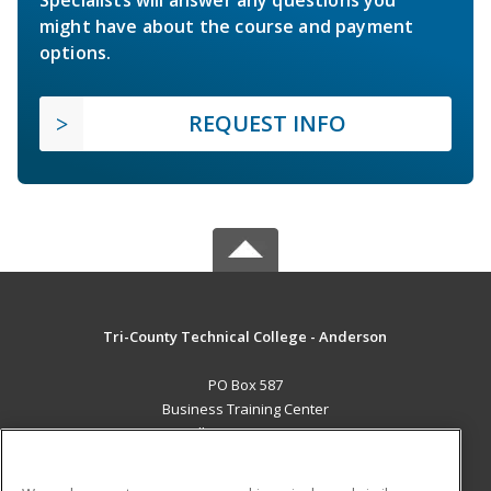
Specialists will answer any questions you
might have about the course and payment
options.
REQUEST INFO
Tri-County Technical College - Anderson
PO Box 587
Business Training Center
Pendleton, SC 29670 US
MAIN CONTENT