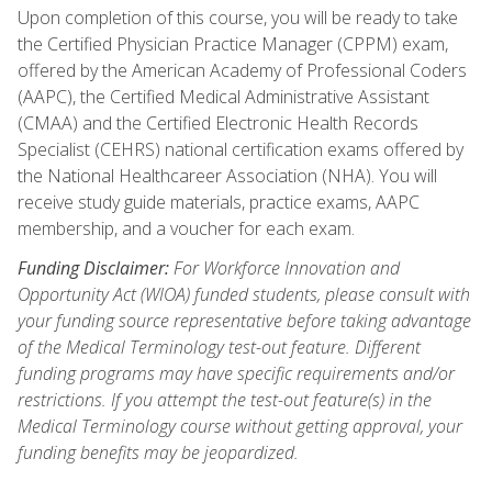
Upon completion of this course, you will be ready to take
the Certified Physician Practice Manager (CPPM) exam,
offered by the American Academy of Professional Coders
(AAPC), the Certified Medical Administrative Assistant
(CMAA) and the Certified Electronic Health Records
Specialist (CEHRS) national certification exams offered by
the National Healthcareer Association (NHA). You will
receive study guide materials, practice exams, AAPC
membership, and a voucher for each exam.
Funding Disclaimer:
For Workforce Innovation and
Opportunity Act (WIOA) funded students, please consult with
your funding source representative before taking advantage
of the Medical Terminology test-out feature. Different
funding programs may have specific requirements and/or
restrictions. If you attempt the test-out feature(s) in the
Medical Terminology course without getting approval, your
funding benefits may be jeopardized.