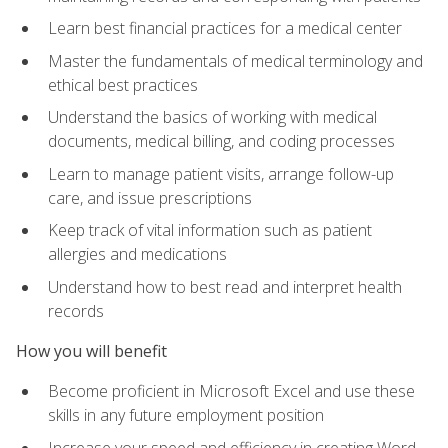
Learn best financial practices for a medical center
Master the fundamentals of medical terminology and
ethical best practices
Understand the basics of working with medical
documents, medical billing, and coding processes
Learn to manage patient visits, arrange follow-up
care, and issue prescriptions
Keep track of vital information such as patient
allergies and medications
Understand how to best read and interpret health
records
How you will benefit
Become proficient in Microsoft Excel and use these
skills in any future employment position