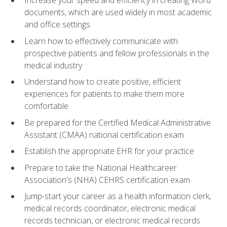
Increase your speed and efficiency in creating Word
documents, which are used widely in most academic
and office settings
Learn how to effectively communicate with
prospective patients and fellow professionals in the
medical industry
Understand how to create positive, efficient
experiences for patients to make them more
comfortable
Be prepared for the Certified Medical Administrative
Assistant (CMAA) national certification exam
Establish the appropriate EHR for your practice
Prepare to take the National Healthcareer
Association's (NHA) CEHRS certification exam
Jump-start your career as a health information clerk,
medical records coordinator, electronic medical
records technician, or electronic medical records