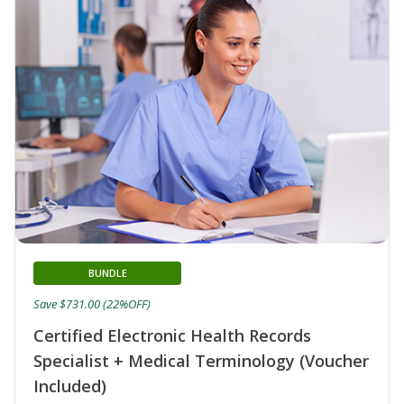
BUNDLE
Save $731.00 (22%OFF)
Certified Electronic Health Records
Specialist + Medical Terminology (Voucher
Included)