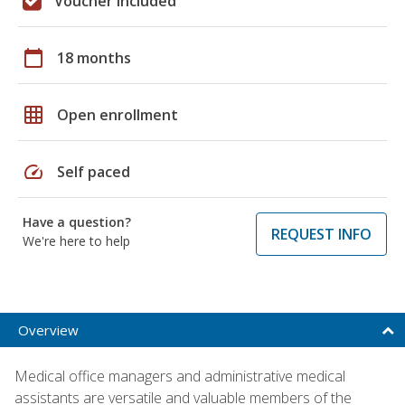
Voucher included
calendar_today
18 months
grid_on
Open enrollment
speed
Self paced
Have a question?
REQUEST INFO
We're here to help
Overview
Medical office managers and administrative medical
assistants are versatile and valuable members of the