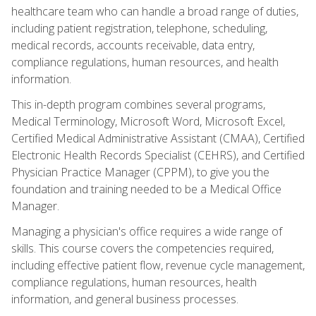
healthcare team who can handle a broad range of duties,
including patient registration, telephone, scheduling,
medical records, accounts receivable, data entry,
compliance regulations, human resources, and health
information.
This in-depth program combines several programs,
Medical Terminology, Microsoft Word, Microsoft Excel,
Certified Medical Administrative Assistant (CMAA), Certified
Electronic Health Records Specialist (CEHRS), and Certified
Physician Practice Manager (CPPM), to give you the
foundation and training needed to be a Medical Office
Manager.
Managing a physician's office requires a wide range of
skills. This course covers the competencies required,
including effective patient flow, revenue cycle management,
compliance regulations, human resources, health
information, and general business processes.