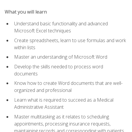
What you will learn
Understand basic functionality and advanced
Microsoft Excel techniques
Create spreadsheets, learn to use formulas and work
within lists
Master an understanding of Microsoft Word
Develop the skills needed to process word
documents
Know how to create Word documents that are well-
organized and professional
Learn what is required to succeed as a Medical
Administrative Assistant
Master multitasking as it relates to scheduling
appointments, processing insurance requests,
maintaining records and corresponding with patients