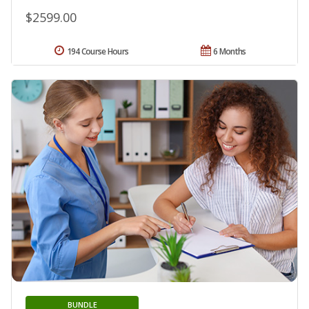
$2599.00
194 Course Hours
6 Months
BUNDLE