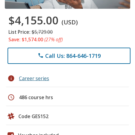
$4,155.00
(USD)
List Price:
$5,729.00
Save: $1,574.00
(27% off)
Call Us: 864-646-1719
phone
info
Career series
schedule
486 course hrs
Code GES152