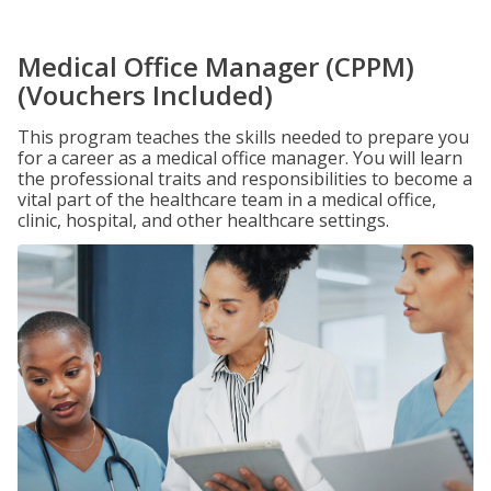
Medical Office Manager (CPPM)
(Vouchers Included)
This program teaches the skills needed to prepare you
for a career as a medical office manager. You will learn
the professional traits and responsibilities to become a
vital part of the healthcare team in a medical office,
clinic, hospital, and other healthcare settings.