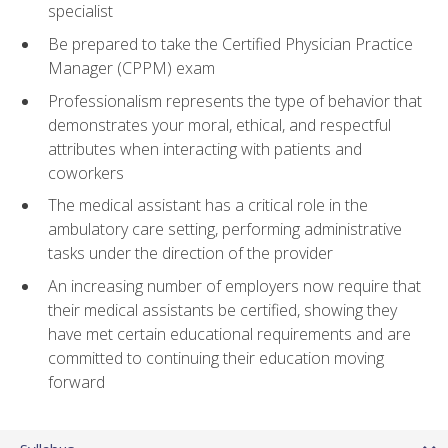
specialist
Be prepared to take the Certified Physician Practice
Manager (CPPM) exam
Professionalism represents the type of behavior that
demonstrates your moral, ethical, and respectful
attributes when interacting with patients and
coworkers
The medical assistant has a critical role in the
ambulatory care setting, performing administrative
tasks under the direction of the provider
An increasing number of employers now require that
their medical assistants be certified, showing they
have met certain educational requirements and are
committed to continuing their education moving
forward