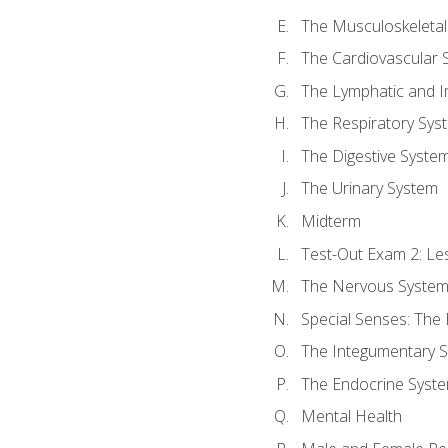
The Musculoskeletal
The Cardiovascular 
The Lymphatic and 
The Respiratory Sys
The Digestive Syste
The Urinary System
Midterm
Test-Out Exam 2: Le
The Nervous Syste
Special Senses: The
The Integumentary 
The Endocrine Syst
Mental Health