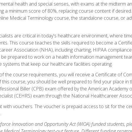
ental health and special senses, with exams at the midterm and
ing a minimum score of 80%, replacing course content if desired.
online Medical Terminology course, the standalone course, or ad
ialists are critical in today's healthcare environment, where time
ents. This course teaches the skills required to become a Certif
career Association (NHA), including charting, HIPAA compliance
ill be prepared to work on a health information management team,
e systems that keep our healthcare facilities operating.
of the course requirements, you will receive a Certificate of C
this course, you should be well prepared to find your place in t
rofessional Biller (CPB) exam offered by the American Academy 
ecialist (CEHRS) exam through the National Healthcareer Assoc
 with vouchers. The voucher is prepaid access to sit for the cert
.
orce Innovation and Opportunity Act (WIOA) funded students, ple
he Medical Terminology test-out feature. Different funding progr