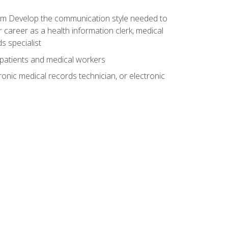
xam Develop the communication style needed to
 career as a health information clerk, medical
s specialist
 patients and medical workers
ronic medical records technician, or electronic