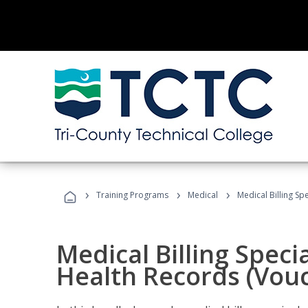
›
›
›
Training Programs
Medical
Medical Billing Sp
Medical Billing Specia
Health Records (Vou