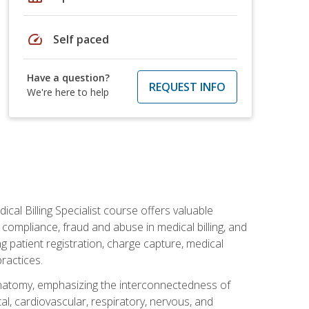
speed
Self paced
Have a question?
REQUEST INFO
We're here to help
cal Billing Specialist course offers valuable
AA compliance, fraud and abuse in medical billing, and
ng patient registration, charge capture, medical
practices.
natomy, emphasizing the interconnectedness of
l, cardiovascular, respiratory, nervous, and