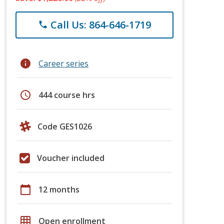
Call Us: 864-646-1719
phone
info
Career series
schedule
444 course hrs
Code GES1026
Voucher included
calendar_today
12 months
grid_on
Open enrollment