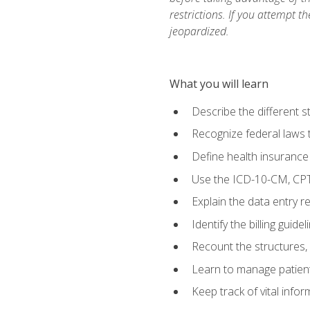
restrictions. If you attempt t
jeopardized.
What you will learn
Describe the different s
Recognize federal laws t
Define health insurance
Use the ICD-10-CM, CPT
Explain the data entry 
Identify the billing guid
Recount the structures, 
Learn to manage patient 
Keep track of vital info