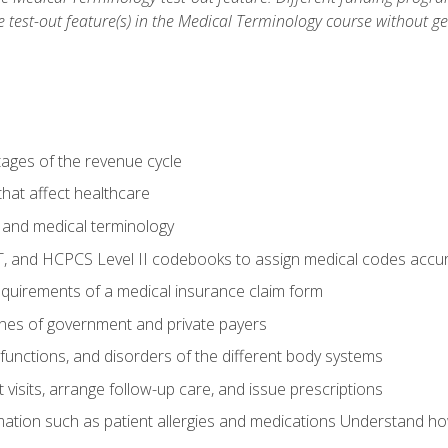
he test-out feature(s) in the Medical Terminology course without g
tages of the revenue cycle
hat affect healthcare
 and medical terminology
, and HCPCS Level II codebooks to assign medical codes accur
requirements of a medical insurance claim form
elines of government and private payers
functions, and disorders of the different body systems
visits, arrange follow-up care, and issue prescriptions
rmation such as patient allergies and medications Understand ho