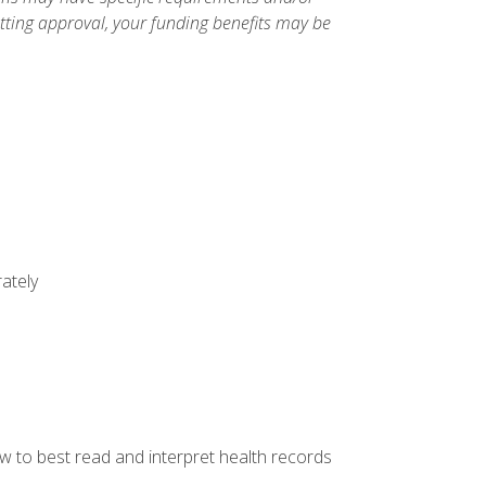
etting approval, your funding benefits may be
ately
w to best read and interpret health records