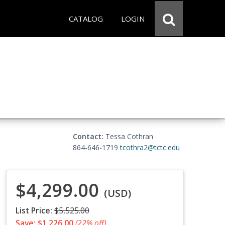
CATALOG
LOGIN
Contact:
Tessa Cothran
864-646-1719
tcothra2@tctc.edu
$4,299.00
(USD)
List Price:
$5,525.00
Save: $1,226.00
(22% off)