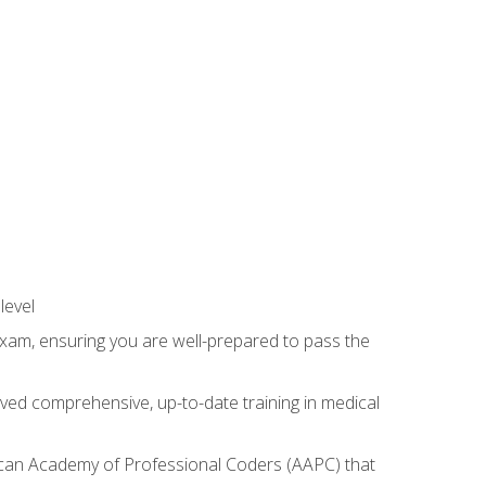
level
exam, ensuring you are well-prepared to pass the
ived comprehensive, up-to-date training in medical
rican Academy of Professional Coders (AAPC) that