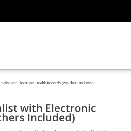
ecialist with Electronic Health Records (Vouchers Included)
list with Electronic
chers Included)