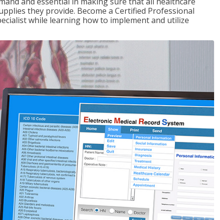
demand and essential in making sure that all healthcare
upplies they provide. Become a Certified Professional
pecialist while learning how to implement and utilize