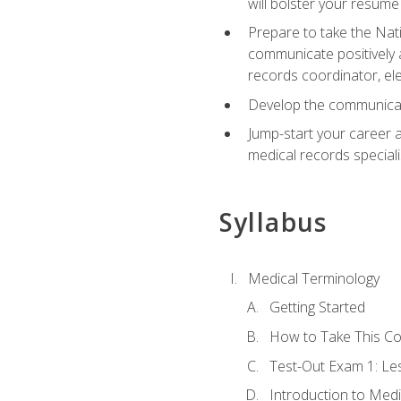
will bolster your resume
Prepare to take the Nat
communicate positively a
records coordinator, ele
Develop the communicati
Jump-start your career a
medical records speciali
Syllabus
Medical Terminology
Getting Started
How to Take This C
Test-Out Exam 1: L
Introduction to Med