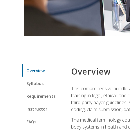
Overview
Overview
Syllabus
This comprehensive bundle wil
training in legal, ethical, an
Requirements
third-party payer guidelines.
Instructor
coding, claim submission, dat
The medical terminology cou
FAQs
body systems in health and d