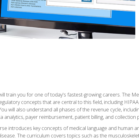
l train you for one of today's fastest-growing careers. The Medi
d regulatory concepts that are central to this field, including HIP
 You will also understand all phases of the revenue cycle, includi
a analytics, payer reimbursement, patient billing, and collection 
rse introduces key concepts of medical language and human a
isease. The curriculum covers topics such as the musculoskeleta