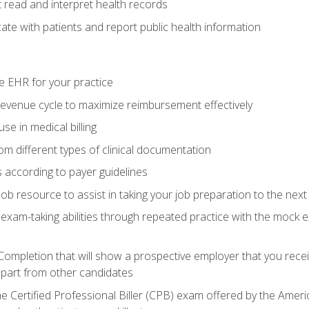
read and interpret health records
e with patients and report public health information
e EHR for your practice
evenue cycle to maximize reimbursement effectively
e in medical billing
m different types of clinical documentation
 according to payer guidelines
ob resource to assist in taking your job preparation to the next 
 exam-taking abilities through repeated practice with the mock 
 Completion that will show a prospective employer that you rece
 apart from other candidates
he Certified Professional Biller (CPB) exam offered by the Ame