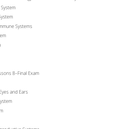
 System
System
Immune Systems
tem
m
ssons 8–Final Exam
m
 Eyes and Ears
System
em