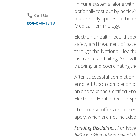
immune systems, along with m
optionally test out by achiev
phone
Call Us:
feature only applies to the 
864-646-1719
Medical Terminology.
Electronic health record spec
safety and treatment of pati
through the National Health
insurance and billing. You w
tracking, and coordinating th
After successful completion 
enrolled. Upon completion of 
able to take the Certified P
Electronic Health Record Sp
This course offers enrollment
apply, which are not included
Funding Disclaimer:
For Workf
before taking advantage of t