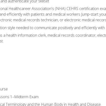
 and authenticate your skillset
ional Healthcareer Association's (NHA) CEHRS certification e
nd efficiently with patients and medical workers Jump-start your
ctronic medical records technician, or electronic medical record
on style needed to communicate positively and efficiently with
s a health information clerk, medical records coordinator, elect
st
ourse
essons 1–Midterm Exam
ical Terminology and the Human Body in Health and Disease