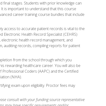
 final stages. Students with prior knowledge can
 It is important to understand that this course
vanced career training course bundles that include
ly access to accurate patient records is vital to the
ied Electronic Health Record Specialist (CEHRS)
, electronic health record management, and
 auditing records, compiling reports for patient
ompletion from the school through which you
his rewarding healthcare career. You will also be
of Professional Coders (AAPC) and the Certified
iation (NHA).
ifying exam upon eligibility. Proctor fees may
ase consult with your funding source representative
ams may have specific requirements and/or