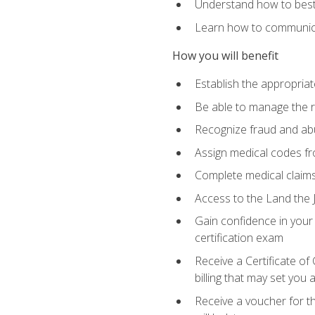
Understand how to best 
Learn how to communicat
How you will benefit
Establish the appropriat
Be able to manage the r
Recognize fraud and abus
Assign medical codes fro
Complete medical claims
Access to the Land the J
Gain confidence in your
certification exam
Receive a Certificate of
billing that may set you
Receive a voucher for t