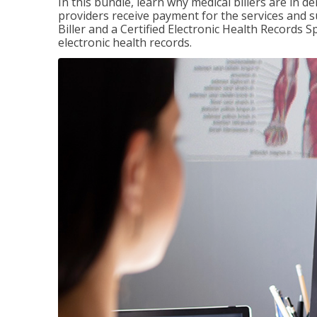
In this bundle, learn why medical billers are in 
providers receive payment for the services and s
Biller and a Certified Electronic Health Records S
electronic health records.