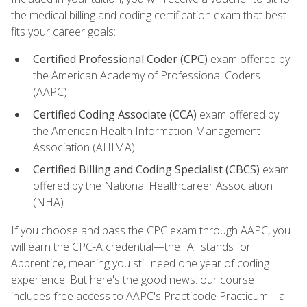
the medical billing and coding certification exam that best
fits your career goals:
Certified Professional Coder (CPC)
exam offered by
the American Academy of Professional Coders
(AAPC)
Certified Coding Associate (CCA)
exam offered by
the American Health Information Management
Association (AHIMA)
Certified Billing and Coding Specialist (CBCS)
exam
offered by the National Healthcareer Association
(NHA)
If you choose and pass the CPC exam through AAPC, you
will earn the CPC-A credential—the "A" stands for
Apprentice, meaning you still need one year of coding
experience. But here's the good news: our course
includes free access to AAPC's Practicode Practicum—a