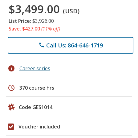
$3,499.00
(USD)
List Price:
$3,926.00
Save: $427.00
(11% off)
Call Us: 864-646-1719
phone
info
Career series
schedule
370 course hrs
Code GES1014
Voucher included