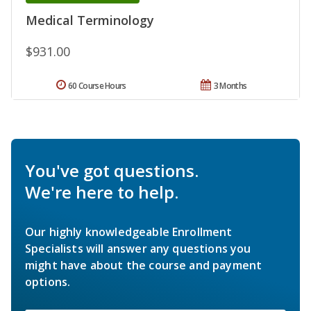
Medical Terminology
$931.00
60 Course Hours
3 Months
You've got questions.
We're here to help.
Our highly knowledgeable Enrollment
Specialists will answer any questions you
might have about the course and payment
options.