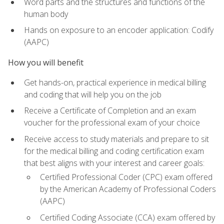
Word parts and the structures and functions of the
human body
Hands on exposure to an encoder application: Codify
(AAPC)
How you will benefit
Get hands-on, practical experience in medical billing
and coding that will help you on the job
Receive a Certificate of Completion and an exam
voucher for the professional exam of your choice
Receive access to study materials and prepare to sit
for the medical billing and coding certification exam
that best aligns with your interest and career goals:
Certified Professional Coder (CPC) exam offered
by the American Academy of Professional Coders
(AAPC)
Certified Coding Associate (CCA) exam offered by