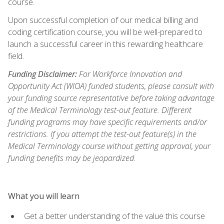
course.
Upon successful completion of our medical billing and
coding certification course, you will be well-prepared to
launch a successful career in this rewarding healthcare
field.
Funding Disclaimer:
For Workforce Innovation and
Opportunity Act (WIOA) funded students, please consult with
your funding source representative before taking advantage
of the Medical Terminology test-out feature. Different
funding programs may have specific requirements and/or
restrictions. If you attempt the test-out feature(s) in the
Medical Terminology course without getting approval, your
funding benefits may be jeopardized.
What you will learn
Get a better understanding of the value this course