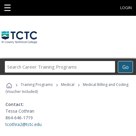
☰
LOGIN
Search
Go
Career
Training
›
›
›
Programs
Training Programs
Medical
Medical Billing and Coding
(Voucher Included)
Contact:
Tessa Cothran
864-646-1719
tcothra2@tctc.edu