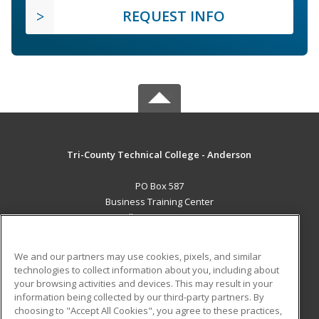
REQUEST INFO
Tri-County Technical College - Anderson
PO Box 587
Business Training Center
Pendleton, SC 29670 US
MAIN CONTENT
We and our partners may use cookies, pixels, and similar
Career Training
technologies to collect information about you, including about
your browsing activities and devices. This may result in your
information being collected by our third-party partners. By
ADDITIONAL RESOURCES
choosing to "Accept All Cookies", you agree to these practices,
Student Blog