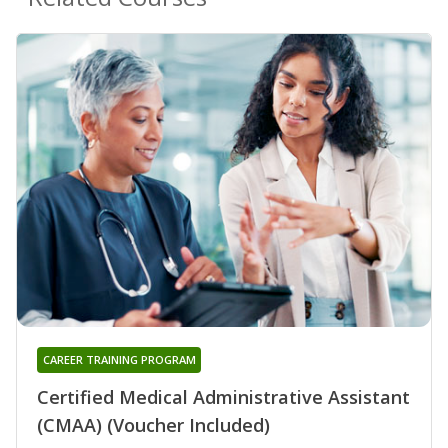
CAREER TRAINING PROGRAM
Certified Medical Administrative Assistant
(CMAA) (Voucher Included)