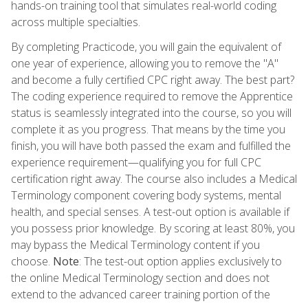
hands-on training tool that simulates real-world coding
across multiple specialties.
By completing Practicode, you will gain the equivalent of
one year of experience, allowing you to remove the "A"
and become a fully certified CPC right away. The best part?
The coding experience required to remove the Apprentice
status is seamlessly integrated into the course, so you will
complete it as you progress. That means by the time you
finish, you will have both passed the exam and fulfilled the
experience requirement—qualifying you for full CPC
certification right away. The course also includes a Medical
Terminology component covering body systems, mental
health, and special senses. A test-out option is available if
you possess prior knowledge. By scoring at least 80%, you
may bypass the Medical Terminology content if you
choose.
Note
: The test-out option applies exclusively to
the online Medical Terminology section and does not
extend to the advanced career training portion of the