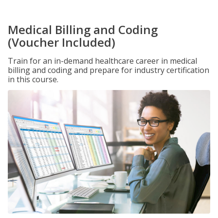
Medical Billing and Coding
(Voucher Included)
Train for an in-demand healthcare career in medical
billing and coding and prepare for industry certification
in this course.