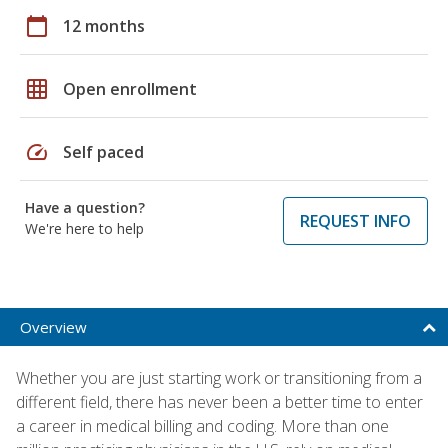
calendar_today
12 months
grid_on
Open enrollment
speed
Self paced
Have a question?
REQUEST INFO
We're here to help
Overview
Whether you are just starting work or transitioning from a
different field, there has never been a better time to enter
a career in medical billing and coding. More than one