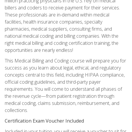
million practicing physicians in the U.S. rely on medical
billers and coders to receive payment for their services.
These professionals are in-demand within medical
facilities, health insurance companies, specialty
pharmacies, medical suppliers, consulting firms, and
national medical coding and billing companies. With the
right medical billing and coding certification training, the
opportunities are nearly endless!
This Medical Billing and Coding course will prepare you for
success as you learn about legal, ethical, and regulatory
concepts central to this field, including HIPAA compliance,
official coding guidelines, and third-party payer
requirements. You will come to understand all phases of
the revenue cycle—from patient registration through
medical coding, claims submission, reimbursement, and
collections.
Certification Exam Voucher Included
Included in your tuition, you will receive a voucher to sit for