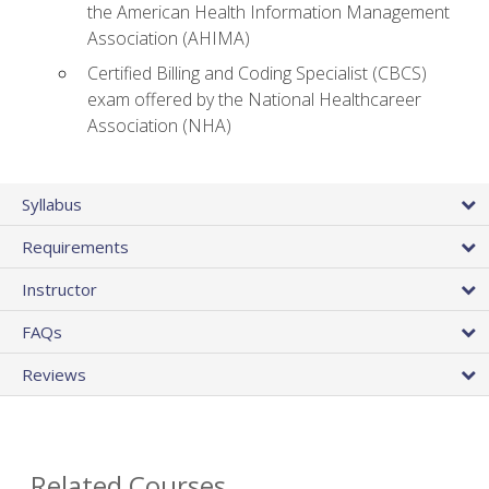
the American Health Information Management
Association (AHIMA)
Certified Billing and Coding Specialist (CBCS)
exam offered by the National Healthcareer
Association (NHA)
Syllabus
Requirements
Instructor
FAQs
Reviews
Related Courses