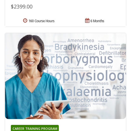
$2399.00
160 Course Hours
6 Months
CAREER TRAINING PROGRAM