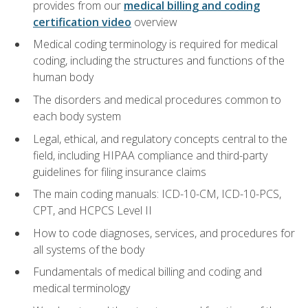
provides from our
medical billing and coding
certification video
overview
Medical coding terminology is required for medical
coding, including the structures and functions of the
human body
The disorders and medical procedures common to
each body system
Legal, ethical, and regulatory concepts central to the
field, including HIPAA compliance and third-party
guidelines for filing insurance claims
The main coding manuals: ICD-10-CM, ICD-10-PCS,
CPT, and HCPCS Level II
How to code diagnoses, services, and procedures for
all systems of the body
Fundamentals of medical billing and coding and
medical terminology