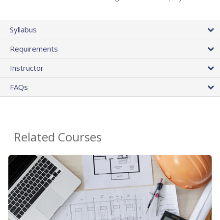
Syllabus
Requirements
Instructor
FAQs
Related Courses