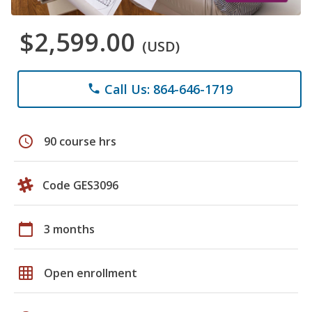
$2,599.00
(USD)
Call Us: 864-646-1719
phone
schedule
90 course hrs
Code GES3096
calendar_today
3 months
grid_on
Open enrollment