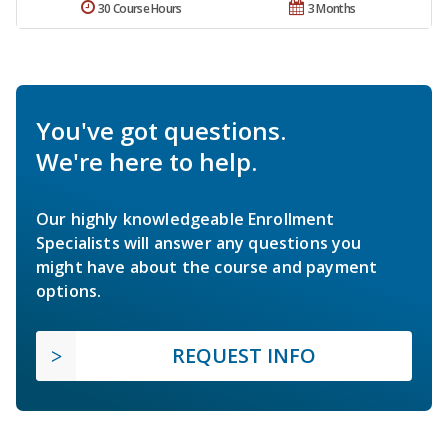
30 Course Hours
3 Months
You've got questions.
We're here to help.
Our highly knowledgeable Enrollment
Specialists will answer any questions you
might have about the course and payment
options.
REQUEST INFO