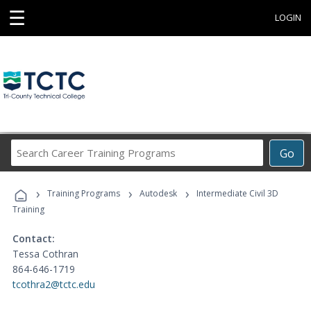
☰
LOGIN
Search
Go
Career
Training
›
›
›
Programs
Training Programs
Autodesk
Intermediate Civil 3D
Training
Contact:
Tessa Cothran
864-646-1719
tcothra2@tctc.edu