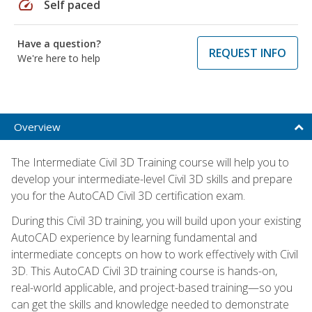
speed
Self paced
Have a question?
REQUEST INFO
We're here to help
Overview
The Intermediate Civil 3D Training course will help you to
develop your intermediate-level Civil 3D skills and prepare
you for the AutoCAD Civil 3D certification exam.
During this Civil 3D training, you will build upon your existing
AutoCAD experience by learning fundamental and
intermediate concepts on how to work effectively with Civil
3D. This AutoCAD Civil 3D training course is hands-on,
real-world applicable, and project-based training—so you
can get the skills and knowledge needed to demonstrate