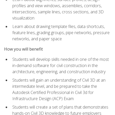
profiles and view windows, assemblies, corridors,
intersections, sample lines, cross sections, and 3D
visualization
Learn about drawing template files, data shortcuts,
feature lines, grading groups, pipe networks, pressure
networks, and paper space
How you will benefit
Students will develop skills needed in one of the most
in-demand software for civil construction in the
architecture, engineering, and construction industry
Students will gain an understanding of Civil 3D at an
intermediate level, and be prepared to take the
Autodesk Certified Professional in Civil 3d for
Infrastructure Design (ACP) Exam
Students will create a set of plans that demonstrates
hands-on Civil 3D knowledge to future employers