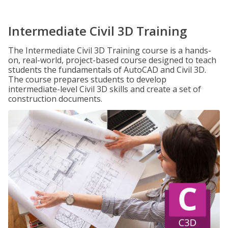
Intermediate Civil 3D Training
The Intermediate Civil 3D Training course is a hands-
on, real-world, project-based course designed to teach
students the fundamentals of AutoCAD and Civil 3D.
The course prepares students to develop
intermediate-level Civil 3D skills and create a set of
construction documents.