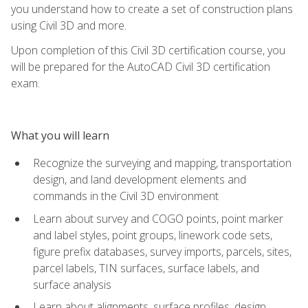
you understand how to create a set of construction plans
using Civil 3D and more.
Upon completion of this Civil 3D certification course, you
will be prepared for the AutoCAD Civil 3D certification
exam.
What you will learn
Recognize the surveying and mapping, transportation
design, and land development elements and
commands in the Civil 3D environment
Learn about survey and COGO points, point marker
and label styles, point groups, linework code sets,
figure prefix databases, survey imports, parcels, sites,
parcel labels, TIN surfaces, surface labels, and
surface analysis
Learn about alignments, surface profiles, design