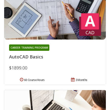
CAREER TRAINING PROGRAM
AutoCAD Basics
$1899.00
60 Course Hours
3 Months