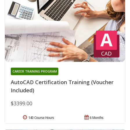
CAREER TRAINING PROGRAM
AutoCAD Certification Training (Voucher
Included)
$3399.00
140 Course Hours
6 Months