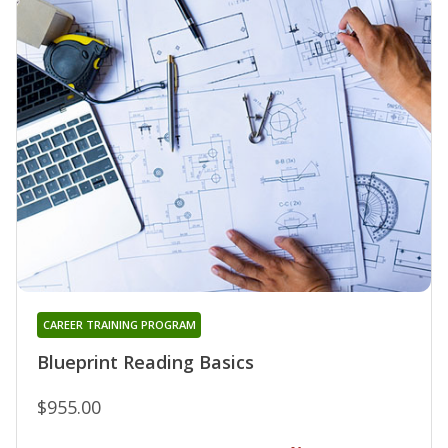
CAREER TRAINING PROGRAM
Blueprint Reading Basics
$955.00