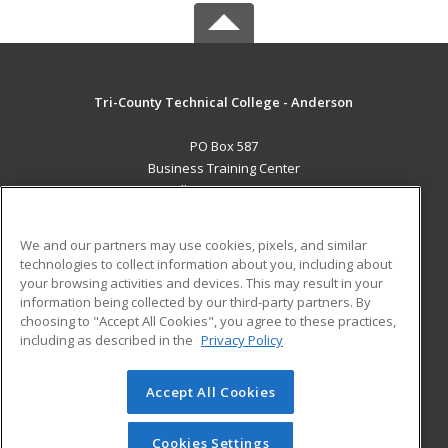
Tri-County Technical College - Anderson
PO Box 587
Business Training Center
Pendleton, SC 29670 US
MAIN CONTENT
We and our partners may use cookies, pixels, and similar
Career Training
technologies to collect information about you, including about
your browsing activities and devices. This may result in your
information being collected by our third-party partners. By
ADDITIONAL RESOURCES
choosing to "Accept All Cookies", you agree to these practices,
Student Blog
including as described in the
Privacy Policy
Help
Accept All Cookies
© 2026 ed2go, a division of Cengage Learning. All rights
reserved. The material on this site cannot be reproduced or
redistributed unless you have obtained prior written
Cookies Settings