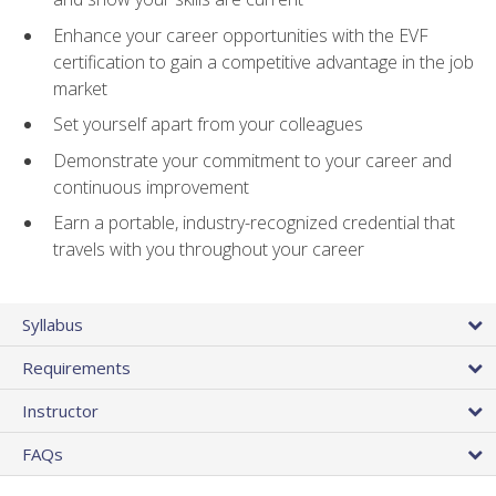
Enhance your career opportunities with the EVF
certification to gain a competitive advantage in the job
market
Set yourself apart from your colleagues
Demonstrate your commitment to your career and
continuous improvement
Earn a portable, industry-recognized credential that
travels with you throughout your career
Syllabus
Requirements
Instructor
FAQs