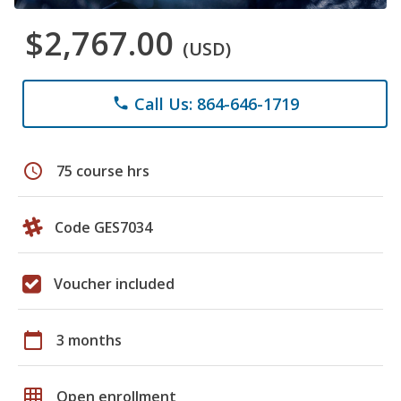
$2,767.00
(USD)
Call Us: 864-646-1719
phone
schedule
75 course hrs
Code GES7034
Voucher included
calendar_today
3 months
grid_on
Open enrollment