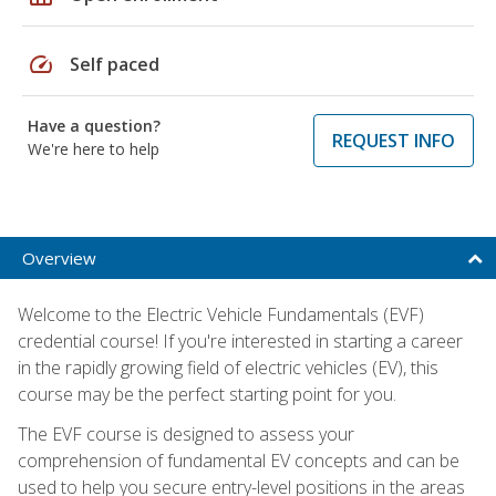
speed
Self paced
Have a question?
REQUEST INFO
We're here to help
Overview
Welcome to the Electric Vehicle Fundamentals (EVF)
credential course! If you're interested in starting a career
in the rapidly growing field of electric vehicles (EV), this
course may be the perfect starting point for you.
The EVF course is designed to assess your
comprehension of fundamental EV concepts and can be
used to help you secure entry-level positions in the areas