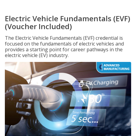
Electric Vehicle Fundamentals (EVF)
(Voucher Included)
The Electric Vehicle Fundamentals (EVF) credential is
focused on the fundamentals of electric vehicles and
provides a starting point for career pathways in the
electric vehicle (EV) industry.