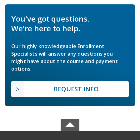
You've got questions.
We're here to help.
Our highly knowledgeable Enrollment
Specialists will answer any questions you
might have about the course and payment
options.
REQUEST INFO