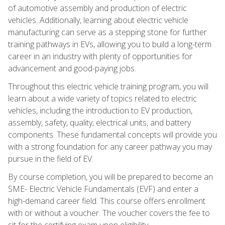
of automotive assembly and production of electric
vehicles. Additionally, learning about electric vehicle
manufacturing can serve as a stepping stone for further
training pathways in EVs, allowing you to build a long-term
career in an industry with plenty of opportunities for
advancement and good-paying jobs.
Throughout this electric vehicle training program, you will
learn about a wide variety of topics related to electric
vehicles, including the introduction to EV production,
assembly, safety, quality, electrical units, and battery
components. These fundamental concepts will provide you
with a strong foundation for any career pathway you may
pursue in the field of EV.
By course completion, you will be prepared to become an
SME- Electric Vehicle Fundamentals (EVF) and enter a
high-demand career field. This course offers enrollment
with or without a voucher. The voucher covers the fee to
sit for the certifying exam upon eligibility.