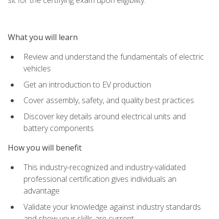
What you will learn
Review and understand the fundamentals of electric
vehicles
Get an introduction to EV production
Cover assembly, safety, and quality best practices
Discover key details around electrical units and
battery components
How you will benefit
This industry-recognized and industry-validated
professional certification gives individuals an
advantage
Validate your knowledge against industry standards
and show your skills are current