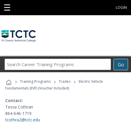
☰
LOGIN
Search
Go
Career
Training
›
›
›
Programs
Training Programs
Trades
Electric Vehicle
Fundamentals (EVF) (Voucher Included)
Contact:
Tessa Cothran
864-646-1719
tcothra2@tctc.edu