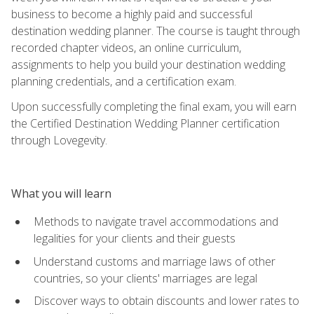
business to become a highly paid and successful
destination wedding planner. The course is taught through
recorded chapter videos, an online curriculum,
assignments to help you build your destination wedding
planning credentials, and a certification exam.
Upon successfully completing the final exam, you will earn
the Certified Destination Wedding Planner certification
through Lovegevity.
What you will learn
Methods to navigate travel accommodations and
legalities for your clients and their guests
Understand customs and marriage laws of other
countries, so your clients' marriages are legal
Discover ways to obtain discounts and lower rates to