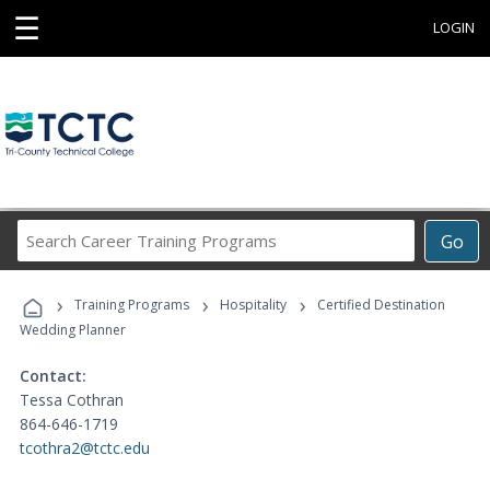
☰
LOGIN
Search
Go
Career
Training
›
›
›
Programs
Training Programs
Hospitality
Certified Destination
Wedding Planner
Contact:
Tessa Cothran
864-646-1719
tcothra2@tctc.edu