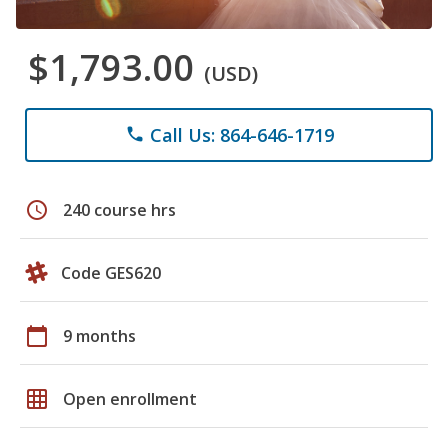
$1,793.00
(USD)
Call Us: 864-646-1719
phone
schedule
240 course hrs
Code GES620
calendar_today
9 months
grid_on
Open enrollment