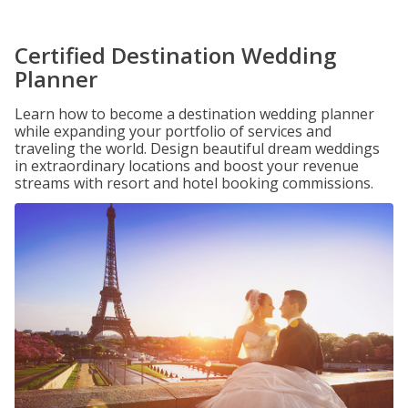
Certified Destination Wedding
Planner
Learn how to become a destination wedding planner
while expanding your portfolio of services and
traveling the world. Design beautiful dream weddings
in extraordinary locations and boost your revenue
streams with resort and hotel booking commissions.