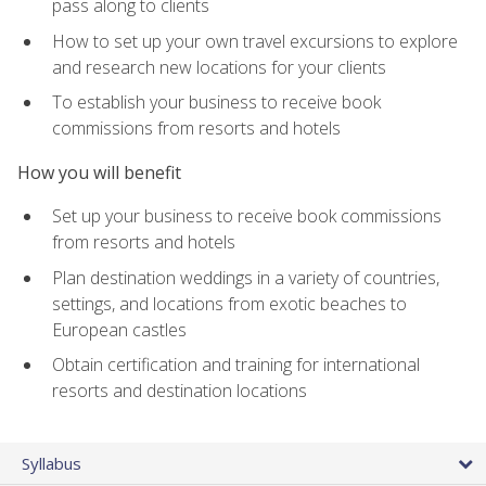
pass along to clients
How to set up your own travel excursions to explore
and research new locations for your clients
To establish your business to receive book
commissions from resorts and hotels
How you will benefit
Set up your business to receive book commissions
from resorts and hotels
Plan destination weddings in a variety of countries,
settings, and locations from exotic beaches to
European castles
Obtain certification and training for international
resorts and destination locations
Syllabus