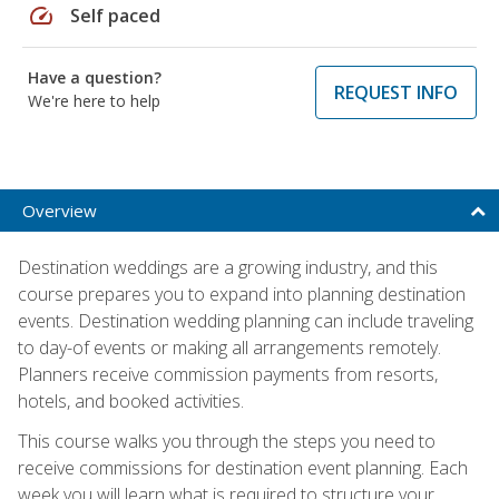
speed
Self paced
Have a question?
REQUEST INFO
We're here to help
Overview
Destination weddings are a growing industry, and this
course prepares you to expand into planning destination
events. Destination wedding planning can include traveling
to day-of events or making all arrangements remotely.
Planners receive commission payments from resorts,
hotels, and booked activities.
This course walks you through the steps you need to
receive commissions for destination event planning. Each
week you will learn what is required to structure your