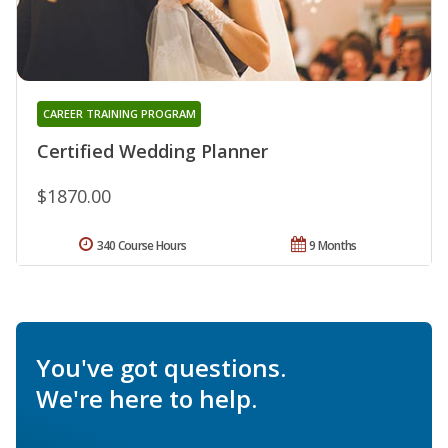
CAREER TRAINING PROGRAM
Certified Wedding Planner
$1870.00
340 Course Hours
9 Months
You've got questions.
We're here to help.