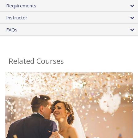
Requirements
Instructor
FAQs
Related Courses