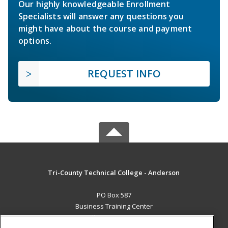
Our highly knowledgeable Enrollment
Specialists will answer any questions you
might have about the course and payment
options.
REQUEST INFO
Tri-County Technical College - Anderson
PO Box 587
Business Training Center
Pendleton, SC 29670 US