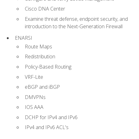
Cisco DNA Center
Examine threat defense, endpoint security, and
introduction to the Next-Generation Firewall
ENARSI
Route Maps
Redistribution
Policy-Based Routing
VRF-Lite
eBGP and iBGP
DMVPNs
IOS AAA
DCHP for IPv4 and IPv6
IPv4 and IPv6 ACL's