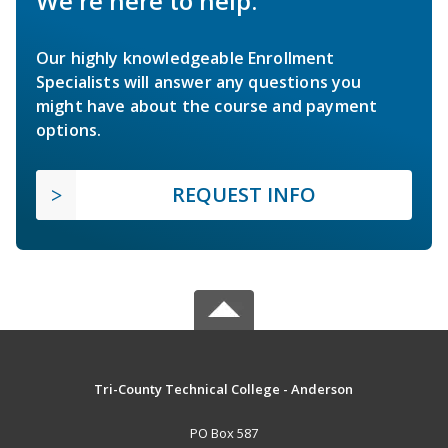
We're here to help.
Our highly knowledgeable Enrollment
Specialists will answer any questions you
might have about the course and payment
options.
REQUEST INFO
Tri-County Technical College - Anderson
PO Box 587