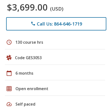
$3,699.00
(USD)
Call Us: 864-646-1719
phone
schedule
130 course hrs
Code GES3053
calendar_today
6 months
grid_on
Open enrollment
speed
Self paced