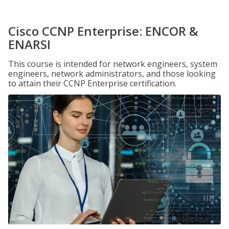
Cisco CCNP Enterprise: ENCOR &
ENARSI
This course is intended for network engineers, system
engineers, network administrators, and those looking
to attain their CCNP Enterprise certification.