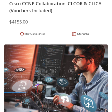
Cisco CCNP Collaboration: CLCOR & CLICA
(Vouchers Included)
$4155.00
80 Course Hours
6 Months