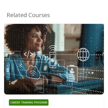
Related Courses
CAREER TRAINING PROGRAM