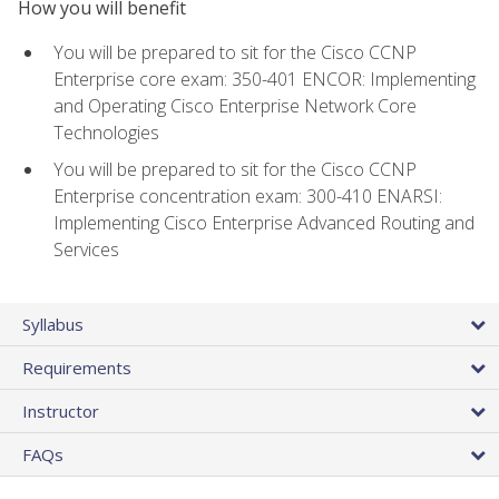
How you will benefit
You will be prepared to sit for the Cisco CCNP
Enterprise core exam: 350-401 ENCOR: Implementing
and Operating Cisco Enterprise Network Core
Technologies
You will be prepared to sit for the Cisco CCNP
Enterprise concentration exam: 300-410 ENARSI:
Implementing Cisco Enterprise Advanced Routing and
Services
Syllabus
Requirements
Instructor
FAQs