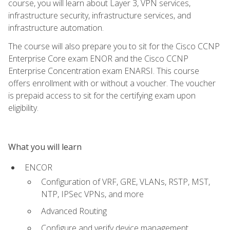
course, you will learn about Layer 3, VPN services,
infrastructure security, infrastructure services, and
infrastructure automation.
The course will also prepare you to sit for the Cisco CCNP
Enterprise Core exam ENOR and the Cisco CCNP
Enterprise Concentration exam ENARSI. This course
offers enrollment with or without a voucher. The voucher
is prepaid access to sit for the certifying exam upon
eligibility.
What you will learn
ENCOR
Configuration of VRF, GRE, VLANs, RSTP, MST,
NTP, IPSec VPNs, and more
Advanced Routing
Configure and verify device management