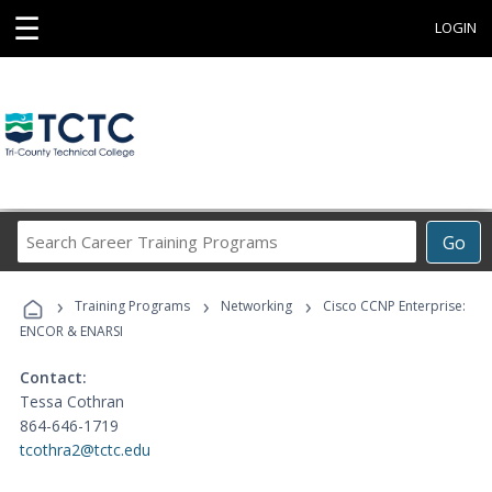
☰
LOGIN
Search
Go
Career
Training
›
›
›
Programs
Training Programs
Networking
Cisco CCNP Enterprise:
ENCOR & ENARSI
Contact:
Tessa Cothran
864-646-1719
tcothra2@tctc.edu