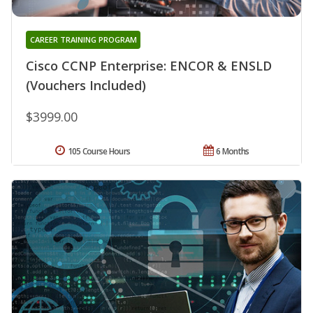
CAREER TRAINING PROGRAM
Cisco CCNP Enterprise: ENCOR & ENSLD
(Vouchers Included)
$3999.00
105 Course Hours
6 Months