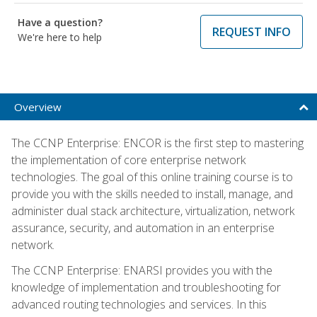
Have a question?
REQUEST INFO
We're here to help
Overview
The CCNP Enterprise: ENCOR is the first step to mastering
the implementation of core enterprise network
technologies. The goal of this online training course is to
provide you with the skills needed to install, manage, and
administer dual stack architecture, virtualization, network
assurance, security, and automation in an enterprise
network.
The CCNP Enterprise: ENARSI provides you with the
knowledge of implementation and troubleshooting for
advanced routing technologies and services. In this