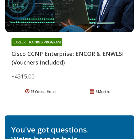
CAREER TRAINING PROGRAM
Cisco CCNP Enterprise: ENCOR & ENWLSI
(Vouchers Included)
$4315.00
95 Course Hours
6 Months
You've got questions.