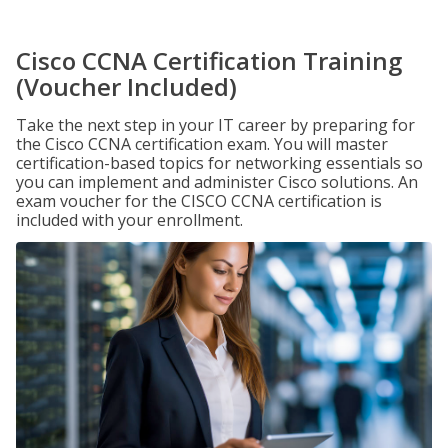
Cisco CCNA Certification Training
(Voucher Included)
Take the next step in your IT career by preparing for
the Cisco CCNA certification exam. You will master
certification-based topics for networking essentials so
you can implement and administer Cisco solutions. An
exam voucher for the CISCO CCNA certification is
included with your enrollment.