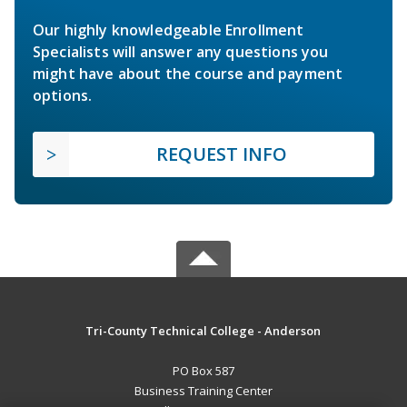
Our highly knowledgeable Enrollment
Specialists will answer any questions you
might have about the course and payment
options.
REQUEST INFO
Tri-County Technical College - Anderson
PO Box 587
Business Training Center