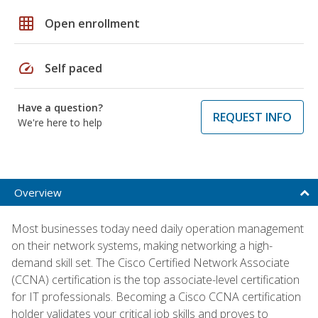
grid_on
Open enrollment
speed
Self paced
Have a question?
REQUEST INFO
We're here to help
Overview
Most businesses today need daily operation management
on their network systems, making networking a high-
demand skill set. The Cisco Certified Network Associate
(CCNA) certification is the top associate-level certification
for IT professionals. Becoming a Cisco CCNA certification
holder validates your critical job skills and proves to