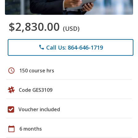
$2,830.00
(USD)
Call Us: 864-646-1719
phone
schedule
150 course hrs
Code GES3109
Voucher included
calendar_today
6 months