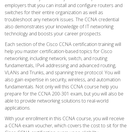
employers that you can install and configure routers and
switches for their entire organization as well as
troubleshoot any network issues. The CCNA credential
also demonstrates your knowledge of IT networking
technology and boosts your career prospects.
Each section of the Cisco CCNA certification training will
help you master certification-based topics for Cisco
networking, including network, switch, and routing
fundamentals, IPv4 addressing and advanced routing,
VLANs and Trunks, and spanning tree protocol. You will
also gain expertise in security, wireless, and automation
fundamentals. Not only will this CCNA course help you
prepare for the CCNA 200-301 exam, but you will also be
able to provide networking solutions to real-world
applications.
With your enrollment in this CCNA course, you will receive
a CCNA exam voucher, which covers the cost to sit for the