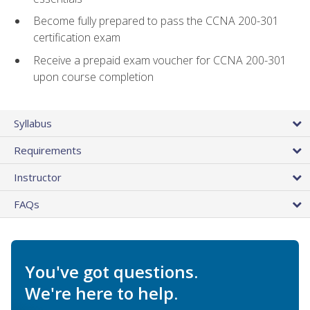
Become fully prepared to pass the CCNA 200-301
certification exam
Receive a prepaid exam voucher for CCNA 200-301
upon course completion
Syllabus
Requirements
Instructor
FAQs
You've got questions.
We're here to help.