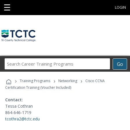
☰
LOGIN
Search
Go
Career
Training
›
›
›
Programs
Training Programs
Networking
Cisco CCNA
Certification Training (Voucher Included)
Contact:
Tessa Cothran
864-646-1719
tcothra2@tctc.edu