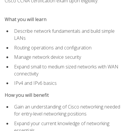
Cisco CCNA certification exam upon eligibility.
What you will learn
Describe network fundamentals and build simple
LANs
Routing operations and configuration
Manage network device security
Expand small to medium sized networks with WAN
connectivity
IPv4 and IPv6 basics
How you will benefit
Gain an understanding of Cisco networking needed
for entry-level networking positions
Expand your current knowledge of networking
essentials