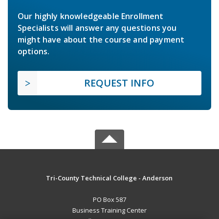
Our highly knowledgeable Enrollment
Specialists will answer any questions you
might have about the course and payment
options.
REQUEST INFO
Tri-County Technical College - Anderson
PO Box 587
Business Training Center