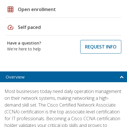
grid_on
Open enrollment
speed
Self paced
Have a question?
REQUEST INFO
We're here to help
Overview
Most businesses today need daily operation management
on their network systems, making networking a high-
demand skill set. The Cisco Certified Network Associate
(CCNA) certification is the top associate-level certification
for IT professionals. Becoming a Cisco CCNA certification
holder validates your critical job skills and proves to