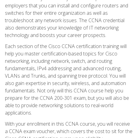
employers that you can install and configure routers and
switches for their entire organization as well as
troubleshoot any network issues. The CCNA credential
also demonstrates your knowledge of IT networking
technology and boosts your career prospects.
Each section of the Cisco CCNA certification training will
help you master certification-based topics for Cisco
networking, including network, switch, and routing
fundamentals, IPv4 addressing and advanced routing,
VLANs and Trunks, and spanning tree protocol. You will
also gain expertise in security, wireless, and automation
fundamentals. Not only will this CCNA course help you
prepare for the CCNA 200-301 exam, but you will also be
able to provide networking solutions to real-world
applications.
With your enrollment in this CCNA course, you will receive
a CCNA exam voucher, which covers the cost to sit for the