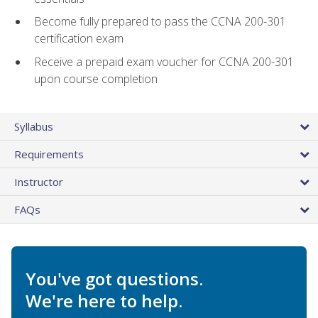
Become fully prepared to pass the CCNA 200-301
certification exam
Receive a prepaid exam voucher for CCNA 200-301
upon course completion
Syllabus
Requirements
Instructor
FAQs
You've got questions.
We're here to help.