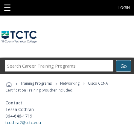
☰
LOGIN
Search
Go
Career
Training
›
›
›
Programs
Training Programs
Networking
Cisco CCNA
Certification Training (Voucher Included)
Contact:
Tessa Cothran
864-646-1719
tcothra2@tctc.edu