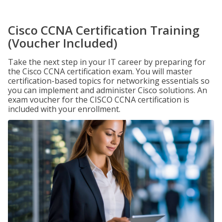
Cisco CCNA Certification Training
(Voucher Included)
Take the next step in your IT career by preparing for
the Cisco CCNA certification exam. You will master
certification-based topics for networking essentials so
you can implement and administer Cisco solutions. An
exam voucher for the CISCO CCNA certification is
included with your enrollment.