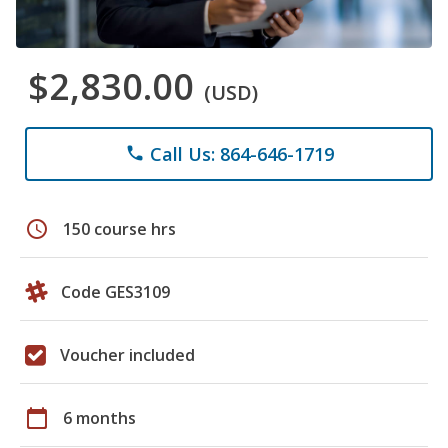
$2,830.00
(USD)
Call Us: 864-646-1719
phone
schedule
150 course hrs
Code GES3109
Voucher included
calendar_today
6 months