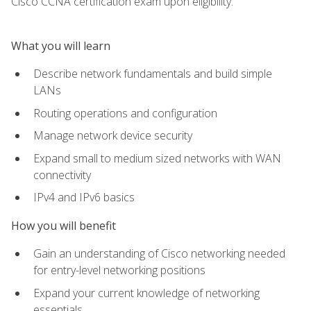
Cisco CCNA certification exam upon eligibility.
What you will learn
Describe network fundamentals and build simple
LANs
Routing operations and configuration
Manage network device security
Expand small to medium sized networks with WAN
connectivity
IPv4 and IPv6 basics
How you will benefit
Gain an understanding of Cisco networking needed
for entry-level networking positions
Expand your current knowledge of networking
essentials