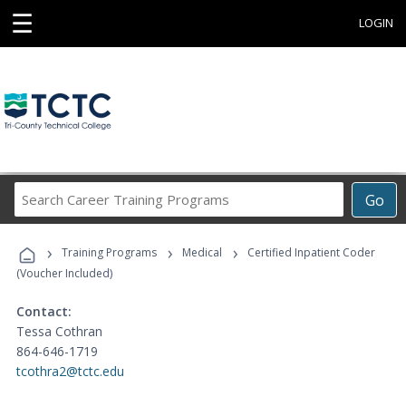
☰
LOGIN
Search
Go
Career
Training
›
›
›
Programs
Training Programs
Medical
Certified Inpatient Coder
(Voucher Included)
Contact:
Tessa Cothran
864-646-1719
tcothra2@tctc.edu