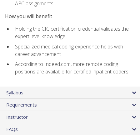
APC assignments
How you will benefit
Holding the CIC certification credential validates the
expert level knowledge
Specialized medical coding experience helps with
career advancement
According to Indeed.com, more remote coding
positions are available for certified inpatient coders
Syllabus
Requirements
Instructor
FAQs