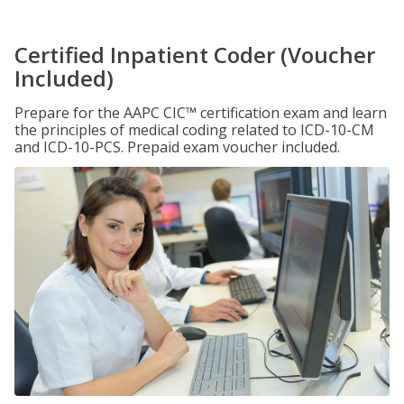
Certified Inpatient Coder (Voucher
Included)
Prepare for the AAPC CIC™ certification exam and learn
the principles of medical coding related to ICD-10-CM
and ICD-10-PCS. Prepaid exam voucher included.