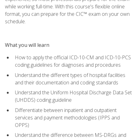
while working full-time. With this course's flexible online
format, you can prepare for the CIC™ exam on your own
schedule.
What you will learn
How to apply the official ICD-10-CM and ICD-10-PCS
coding guidelines for diagnoses and procedures
Understand the different types of hospital facilities
and their documentation and coding standards
Understand the Uniform Hospital Discharge Data Set
(UHDDS) coding guideline
Differentiate between inpatient and outpatient
services and payment methodologies (IPPS and
OPPS)
Understand the difference between MS-DRGs and