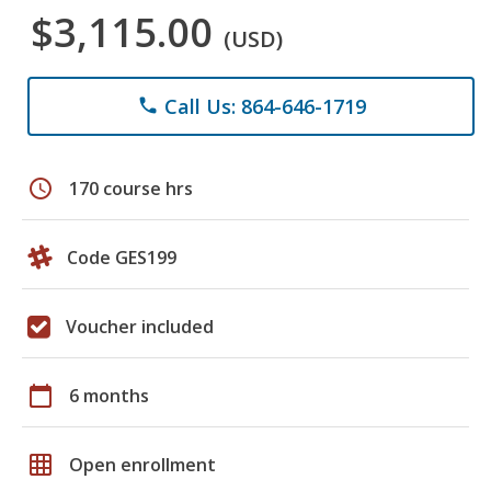
$3,115.00
(USD)
Call Us: 864-646-1719
phone
schedule
170 course hrs
Code GES199
Voucher included
calendar_today
6 months
grid_on
Open enrollment