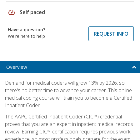
speed
Self paced
Have a question?
REQUEST INFO
We're here to help
Overview
Demand for medical coders will grow 13% by 2026, so
there's no better time to advance your career. This online
medical coding course will train you to become a Certified
Inpatient Coder.
The AAPC Certified Inpatient Coder (CIC™) credential
proves that you are an expert in inpatient medical records
review. Earning CIC™ certification requires previous work
experience, so most professionals prepare for the exam