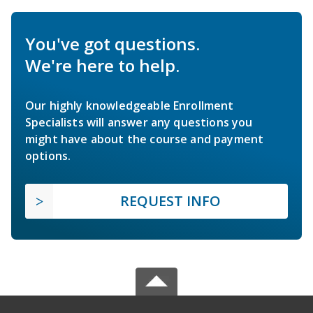
You've got questions.
We're here to help.
Our highly knowledgeable Enrollment
Specialists will answer any questions you
might have about the course and payment
options.
REQUEST INFO