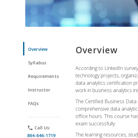
Overview
Overview
Syllabus
According to LinkedIn survey
technology projects, organiza
Requirements
data analytics certification p
Instructor
work in business analytics init
The Certified Business Data
FAQs
comprehensive data analytics
office hours. This course ha
exam successfully.
phone
Call Us:
The learning resources, stud
864-646-1719