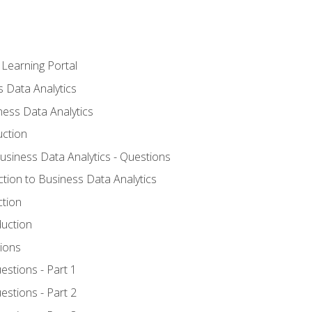
 Learning Portal
s Data Analytics
ness Data Analytics
uction
Business Data Analytics - Questions
ction to Business Data Analytics
ction
duction
ions
estions - Part 1
estions - Part 2