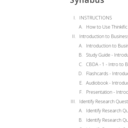
INSTRUCTIONS
How to Use Thinkific
Introduction to Busines
Introduction to Busi
Study Guide - Introd
CBDA - 1 - Intro to 
Flashcards - Introdu
Audiobook - Introdu
Presentation - Intro
Identify Research Quest
Identify Research Qu
Identify Research Qu