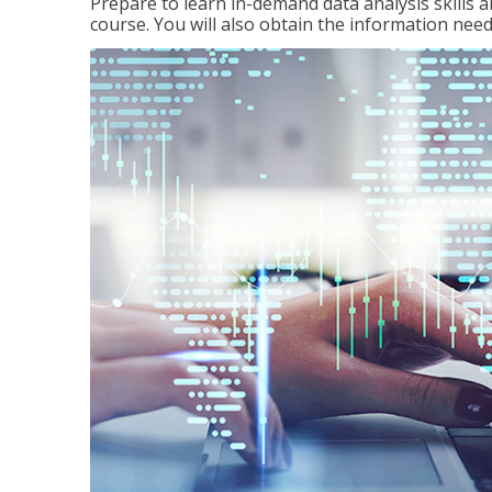
Prepare to learn in-demand data analysis skills a
course. You will also obtain the information ne