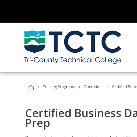
›
›
›
Training Programs
Operations
Certified Busi
Certified Business D
Prep