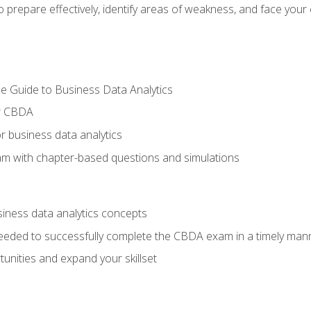
prepare effectively, identify areas of weakness, and face your c
e Guide to Business Data Analytics
or CBDA
r business data analytics
xam with chapter-based questions and simulations
siness data analytics concepts
eeded to successfully complete the CBDA exam in a timely man
nities and expand your skillset