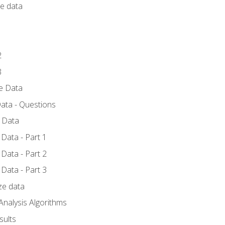
ce data
1
2
3
ze Data
ata - Questions
e Data
Data - Part 1
Data - Part 2
Data - Part 3
ze data
Analysis Algorithms
sults