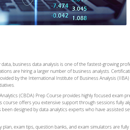
 data, business data analysis is one of the fastest-growing pr
tions are hiring a larger number of business analysts. Certificat
rovided by the International Institute of Business Analysis (IIBA) 
iatives.
 Analytics (CBDA) Prep Course provides highly focused exam pr
 course offers you extensive support through sessions fully al
s been designed by data analytics experts who have assisted se
y plan, exam tips, question banks, and exam simulators are full