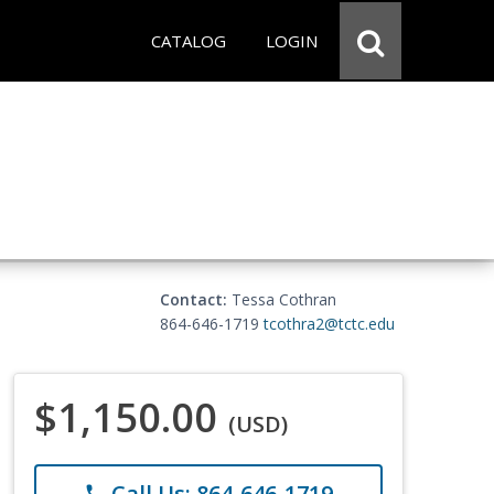
CATALOG
LOGIN
Contact:
Tessa Cothran
864-646-1719
tcothra2@tctc.edu
$1,150.00
(USD)
Call Us: 864-646-1719
phone