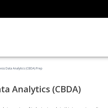
ness Data Analytics (CBDA) Prep
ata Analytics (CBDA)