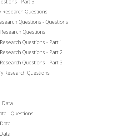
estions - Part 3
fy Research Questions
Research Questions - Questions
y Research Questions
 Research Questions - Part 1
 Research Questions - Part 2
 Research Questions - Part 3
ify Research Questions
e Data
ata - Questions
 Data
 Data