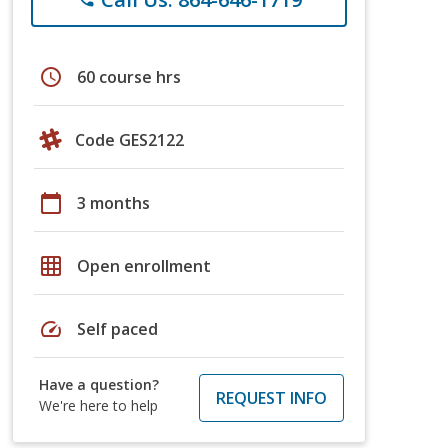
schedule
60 course hrs
Code GES2122
calendar_today
3 months
grid_on
Open enrollment
speed
Self paced
Have a question?
REQUEST INFO
We're here to help