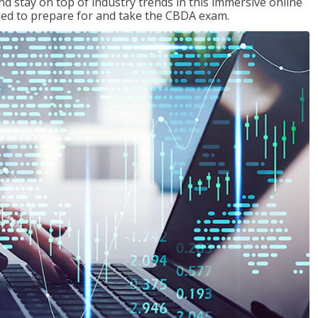
nd stay on top of industry trends in this immersive online
eded to prepare for and take the CBDA exam.