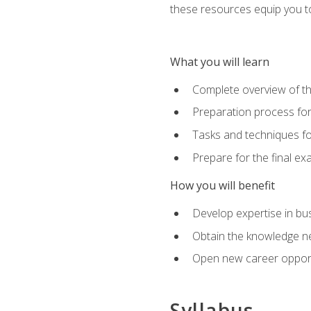
these resources equip you to 
What you will learn
Complete overview of th
Preparation process f
Tasks and techniques fo
Prepare for the final e
How you will benefit
Develop expertise in bu
Obtain the knowledge n
Open new career opportu
Syllabus