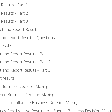
Results - Part 1
Results - Part 2
Results - Part 3
ret and Report Results
 and Report Results - Questions
Results
t and Report Results - Part 1
t and Report Results - Part 2
t and Report Results - Part 3
t results
e Business Decision-Making
uence Business Decision-Making
sults to Influence Business Decision Making
tics Results - Use Results to Influence Business Decision-Maki