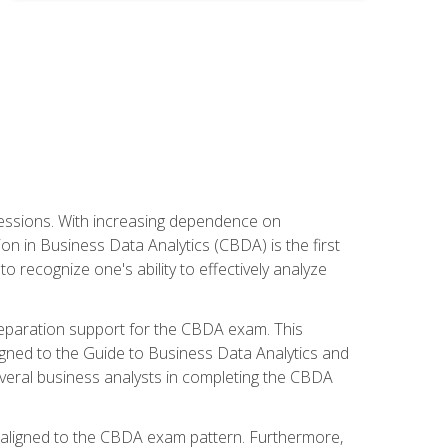
ofessions. With increasing dependence on
ion in Business Data Analytics (CBDA) is the first
to recognize one's ability to effectively analyze
eparation support for the CBDA exam. This
igned to the Guide to Business Data Analytics and
veral business analysts in completing the CBDA
y aligned to the CBDA exam pattern. Furthermore,