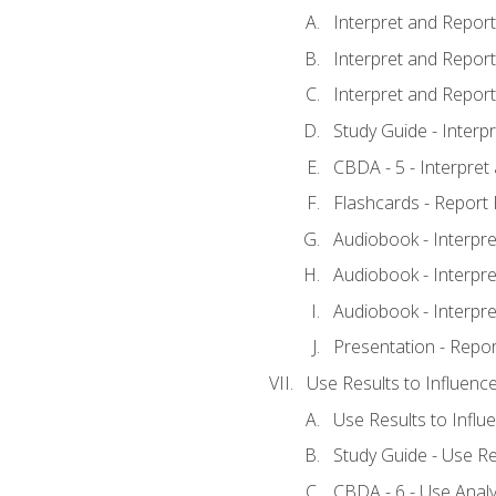
Interpret and Report 
Interpret and Report 
Interpret and Report 
Study Guide - Interp
CBDA - 5 - Interpret
Flashcards - Report 
Audiobook - Interpre
Audiobook - Interpre
Audiobook - Interpre
Presentation - Repor
Use Results to Influenc
Use Results to Infl
Study Guide - Use Re
CBDA - 6 - Use Analy