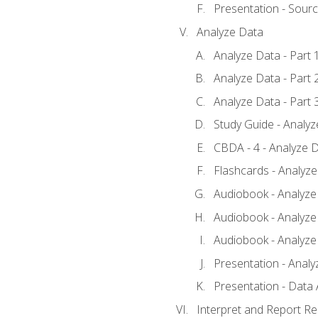
Presentation - Sour
Analyze Data
Analyze Data - Part 
Analyze Data - Part 
Analyze Data - Part 
Study Guide - Analy
CBDA - 4 - Analyze D
Flashcards - Analyz
Audiobook - Analyze 
Audiobook - Analyze 
Audiobook - Analyze 
Presentation - Analy
Presentation - Data 
Interpret and Report Re