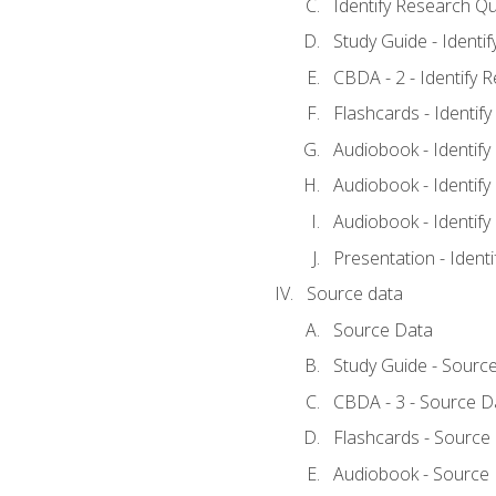
Identify Research Qu
Study Guide - Identi
CBDA - 2 - Identify 
Flashcards - Identif
Audiobook - Identify
Audiobook - Identify
Audiobook - Identify
Presentation - Ident
Source data
Source Data
Study Guide - Sourc
CBDA - 3 - Source D
Flashcards - Source
Audiobook - Source