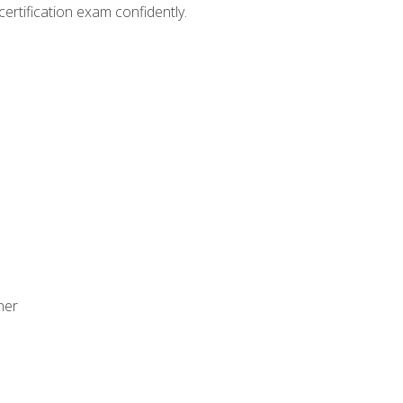
ertification exam confidently.
ner