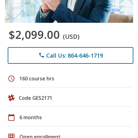
$2,099.00
(USD)
Call Us: 864-646-1719
phone
schedule
160 course hrs
Code GES2171
calendar_today
6 months
grid_on
Open enrollment