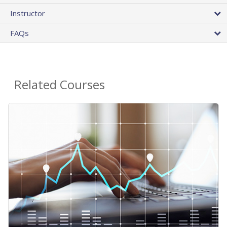
Instructor
FAQs
Related Courses