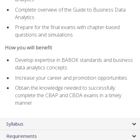
Complete overview of the Guide to Business Data
Analytics
Prepare for the final exams with chapter-based
questions and simulations
How you will benefit
Develop expertise in BABOK standards and business
data analytics concepts
Increase your career and promotion opportunities
Obtain the knowledge needed to successfully
complete the CBAP and CBDA exams in a timely
manner
Syllabus
Requirements