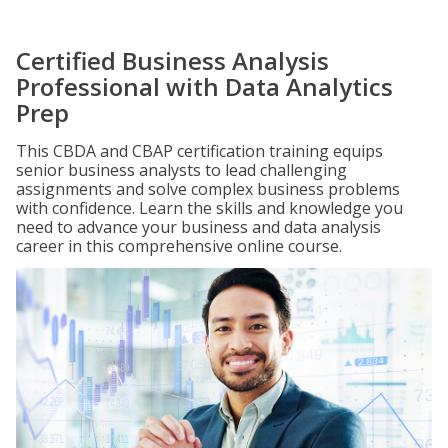
Certified Business Analysis
Professional with Data Analytics
Prep
This CBDA and CBAP certification training equips
senior business analysts to lead challenging
assignments and solve complex business problems
with confidence. Learn the skills and knowledge you
need to advance your business and data analysis
career in this comprehensive online course.