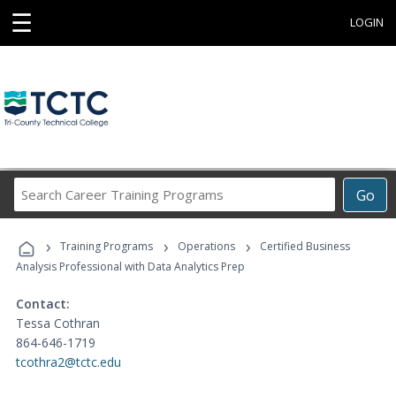
☰
LOGIN
Search
Go
Career
Training
›
›
›
Programs
Training Programs
Operations
Certified Business
Analysis Professional with Data Analytics Prep
Contact:
Tessa Cothran
864-646-1719
tcothra2@tctc.edu