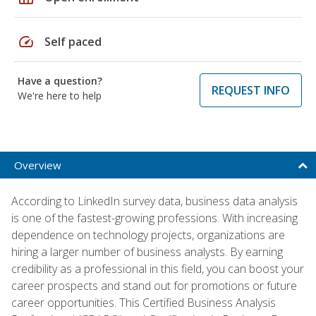
speed
Self paced
Have a question?
REQUEST INFO
We're here to help
Overview
According to LinkedIn survey data, business data analysis
is one of the fastest-growing professions. With increasing
dependence on technology projects, organizations are
hiring a larger number of business analysts. By earning
credibility as a professional in this field, you can boost your
career prospects and stand out for promotions or future
career opportunities. This Certified Business Analysis