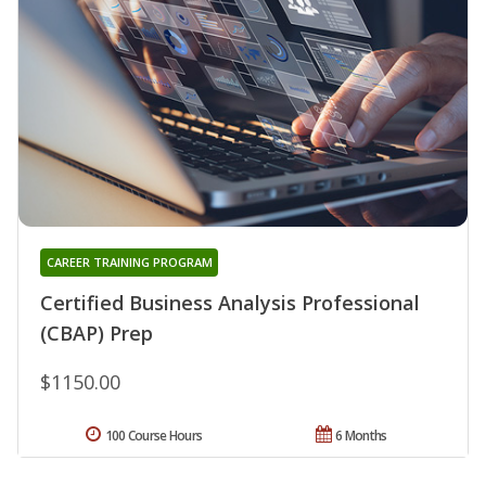
CAREER TRAINING PROGRAM
Certified Business Analysis Professional
(CBAP) Prep
$1150.00
100 Course Hours
6 Months