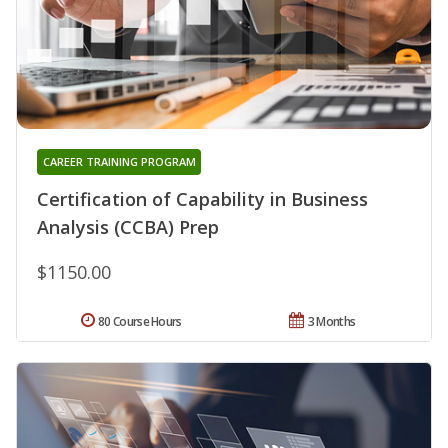
CAREER TRAINING PROGRAM
Certification of Capability in Business
Analysis (CCBA) Prep
$1150.00
80 Course Hours
3 Months