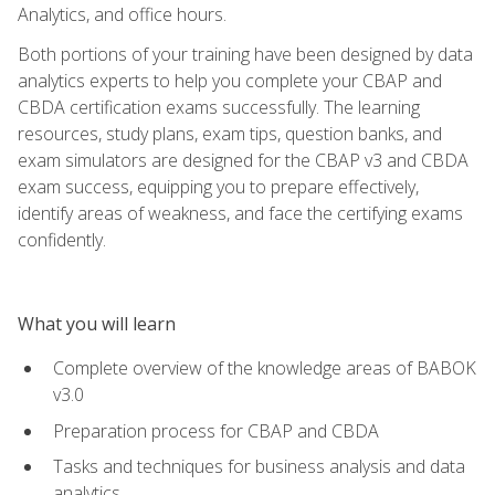
Analytics, and office hours.
Both portions of your training have been designed by data
analytics experts to help you complete your CBAP and
CBDA certification exams successfully. The learning
resources, study plans, exam tips, question banks, and
exam simulators are designed for the CBAP v3 and CBDA
exam success, equipping you to prepare effectively,
identify areas of weakness, and face the certifying exams
confidently.
What you will learn
Complete overview of the knowledge areas of BABOK
v3.0
Preparation process for CBAP and CBDA
Tasks and techniques for business analysis and data
analytics