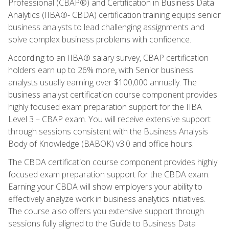
Professional (CBAP®) and Certification in Business Data
Analytics (IIBA®- CBDA) certification training equips senior
business analysts to lead challenging assignments and
solve complex business problems with confidence.
According to an IIBA® salary survey, CBAP certification
holders earn up to 26% more, with Senior business
analysts usually earning over $100,000 annually. The
business analyst certification course component provides
highly focused exam preparation support for the IIBA
Level 3 – CBAP exam. You will receive extensive support
through sessions consistent with the Business Analysis
Body of Knowledge (BABOK) v3.0 and office hours.
The CBDA certification course component provides highly
focused exam preparation support for the CBDA exam.
Earning your CBDA will show employers your ability to
effectively analyze work in business analytics initiatives.
The course also offers you extensive support through
sessions fully aligned to the Guide to Business Data