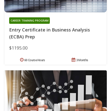
CAREER TRAINING PROGRAM
Entry Certificate in Business Analysis
(ECBA) Prep
$1195.00
60 Course Hours
3 Months