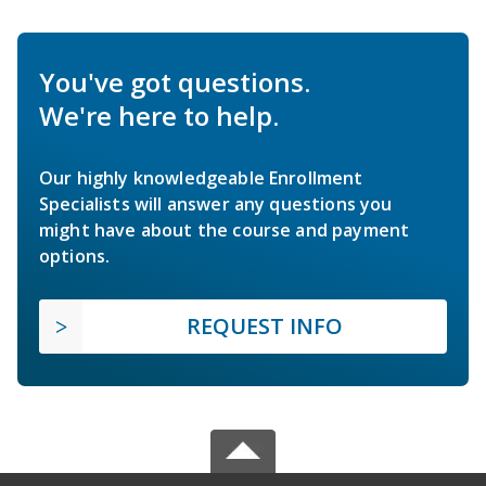
You've got questions.
We're here to help.
Our highly knowledgeable Enrollment
Specialists will answer any questions you
might have about the course and payment
options.
REQUEST INFO