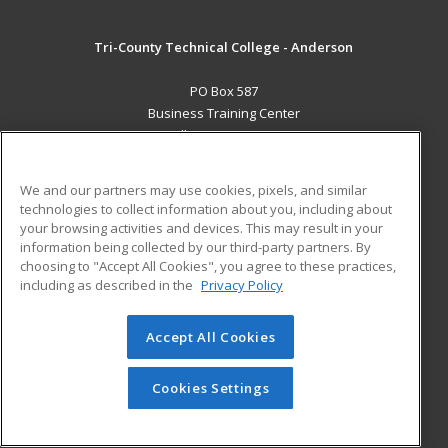
Tri-County Technical College - Anderson
PO Box 587
Business Training Center
Pendleton, SC 29670 US
MAIN CONTENT
We and our partners may use cookies, pixels, and similar
Career Training
technologies to collect information about you, including about
your browsing activities and devices. This may result in your
information being collected by our third-party partners. By
ADDITIONAL RESOURCES
choosing to "Accept All Cookies", you agree to these practices,
Student Blog
including as described in the
Privacy Policy
Help
Accept All Cookies
© 2026 ed2go, a division of Cengage Learning. All rights
reserved. The material on this site cannot be reproduced or
redistributed unless you have obtained prior written
Cookies Settings
permission from Cengage Learning.
Privacy Policy