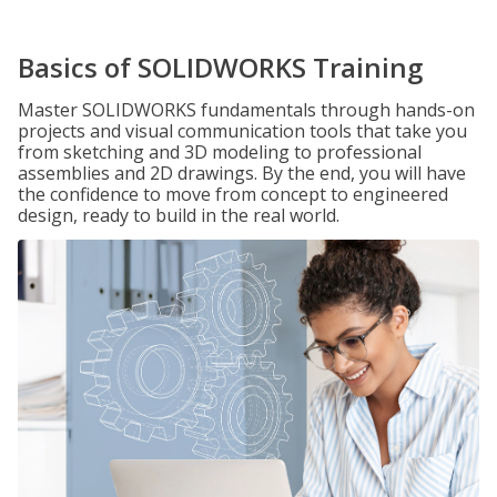
Basics of SOLIDWORKS Training
Master SOLIDWORKS fundamentals through hands-on
projects and visual communication tools that take you
from sketching and 3D modeling to professional
assemblies and 2D drawings. By the end, you will have
the confidence to move from concept to engineered
design, ready to build in the real world.