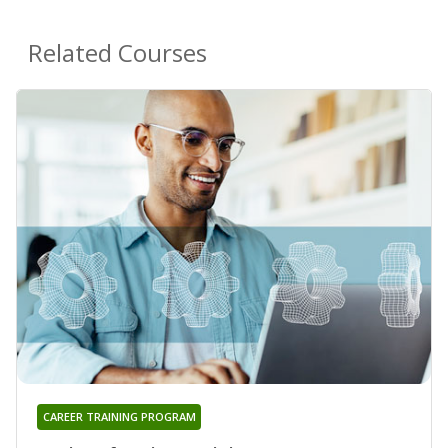
Related Courses
CAREER TRAINING PROGRAM