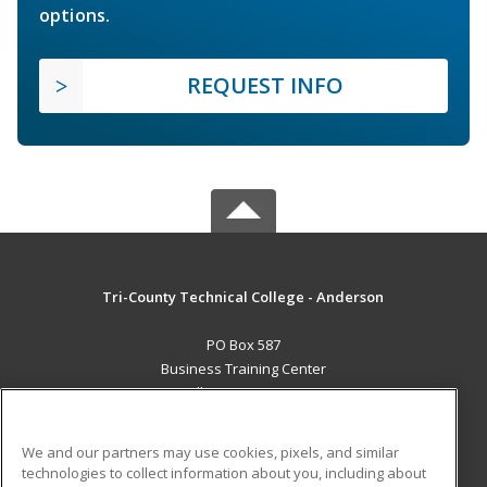
options.
REQUEST INFO
Tri-County Technical College - Anderson
PO Box 587
Business Training Center
Pendleton, SC 29670 US
MAIN CONTENT
We and our partners may use cookies, pixels, and similar
Career Training
technologies to collect information about you, including about