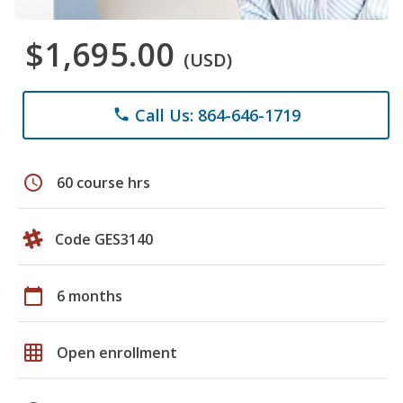
$1,695.00
(USD)
Call Us: 864-646-1719
phone
schedule
60 course hrs
Code GES3140
calendar_today
6 months
grid_on
Open enrollment