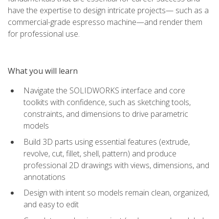
have the expertise to design intricate projects— such as a
commercial-grade espresso machine—and render them
for professional use.
What you will learn
Navigate the SOLIDWORKS interface and core
toolkits with confidence, such as sketching tools,
constraints, and dimensions to drive parametric
models
Build 3D parts using essential features (extrude,
revolve, cut, fillet, shell, pattern) and produce
professional 2D drawings with views, dimensions, and
annotations
Design with intent so models remain clean, organized,
and easy to edit