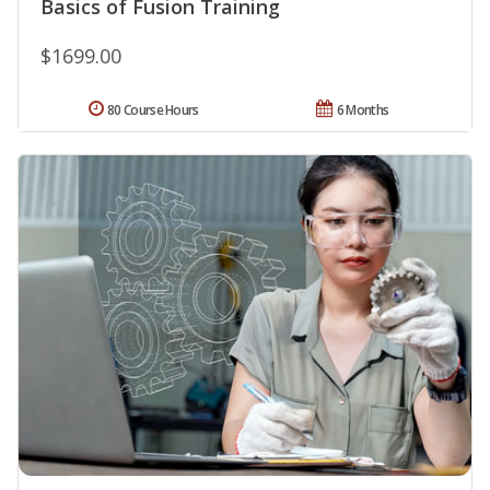
Basics of Fusion Training
$1699.00
80 Course Hours
6 Months