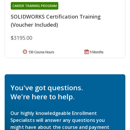
CAREER TRAINING PROGRAM
SOLIDWORKS Certification Training
(Voucher Included)
$3195.00
130 Course Hours
9 Months
You've got questions.
We're here to help.
Our highly knowledgeable Enrollment
Specialists will answer any questions you
might have about the course and payment