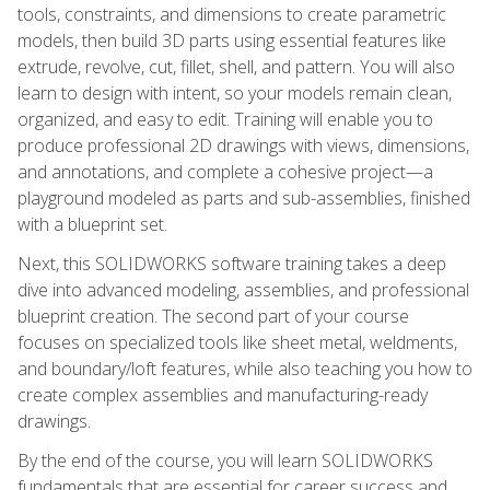
tools, constraints, and dimensions to create parametric
models, then build 3D parts using essential features like
extrude, revolve, cut, fillet, shell, and pattern. You will also
learn to design with intent, so your models remain clean,
organized, and easy to edit. Training will enable you to
produce professional 2D drawings with views, dimensions,
and annotations, and complete a cohesive project—a
playground modeled as parts and sub-assemblies, finished
with a blueprint set.
Next, this SOLIDWORKS software training takes a deep
dive into advanced modeling, assemblies, and professional
blueprint creation. The second part of your course
focuses on specialized tools like sheet metal, weldments,
and boundary/loft features, while also teaching you how to
create complex assemblies and manufacturing-ready
drawings.
By the end of the course, you will learn SOLIDWORKS
fundamentals that are essential for career success and