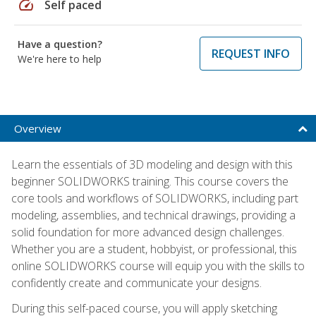
speed
Self paced
Have a question?
REQUEST INFO
We're here to help
Overview
Learn the essentials of 3D modeling and design with this
beginner SOLIDWORKS training. This course covers the
core tools and workflows of SOLIDWORKS, including part
modeling, assemblies, and technical drawings, providing a
solid foundation for more advanced design challenges.
Whether you are a student, hobbyist, or professional, this
online SOLIDWORKS course will equip you with the skills to
confidently create and communicate your designs.
During this self-paced course, you will apply sketching