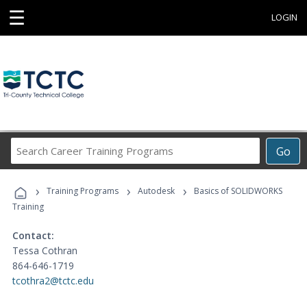
☰
LOGIN
Search
Go
Career
Training
›
›
›
Programs
Training Programs
Autodesk
Basics of SOLIDWORKS
Training
Contact:
Tessa Cothran
864-646-1719
tcothra2@tctc.edu