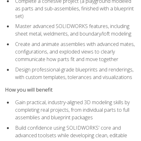
Complete a cohesive project (a playground modeled
as parts and sub-assemblies, finished with a blueprint
set)
Master advanced SOLIDWORKS features, including
sheet metal, weldments, and boundary/loft modeling
Create and animate assemblies with advanced mates,
configurations, and exploded views to clearly
communicate how parts fit and move together
Design professional-grade blueprints and renderings,
with custom templates, tolerances and visualizations
How you will benefit
Gain practical, industry-aligned 3D modeling skills by
completing real projects, from individual parts to full
assemblies and blueprint packages
Build confidence using SOLIDWORKS' core and
advanced toolsets while developing clean, editable