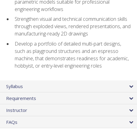
parametric models suitable for professional
engineering workflows
Strengthen visual and technical communication skills
through exploded views, rendered presentations, and
manufacturing-ready 2D drawings
Develop a portfolio of detailed multi-part designs,
such as playground structures and an espresso
machine, that demonstrates readiness for academic,
hobbyist, or entry-level engineering roles
Syllabus
Requirements
Instructor
FAQs