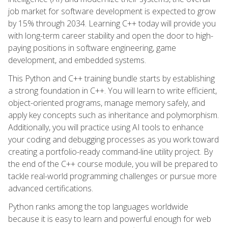
job market for software development is expected to grow
by 15% through 2034. Learning C++ today will provide you
with long-term career stability and open the door to high-
paying positions in software engineering, game
development, and embedded systems.
This Python and C++ training bundle starts by establishing
a strong foundation in C++. You will learn to write efficient,
object-oriented programs, manage memory safely, and
apply key concepts such as inheritance and polymorphism.
Additionally, you will practice using AI tools to enhance
your coding and debugging processes as you work toward
creating a portfolio-ready command-line utility project. By
the end of the C++ course module, you will be prepared to
tackle real-world programming challenges or pursue more
advanced certifications.
Python ranks among the top languages worldwide
because it is easy to learn and powerful enough for web