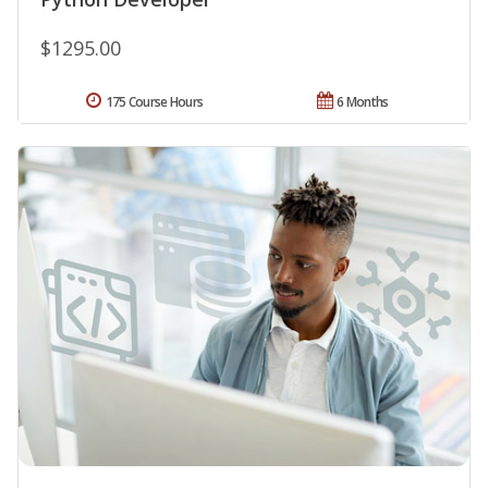
$1295.00
175 Course Hours
6 Months