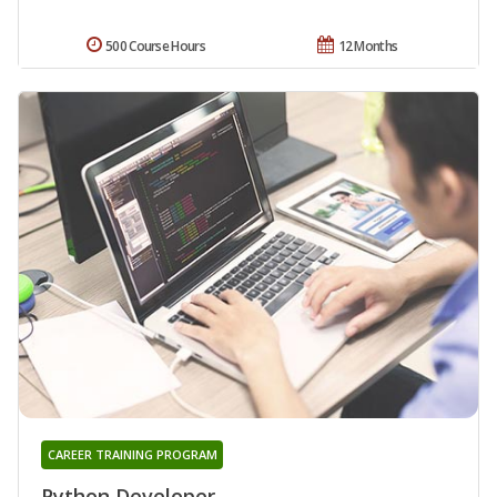
500 Course Hours
12 Months
CAREER TRAINING PROGRAM
Python Developer