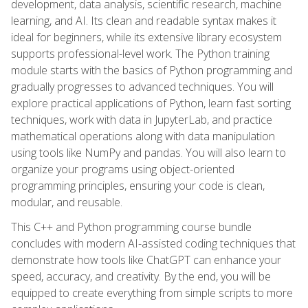
development, data analysis, scientific research, machine
learning, and AI. Its clean and readable syntax makes it
ideal for beginners, while its extensive library ecosystem
supports professional-level work. The Python training
module starts with the basics of Python programming and
gradually progresses to advanced techniques. You will
explore practical applications of Python, learn fast sorting
techniques, work with data in JupyterLab, and practice
mathematical operations along with data manipulation
using tools like NumPy and pandas. You will also learn to
organize your programs using object-oriented
programming principles, ensuring your code is clean,
modular, and reusable.
This C++ and Python programming course bundle
concludes with modern AI-assisted coding techniques that
demonstrate how tools like ChatGPT can enhance your
speed, accuracy, and creativity. By the end, you will be
equipped to create everything from simple scripts to more