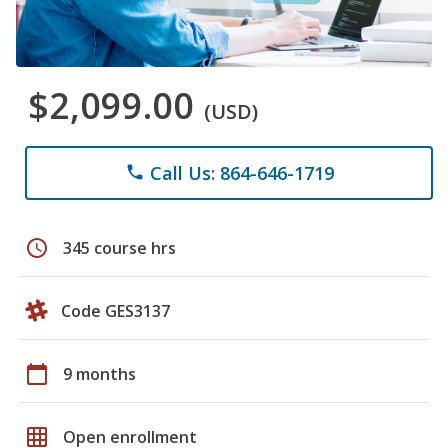
$2,099.00
(USD)
Call Us: 864-646-1719
phone
schedule
345 course hrs
Code GES3137
calendar_today
9 months
grid_on
Open enrollment