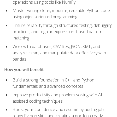
operations using tools like NumPy
Master writing clean, modular, reusable Python code
using object‑oriented programming
Ensure reliability through structured testing, debugging
practices, and regular expression–based pattern
matching
Work with databases, CSV files, JSON, XML, and
analyze, clean, and manipulate data effectively with
pandas
How you will benefit
Build a strong foundation in C++ and Python
fundamentals and advanced concepts
Improve productivity and problem-solving with AI-
assisted coding techniques
Boost your confidence and résumé by adding job-
ready Python skills and creating a portfolio-ready