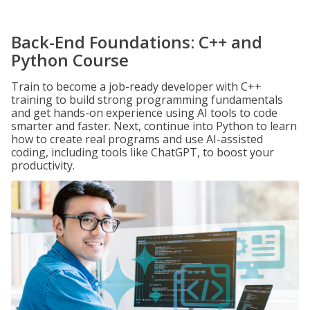
Back-End Foundations: C++ and
Python Course
Train to become a job-ready developer with C++
training to build strong programming fundamentals
and get hands-on experience using AI tools to code
smarter and faster. Next, continue into Python to learn
how to create real programs and use AI-assisted
coding, including tools like ChatGPT, to boost your
productivity.