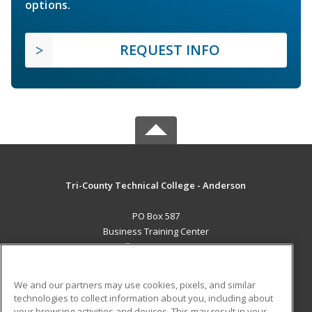
options.
REQUEST INFO
Tri-County Technical College - Anderson
PO Box 587
Business Training Center
Pendleton, SC 29670 US
MAIN CONTENT
We and our partners may use cookies, pixels, and similar
Career Training
technologies to collect information about you, including about
your browsing activities and devices. This may result in your