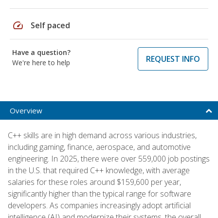
speed
Self paced
Have a question?
REQUEST INFO
We're here to help
Overview
C++ skills are in high demand across various industries,
including gaming, finance, aerospace, and automotive
engineering. In 2025, there were over 559,000 job postings
in the U.S. that required C++ knowledge, with average
salaries for these roles around $159,600 per year,
significantly higher than the typical range for software
developers. As companies increasingly adopt artificial
intelligence (AI) and modernize their systems, the overall