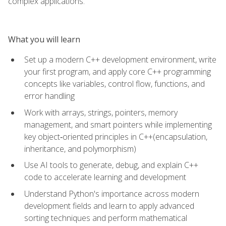
complex applications.
What you will learn
Set up a modern C++ development environment, write
your first program, and apply core C++ programming
concepts like variables, control flow, functions, and
error handling
Work with arrays, strings, pointers, memory
management, and smart pointers while implementing
key object‑oriented principles in C++(encapsulation,
inheritance, and polymorphism)
Use AI tools to generate, debug, and explain C++
code to accelerate learning and development
Understand Python's importance across modern
development fields and learn to apply advanced
sorting techniques and perform mathematical