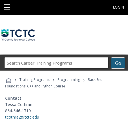
☰
LOGIN
Search
Go
Career
Training
›
›
›
Programs
Training Programs
Programming
Back-End
Foundations: C++ and Python Course
Contact:
Tessa Cothran
864-646-1719
tcothra2@tctc.edu