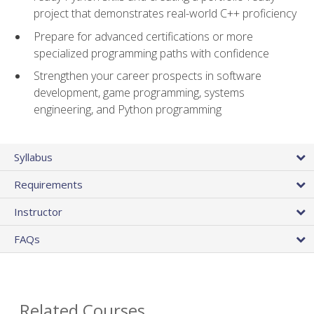
project that demonstrates real-world C++ proficiency
Prepare for advanced certifications or more
specialized programming paths with confidence
Strengthen your career prospects in software
development, game programming, systems
engineering, and Python programming
Syllabus
Requirements
Instructor
FAQs
Related Courses