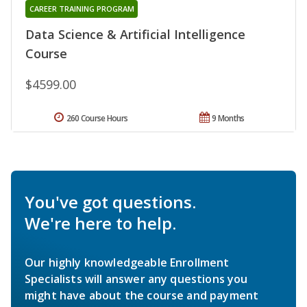
CAREER TRAINING PROGRAM
Data Science & Artificial Intelligence
Course
$4599.00
260 Course Hours
9 Months
You've got questions.
We're here to help.
Our highly knowledgeable Enrollment
Specialists will answer any questions you
might have about the course and payment