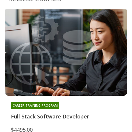
CAREER TRAINING PROGRAM
Full Stack Software Developer
$4495.00