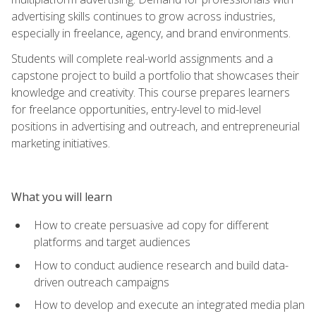
advertising skills continues to grow across industries,
especially in freelance, agency, and brand environments.
Students will complete real-world assignments and a
capstone project to build a portfolio that showcases their
knowledge and creativity. This course prepares learners
for freelance opportunities, entry-level to mid-level
positions in advertising and outreach, and entrepreneurial
marketing initiatives.
What you will learn
How to create persuasive ad copy for different
platforms and target audiences
How to conduct audience research and build data-
driven outreach campaigns
How to develop and execute an integrated media plan