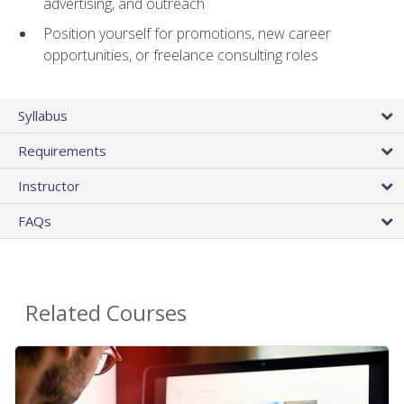
advertising, and outreach
Position yourself for promotions, new career
opportunities, or freelance consulting roles
Syllabus
Requirements
Instructor
FAQs
Related Courses