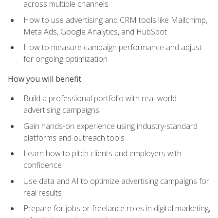
across multiple channels
How to use advertising and CRM tools like Mailchimp,
Meta Ads, Google Analytics, and HubSpot
How to measure campaign performance and adjust
for ongoing optimization
How you will benefit
Build a professional portfolio with real-world
advertising campaigns
Gain hands-on experience using industry-standard
platforms and outreach tools
Learn how to pitch clients and employers with
confidence
Use data and AI to optimize advertising campaigns for
real results
Prepare for jobs or freelance roles in digital marketing,