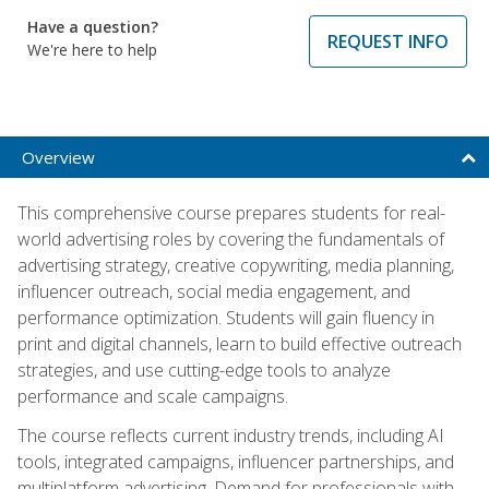
Have a question?
REQUEST INFO
We're here to help
Overview
This comprehensive course prepares students for real-
world advertising roles by covering the fundamentals of
advertising strategy, creative copywriting, media planning,
influencer outreach, social media engagement, and
performance optimization. Students will gain fluency in
print and digital channels, learn to build effective outreach
strategies, and use cutting-edge tools to analyze
performance and scale campaigns.
The course reflects current industry trends, including AI
tools, integrated campaigns, influencer partnerships, and
multiplatform advertising. Demand for professionals with