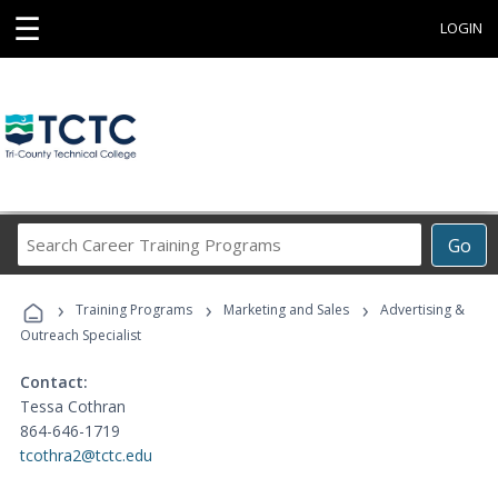
☰
LOGIN
Search
Go
Career
Training
›
›
›
Programs
Training Programs
Marketing and Sales
Advertising &
Outreach Specialist
Contact:
Tessa Cothran
864-646-1719
tcothra2@tctc.edu