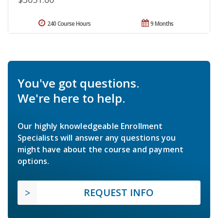
240 Course Hours
9 Months
You've got questions.
We're here to help.
Our highly knowledgeable Enrollment
Specialists will answer any questions you
might have about the course and payment
options.
REQUEST INFO