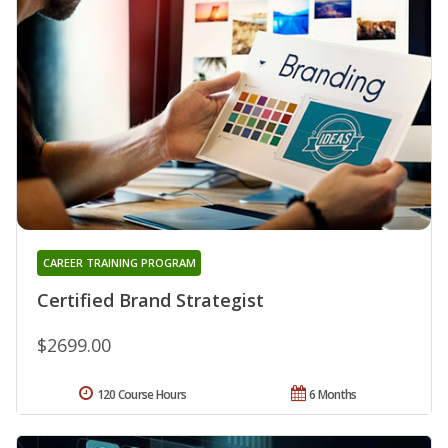
CAREER TRAINING PROGRAM
Certified Brand Strategist
$2699.00
120 Course Hours
6 Months