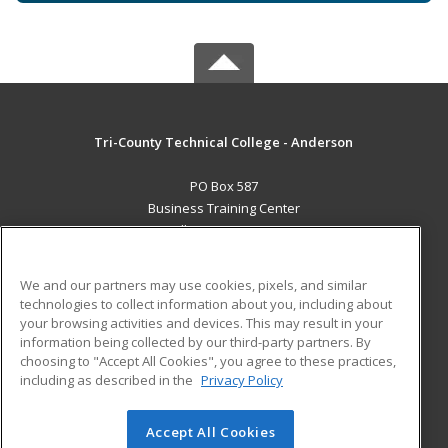
Tri-County Technical College - Anderson
PO Box 587
Business Training Center
Pendleton, SC 29670 US
MAIN CONTENT
We and our partners may use cookies, pixels, and similar
Career Training
technologies to collect information about you, including about
your browsing activities and devices. This may result in your
information being collected by our third-party partners. By
ADDITIONAL RESOURCES
choosing to "Accept All Cookies", you agree to these practices,
Student Blog
including as described in the
Privacy Policy
Help
Accept All Cookies
© 2026 ed2go, a division of Cengage Learning. All rights