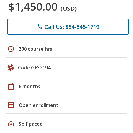
$1,450.00
(USD)
Call Us: 864-646-1719
phone
schedule
200 course hrs
Code GES2194
calendar_today
6 months
grid_on
Open enrollment
speed
Self paced