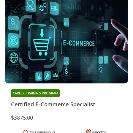
CAREER TRAINING PROGRAM
Certified E-Commerce Specialist
$3875.00
240 Course Hours
9 Months