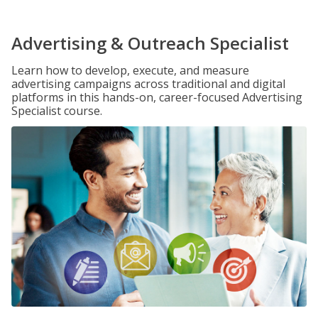
Advertising & Outreach Specialist
Learn how to develop, execute, and measure
advertising campaigns across traditional and digital
platforms in this hands-on, career-focused Advertising
Specialist course.