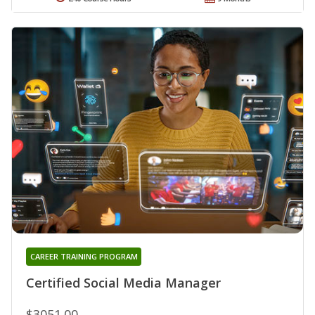
CAREER TRAINING PROGRAM
Certified Social Media Manager
$3051.00