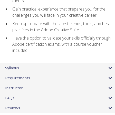
clients
Gain practical experience that prepares you for the
challenges you will face in your creative career
Keep up-to-date with the latest trends, tools, and best
practices in the Adobe Creative Suite
Have the option to validate your skills officially through
Adobe certification exams, with a course voucher
included
Syllabus
Requirements
Instructor
FAQs
Reviews