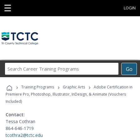
☰
LOGIN
Search
Go
Career
Training
›
›
›
Programs
Training Programs
Graphic Arts
Adobe Certification in
Premiere Pro, Photoshop, Illustrator, InDesign, & Animate (Vouchers
Included)
Contact:
Tessa Cothran
864-646-1719
tcothra2@tctc.edu