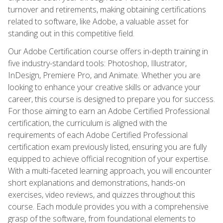
turnover and retirements, making obtaining certifications
related to software, like Adobe, a valuable asset for
standing out in this competitive field.
Our Adobe Certification course offers in-depth training in
five industry-standard tools: Photoshop, Illustrator,
InDesign, Premiere Pro, and Animate. Whether you are
looking to enhance your creative skills or advance your
career, this course is designed to prepare you for success.
For those aiming to earn an Adobe Certified Professional
certification, the curriculum is aligned with the
requirements of each Adobe Certified Professional
certification exam previously listed, ensuring you are fully
equipped to achieve official recognition of your expertise.
With a multi-faceted learning approach, you will encounter
short explanations and demonstrations, hands-on
exercises, video reviews, and quizzes throughout this
course. Each module provides you with a comprehensive
grasp of the software, from foundational elements to