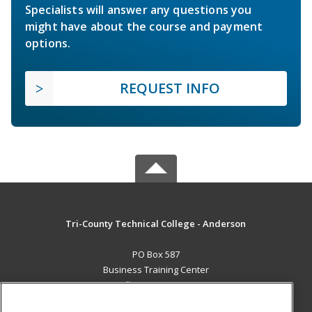
Specialists will answer any questions you
might have about the course and payment
options.
REQUEST INFO
Tri-County Technical College - Anderson
PO Box 587
Business Training Center
Pendleton, SC 29670 US