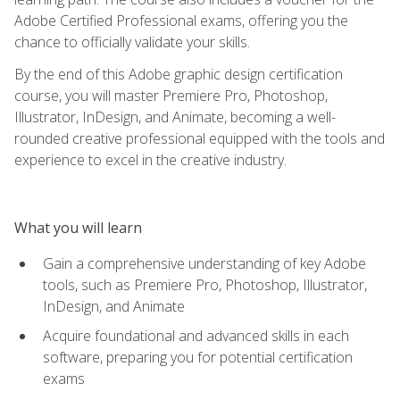
Adobe Certified Professional exams, offering you the
chance to officially validate your skills.
By the end of this Adobe graphic design certification
course, you will master Premiere Pro, Photoshop,
Illustrator, InDesign, and Animate, becoming a well-
rounded creative professional equipped with the tools and
experience to excel in the creative industry.
What you will learn
Gain a comprehensive understanding of key Adobe
tools, such as Premiere Pro, Photoshop, Illustrator,
InDesign, and Animate
Acquire foundational and advanced skills in each
software, preparing you for potential certification
exams