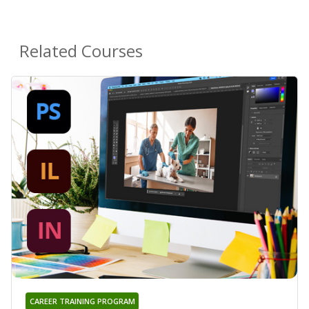
Related Courses
CAREER TRAINING PROGRAM