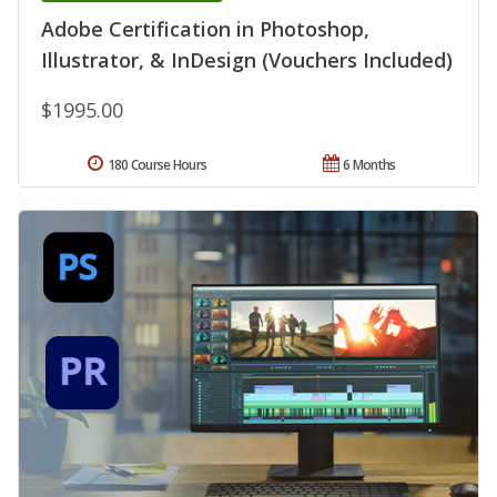
Adobe Certification in Photoshop,
Illustrator, & InDesign (Vouchers Included)
$1995.00
180 Course Hours
6 Months