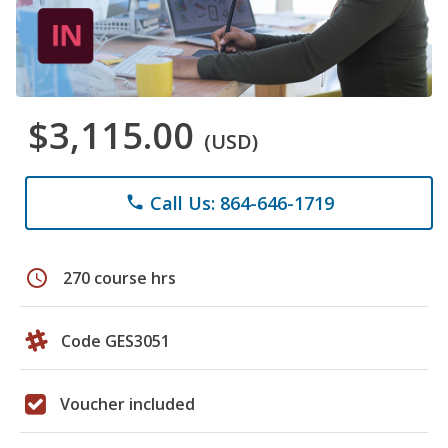
$3,115.00
(USD)
Call Us: 864-646-1719
phone
schedule
270 course hrs
Code GES3051
Voucher included