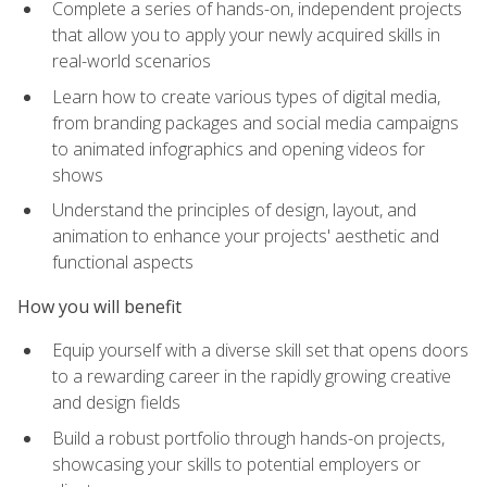
Complete a series of hands-on, independent projects
that allow you to apply your newly acquired skills in
real-world scenarios
Learn how to create various types of digital media,
from branding packages and social media campaigns
to animated infographics and opening videos for
shows
Understand the principles of design, layout, and
animation to enhance your projects' aesthetic and
functional aspects
How you will benefit
Equip yourself with a diverse skill set that opens doors
to a rewarding career in the rapidly growing creative
and design fields
Build a robust portfolio through hands-on projects,
showcasing your skills to potential employers or