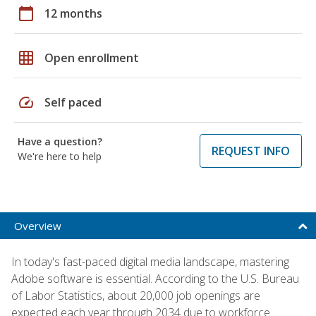
calendar_today
12 months
grid_on
Open enrollment
speed
Self paced
Have a question?
REQUEST INFO
We're here to help
Overview
In today's fast-paced digital media landscape, mastering
Adobe software is essential. According to the U.S. Bureau
of Labor Statistics, about 20,000 job openings are
expected each year through 2034 due to workforce