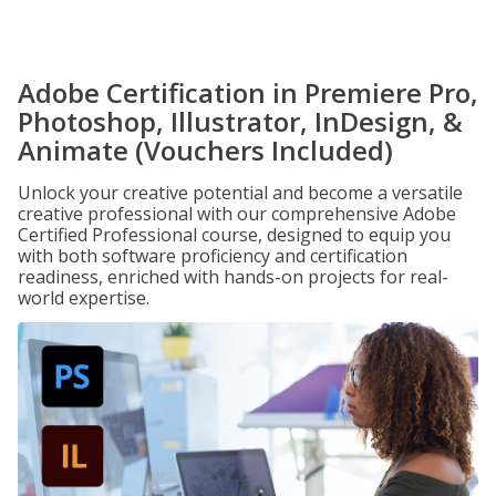
Adobe Certification in Premiere Pro,
Photoshop, Illustrator, InDesign, &
Animate (Vouchers Included)
Unlock your creative potential and become a versatile
creative professional with our comprehensive Adobe
Certified Professional course, designed to equip you
with both software proficiency and certification
readiness, enriched with hands-on projects for real-
world expertise.