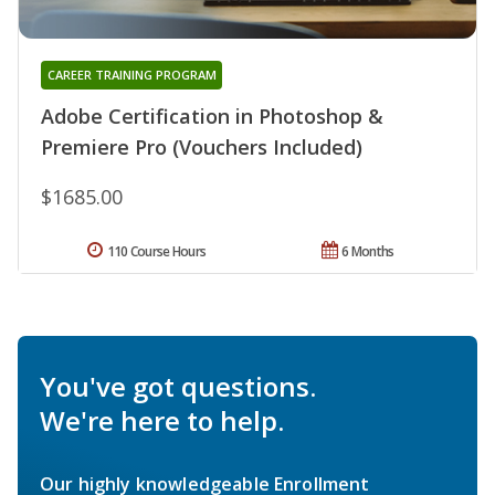
CAREER TRAINING PROGRAM
Adobe Certification in Photoshop &
Premiere Pro (Vouchers Included)
$1685.00
110 Course Hours
6 Months
You've got questions.
We're here to help.
Our highly knowledgeable Enrollment