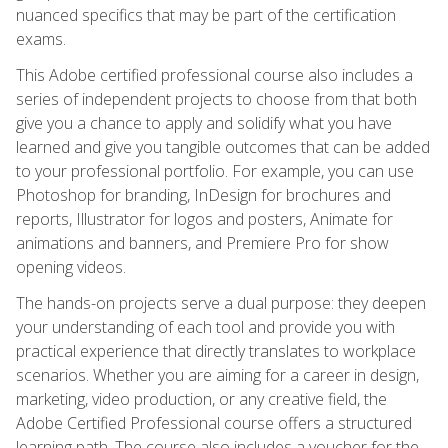
nuanced specifics that may be part of the certification
exams.
This Adobe certified professional course also includes a
series of independent projects to choose from that both
give you a chance to apply and solidify what you have
learned and give you tangible outcomes that can be added
to your professional portfolio. For example, you can use
Photoshop for branding, InDesign for brochures and
reports, Illustrator for logos and posters, Animate for
animations and banners, and Premiere Pro for show
opening videos.
The hands-on projects serve a dual purpose: they deepen
your understanding of each tool and provide you with
practical experience that directly translates to workplace
scenarios. Whether you are aiming for a career in design,
marketing, video production, or any creative field, the
Adobe Certified Professional course offers a structured
learning path. The course also includes a voucher for the