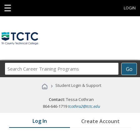
☰
LOGIN
Search
Go
Career
Training
›
Student Login & Support
Programs
Contact:
Tessa Cothran
864-646-1719
tcothra2@tctc.edu
Log In
Create Account