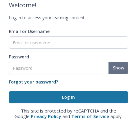
Welcome!
Log in to access your learning content.
Email or Username
Password
Show
Forgot your password?
This site is protected by reCAPTCHA and the
Google
Privacy Policy
and
Terms of Service
apply.