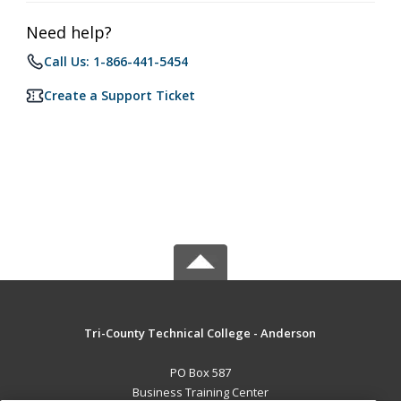
Need help?
Call Us: 1-866-441-5454
Create a Support Ticket
Tri-County Technical College - Anderson
PO Box 587
Business Training Center