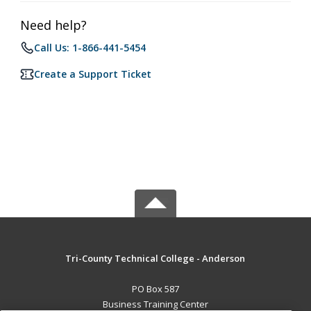
Need help?
Call Us: 1-866-441-5454
Create a Support Ticket
Tri-County Technical College - Anderson
PO Box 587
Business Training Center