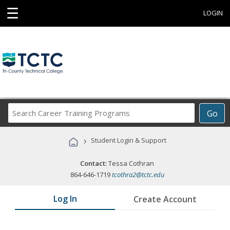
☰
LOGIN
Search
Go
Career
Training
›
Student Login & Support
Programs
Contact:
Tessa Cothran
864-646-1719
tcothra2@tctc.edu
Log In
Create Account