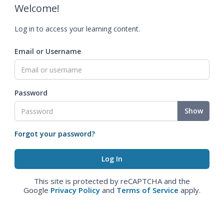
Welcome!
Log in to access your learning content.
Email or Username
Password
Show
Forgot your password?
This site is protected by reCAPTCHA and the
Google
Privacy Policy
and
Terms of Service
apply.